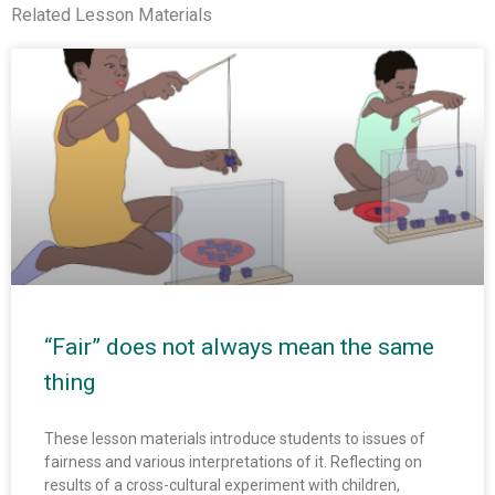
Related Lesson Materials
“Fair” does not always mean the same
thing
These lesson materials introduce students to issues of
fairness and various interpretations of it. Reflecting on
results of a cross-cultural experiment with children,