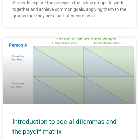
Students explore the principles that allow groups to work
together and achieve common goals, applying them to the
groups that they are a part of or care about.
Introduction to social dilemmas and
the payoff matrix