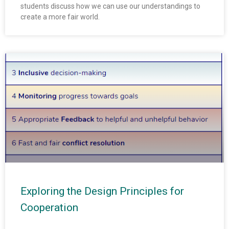
students discuss how we can use our understandings to
create a more fair world.
Exploring the Design Principles for
Cooperation