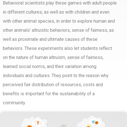
Behavioral scientists play these games with adult people
in different cultures, as well as with children and even
with other animal species, in order to explore human and
other animals’ altruistic behaviors, sense of fairness, as
well as proximate and ultimate causes of these
behaviors. These experiments also let students reflect
on the nature of human altruism, sense of fairness,
learned social norms, and their variation among
individuals and cultures. They point to the reason why
perceived fair distribution of resources, costs and
benefits is important for the sustainability of a
community.