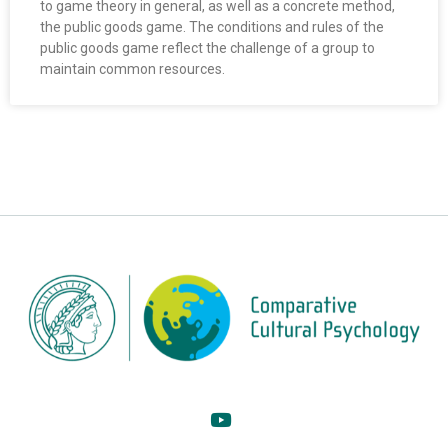
to game theory in general, as well as a concrete method,
the public goods game. The conditions and rules of the
public goods game reflect the challenge of a group to
maintain common resources.