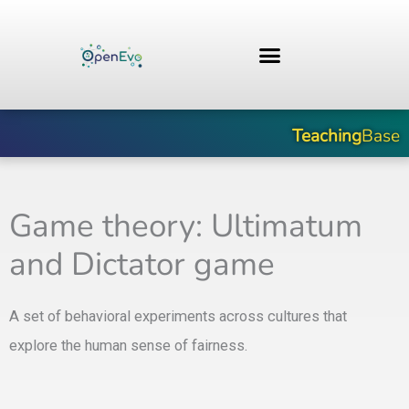
Skip
to
content
Teaching
Base
Game theory: Ultimatum
and Dictator game
A set of behavioral experiments across cultures that
explore the human sense of fairness.