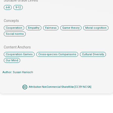
Suitable Grade Levels
,
6-8
9-12
Concepts
,
,
,
,
,
Cooperation
Empathy
Fairness
Game theory
Moral cognition
Social norms
Content Anchors​
,
,
,
Cooperation Games
Cross-species Comparisons
Cultural Diversity
Our Mind
Author: Susan Hanisch
Attribution-NonCommercial-ShareAlike [CC BY-NC-SA]