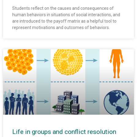
Students reflect on the causes and consequences of
human behaviors in situations of social interactions, and
are introduced to the payoff matrix as a helpful tool to
represent motivations and outcomes of behaviors.
Life in groups and conflict resolution