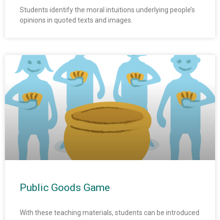
Students identify the moral intuitions underlying people’s
opinions in quoted texts and images.
Public Goods Game
With these teaching materials, students can be introduced