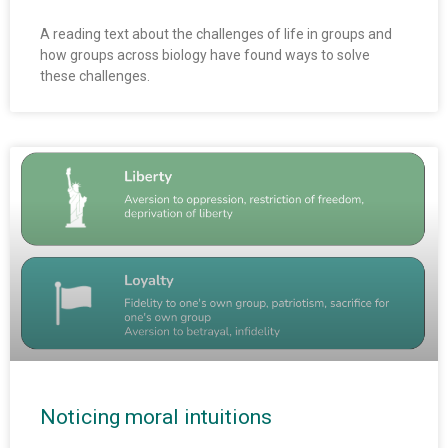
A reading text about the challenges of life in groups and
how groups across biology have found ways to solve
these challenges.
Noticing moral intuitions