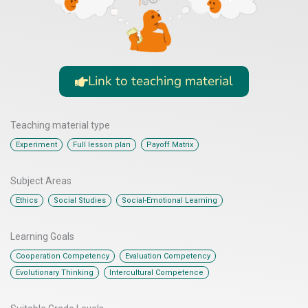
Link to teaching material
Teaching material type
,
,
Experiment
Full lesson plan
Payoff Matrix
Subject Areas
,
,
Ethics
Social Studies
Social-Emotional Learning
Learning Goals
,
,
Cooperation Competency
Evaluation Competency
,
Evolutionary Thinking
Intercultural Competence