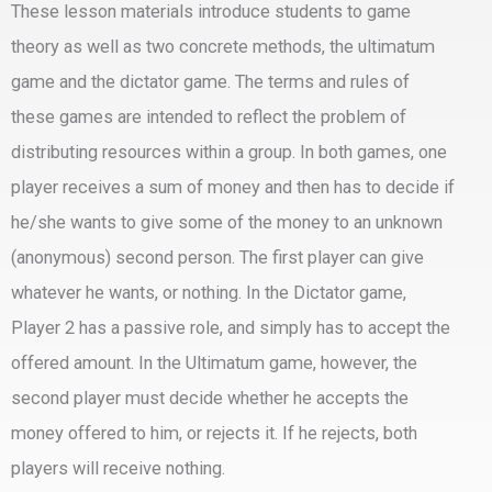
These lesson materials introduce students to game
theory as well as two concrete methods, the ultimatum
game and the dictator game. The terms and rules of
these games are intended to reflect the problem of
distributing resources within a group. In both games, one
player receives a sum of money and then has to decide if
he/she wants to give some of the money to an unknown
(anonymous) second person. The first player can give
whatever he wants, or nothing. In the Dictator game,
Player 2 has a passive role, and simply has to accept the
offered amount. In the Ultimatum game, however, the
second player must decide whether he accepts the
money offered to him, or rejects it. If he rejects, both
players will receive nothing.