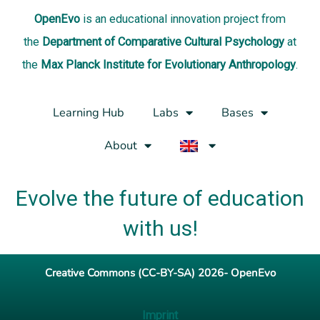
OpenEvo
is an
educational innovation project
from
the
Department of Comparative Cultural Psychology
at
the
Max Planck Institute for Evolutionary Anthropology
.
Learning Hub
Labs
Bases
About
Evolve the future of education
with us!
Creative Commons (CC-BY-SA) 2026- OpenEvo
Imprint