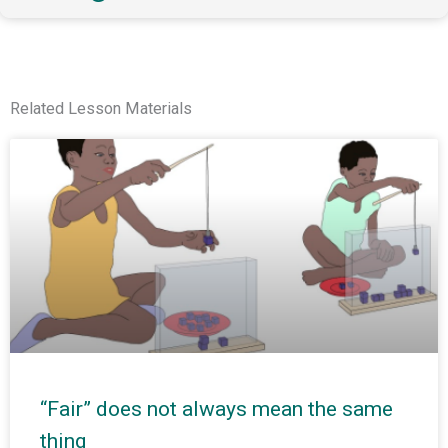
Related Lesson Materials
“Fair” does not always mean the same
thing