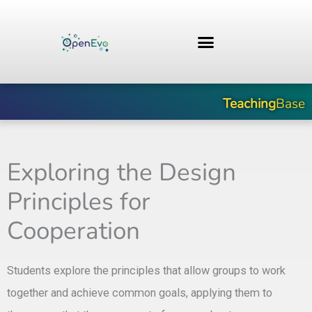
Skip
to
content
Teaching
Base
Exploring the Design
Principles for
Cooperation
Students explore the principles that allow groups to work
together and achieve common goals, applying them to