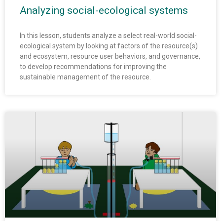
Analyzing social-ecological systems
In this lesson, students analyze a select real-world social-
ecological system by looking at factors of the resource(s)
and ecosystem, resource user behaviors, and governance,
to develop recommendations for improving the
sustainable management of the resource.