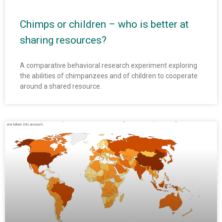
Chimps or children – who is better at
sharing resources?
A comparative behavioral research experiment exploring
the abilities of chimpanzees and of children to cooperate
around a shared resource.