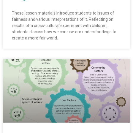
These lesson materials introduce students to issues of
fairness and various interpretations of it. Reflecting on
results of a cross-cultural experiment with children,
students discuss how we can use our understandings to
create a more fair world.