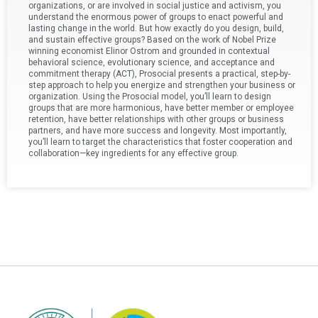
organizations, or are involved in social justice and activism, you
understand the enormous power of groups to enact powerful and
lasting change in the world. But how exactly do you design, build,
and sustain effective groups? Based on the work of Nobel Prize
winning economist Elinor Ostrom and grounded in contextual
behavioral science, evolutionary science, and acceptance and
commitment therapy (ACT), Prosocial presents a practical, step-by-
step approach to help you energize and strengthen your business or
organization. Using the Prosocial model, you’ll learn to design
groups that are more harmonious, have better member or employee
retention, have better relationships with other groups or business
partners, and have more success and longevity. Most importantly,
you’ll learn to target the characteristics that foster cooperation and
collaboration—key ingredients for any effective group.