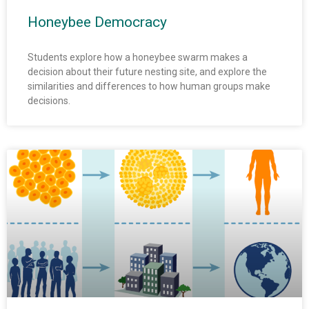
Honeybee Democracy
Students explore how a honeybee swarm makes a
decision about their future nesting site, and explore the
similarities and differences to how human groups make
decisions.