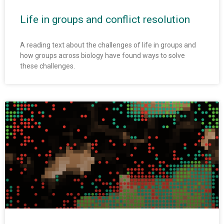
Life in groups and conflict resolution
A reading text about the challenges of life in groups and
how groups across biology have found ways to solve
these challenges.