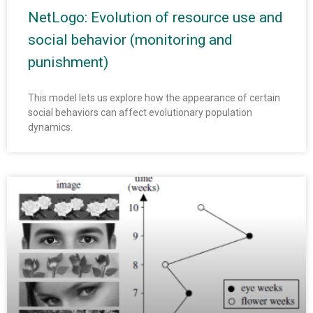
NetLogo: Evolution of resource use and
social behavior (monitoring and
punishment)
This model lets us explore how the appearance of certain
social behaviors can affect evolutionary population
dynamics.