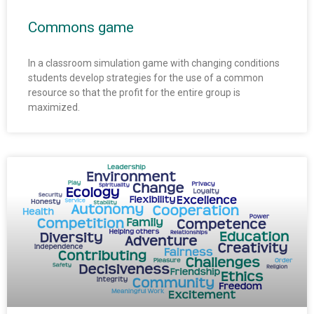
Commons game
In a classroom simulation game with changing conditions
students develop strategies for the use of a common
resource so that the profit for the entire group is
maximized.