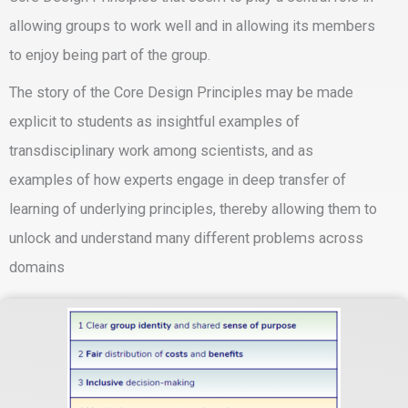
allowing groups to work well and in allowing its members
to enjoy being part of the group.
The story of the Core Design Principles may be made
explicit to students as insightful examples of
transdisciplinary work among scientists, and as
examples of how experts engage in deep transfer of
learning of underlying principles, thereby allowing them to
unlock and understand many different problems across
domains