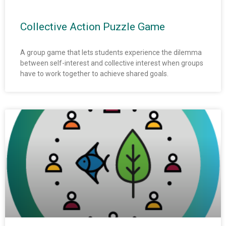
Collective Action Puzzle Game
A group game that lets students experience the dilemma
between self-interest and collective interest when groups
have to work together to achieve shared goals.