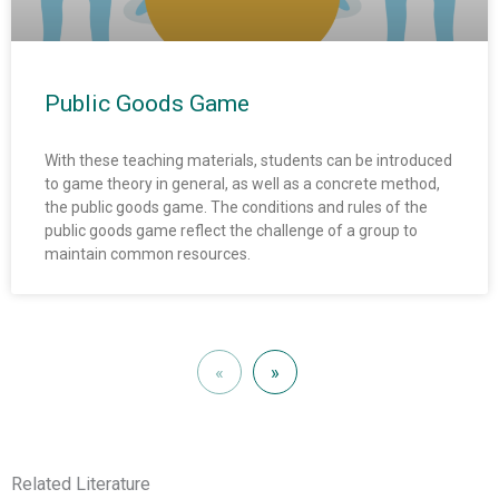
Public Goods Game
With these teaching materials, students can be introduced
to game theory in general, as well as a concrete method,
the public goods game. The conditions and rules of the
public goods game reflect the challenge of a group to
maintain common resources.
«
»
Related Literature