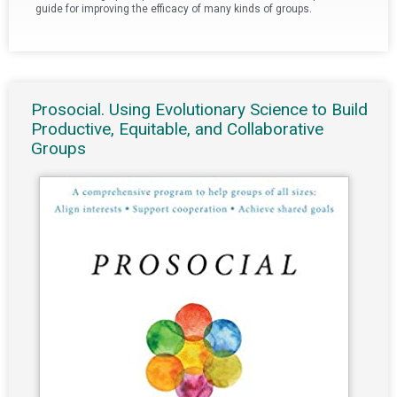
guide for improving the efficacy of many kinds of groups.
Prosocial. Using Evolutionary Science to Build
Productive, Equitable, and Collaborative
Groups