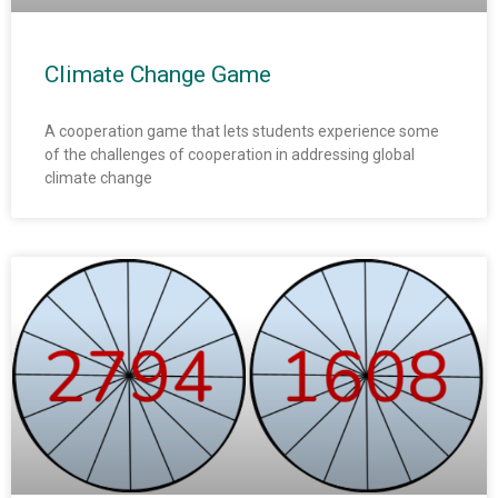
Climate Change Game
A cooperation game that lets students experience some
of the challenges of cooperation in addressing global
climate change