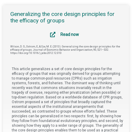
Generalizing the core design principles for
the efficacy of groups
Read now
Wilson, D. S., Ostrom, E., & Cox, M. E. (2013). Generalizing the core design principles for the
efficacy of groups. Journal of Economic Behavior and Organization, 90, S21–S32.
https://doi.org/10.1016/j.jebo.2012.12.010
This article generalizes a set of core design principles for the
efficacy of groups that was originally derived for groups attempting
to manage common-pool resources (CPRs) such as irrigation
systems, forests, and fisheries. The dominant way of thinking until
recently was that commons situations invariably result in the
tragedy of overuse, requiring either privatization (when possible) or
top-down regulation. Based on a worldwide database of CPR groups,
Ostrom proposed a set of principles that broadly captured the
essential aspects of the institutional arrangements that
succeeded, as contrasted to groups whose efforts failed. These
principles can be generalized in two respects: first, by showing how
they follow from foundational evolutionary principles; and second, by
showing how they apply to a wider range of groups. The generality of
the core design principles enables them to be used as a practical