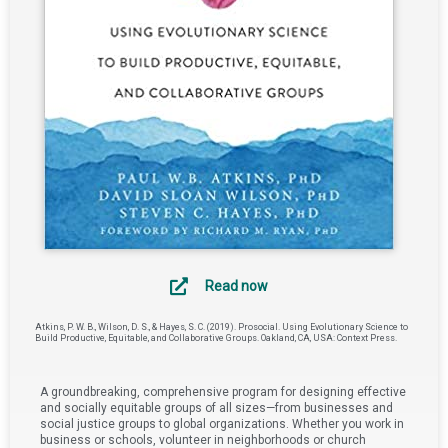
Read now
Atkins, P. W. B., Wilson, D. S., & Hayes, S. C. (2019). Prosocial. Using Evolutionary Science to
Build Productive, Equitable, and Collaborative Groups. Oakland, CA, USA: Context Press.
A groundbreaking, comprehensive program for designing effective
and socially equitable groups of all sizes—from businesses and
social justice groups to global organizations. Whether you work in
business or schools, volunteer in neighborhoods or church