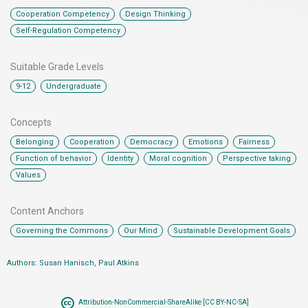
,
,
Cooperation Competency
Design Thinking
Self-Regulation Competency
Suitable Grade Levels
,
9-12
Undergraduate
Concepts
,
,
,
,
,
Belonging
Cooperation
Democracy
Emotions
Fairness
,
,
,
,
Function of behavior
Identity
Moral cognition
Perspective taking
Values
Content Anchors​
,
,
Governing the Commons
Our Mind
Sustainable Development Goals
Authors: Susan Hanisch, Paul Atkins
Attribution-NonCommercial-ShareAlike [CC BY-NC-SA]