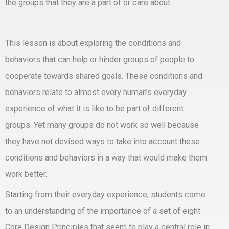
the groups that they are a part of or care about.
This lesson is about exploring the conditions and
behaviors that can help or hinder groups of people to
cooperate towards shared goals. These conditions and
behaviors relate to almost every human’s everyday
experience of what it is like to be part of different
groups. Yet many groups do not work so well because
they have not devised ways to take into account these
conditions and behaviors in a way that would make them
work better.
Starting from their everyday experience, students come
to an understanding of the importance of a set of eight
Core Design Principles that seem to play a central role in