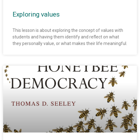
Exploring values
This lesson is about exploring the concept of values with
students and having them identify and reflect on what
they personally value, or what makes their life meaningful.