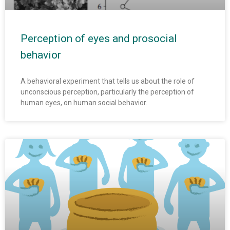
Perception of eyes and prosocial
behavior
A behavioral experiment that tells us about the role of
unconscious perception, particularly the perception of
human eyes, on human social behavior.