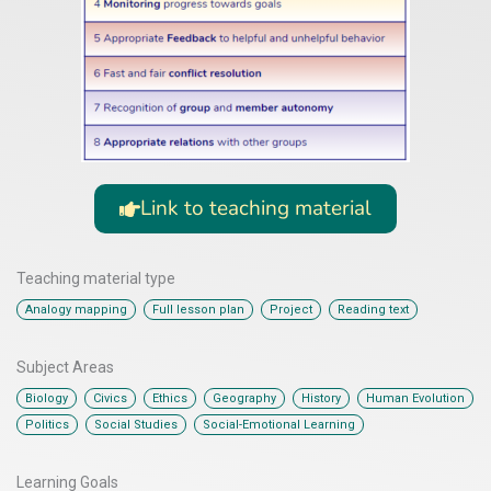
Link to teaching material
Teaching material type
,
,
,
Analogy mapping
Full lesson plan
Project
Reading text
Subject Areas
,
,
,
,
,
,
Biology
Civics
Ethics
Geography
History
Human Evolution
,
,
Politics
Social Studies
Social-Emotional Learning
Learning Goals