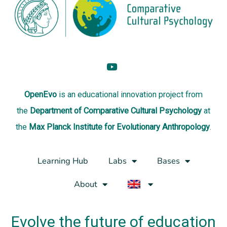
OpenEvo
is an
educational innovation project
from
the
Department of Comparative Cultural Psychology
at
the
Max Planck Institute for Evolutionary Anthropology
.
Learning Hub
Labs
Bases
About
Evolve the future of education