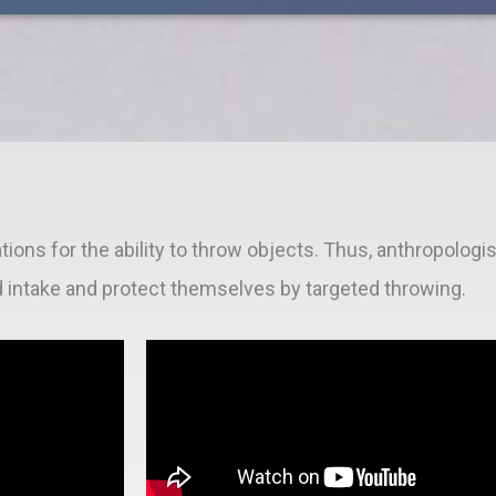
tions for the ability to throw objects. Thus, anthropolog
d intake and protect themselves by targeted throwing.