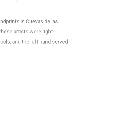
ndprints in Cuevas de las
these artists were right-
tools, and the left hand served