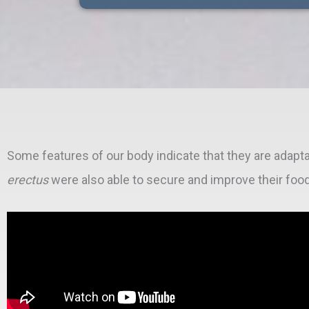
Some features of our body indicate that they are adapta
erectus
were also able to secure and improve their foo