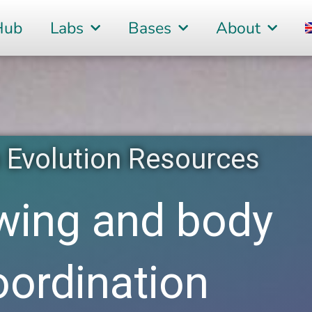
Hub
Labs
Bases
About
Evolution Resources
wing and body
oordination