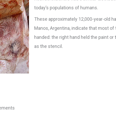
today’s populations of humans.
These approximately 12,000-year-old ha
Manos, Argentina, indicate that most of 
handed: the right hand held the paint or 
as the stencil.
vements