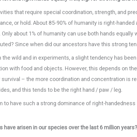
ties that require special coordination, strength, and prec
alance, or hold. About 85-90% of humanity is right-handed 
. Only about 1% of humanity can use both hands equally we
ibuted? Since when did our ancestors have this strong t
 the wild and in experiments, a slight tendency has been
tion with food and objects. However, this depends on the
rvival – the more coordination and concentration is requi
des, and this tends to be the right hand / paw / leg.
 to have such a strong dominance of right-handedness i
ave arisen in our species over the last 6 million years