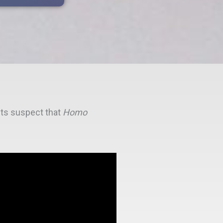
ists suspect that
Homo