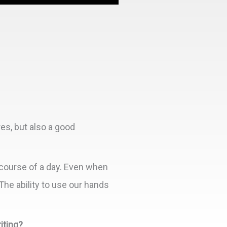
res, but also a good
course of a day. Even when
The ability to use our hands
iting?