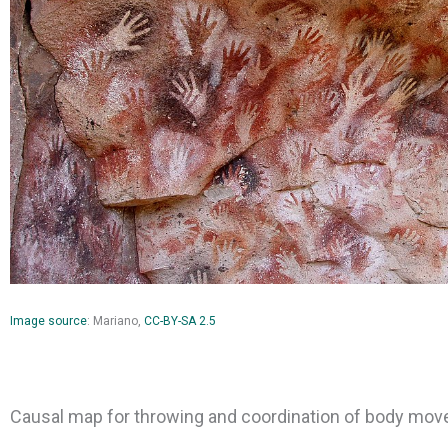
Image source
: Mariano,
CC-BY-SA 2.5
Causal map for throwing and coordination of body mo