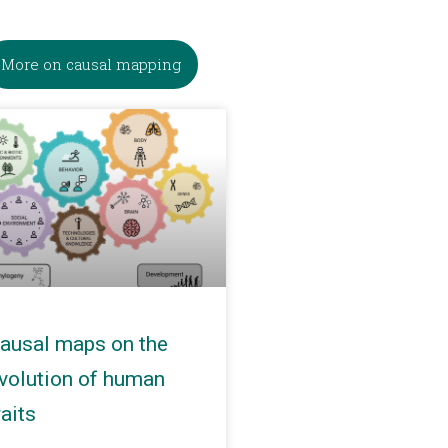
More on causal mapping
ausal maps on the
volution of human
raits