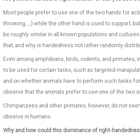
Most people prefer to use one of the two hands for activi
throwing, …) while the other hand is used to support, b
be roughly similar in all known populations and cultures
that, and why is handedness not rather randomly distr
Even among amphibians, birds, rodents, and primates, in
to be used for certain tasks, such as targeted manipula
and on whether animals have to perform such tasks for su
observe that the animals prefer to use one of the two si
Chimpanzees and other primates, however, do not seem
observe in humans.
Why and how could this dominance of right-handedness h