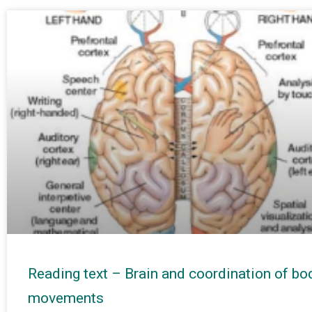
Reading text – Brain and coordination of bo
movements