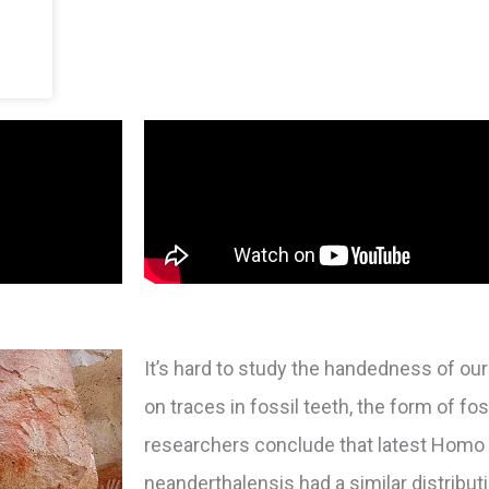
It’s hard to study the handedness of o
on traces in fossil teeth, the form of fo
researchers conclude that latest Hom
neanderthalensis had a similar distribu