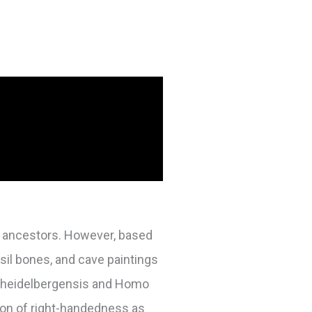
ur ancestors. However, based
ssil bones, and cave paintings
o heidelbergensis and Homo
tion of right-handedness as