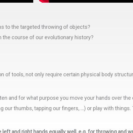
s to the targeted throwing of objects?
the course of our evolutionary history?
n of tools, not only require certain physical body structu
ten and for what purpose you move your hands over the 
our thumbs, tapping our fingers, …) or play with things. 
left and right hands equally well, e.g. for throwing and wr