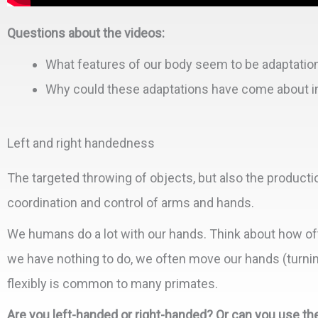
Questions about the videos:
What features of our body seem to be adaptation
Why could these adaptations have come about in 
Left and right handedness
The targeted throwing of objects, but also the productio
coordination and control of arms and hands.
We humans do a lot with our hands. Think about how of
we have nothing to do, we often move our hands (turning 
flexibly is common to many primates.
Are you left-handed or right-handed? Or can you use the 