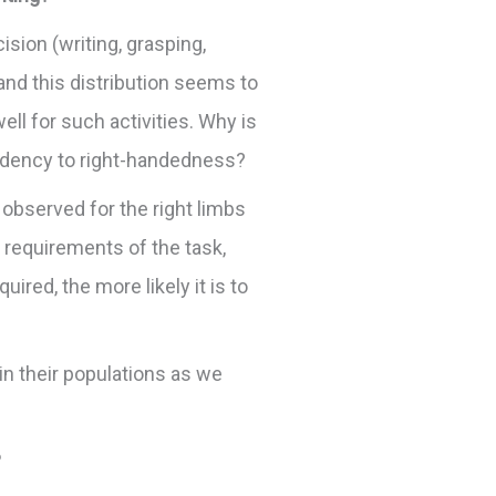
ision (writing, grasping,
and this distribution seems to
ll for such activities. Why is
endency to right-handedness?
 observed for the right limbs
 requirements of the task,
red, the more likely it is to
n their populations as we
?