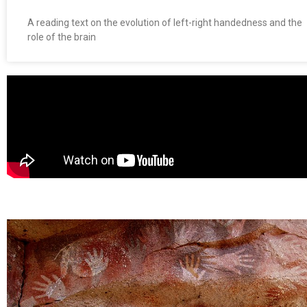
A reading text on the evolution of left-right handedness and the
role of the brain