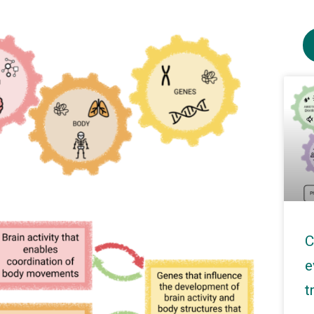
C
e
t