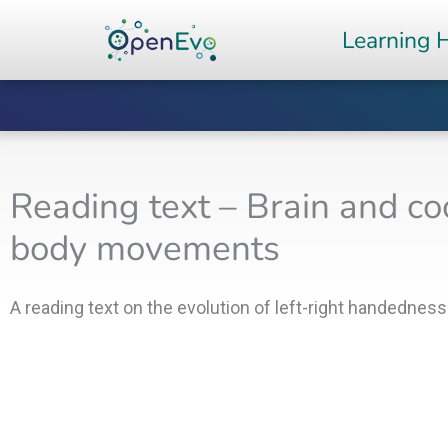
Skip
Learning 
to
content
Reading text – Brain and co
body movements
A reading text on the evolution of left-right handedness 