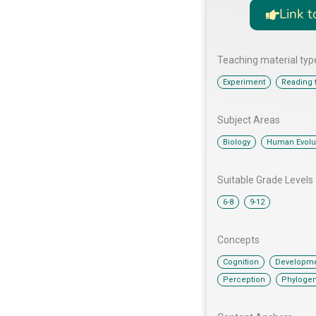
Link t
Teaching material typ
,
Experiment
Reading t
Subject Areas
,
Biology
Human Evolu
Suitable Grade Levels
,
6-8
9-12
Concepts
,
Cognition
Developme
,
Perception
Phyloge