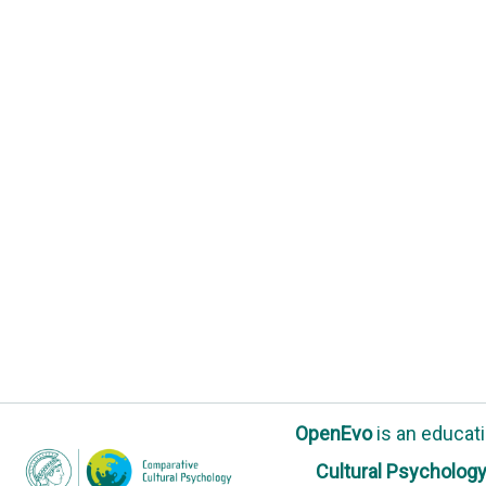
OpenEvo
is an
educati
Cultural Psycholog