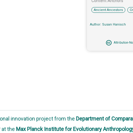
Content Anchors​
,
Ancient Ancestors
C
Author: Susan Hanisch
Attribution-N
onal innovation project
from the
Department of Compara
y
at the
Max Planck Institute for Evolutionary Anthropolog