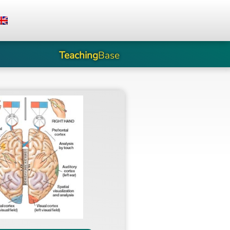
Teaching
Base