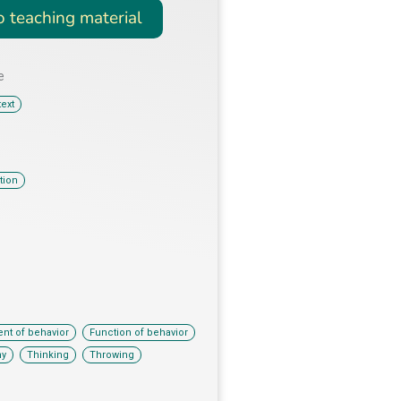
o teaching material
e
ext
tion
,
,
nt of behavior
Function of behavior
,
,
ny
Thinking
Throwing