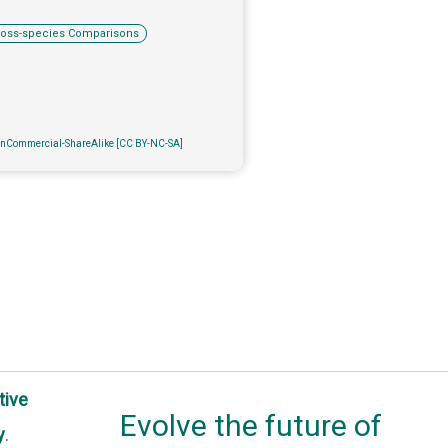
ross-species Comparisons
onCommercial-ShareAlike [CC BY-NC-SA]
tive
Evolve the future of
y
.