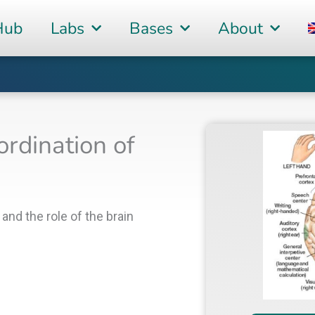
Hub
Labs
Bases
About
ordination of
and the role of the brain