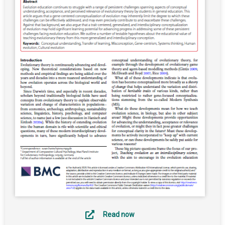
Read now