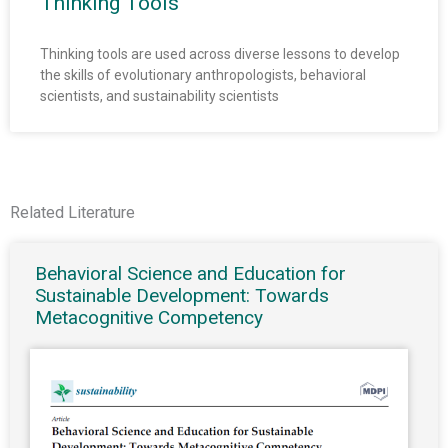
Thinking Tools
Thinking tools are used across diverse lessons to develop
the skills of evolutionary anthropologists, behavioral
scientists, and sustainability scientists
Related Literature
Behavioral Science and Education for
Sustainable Development: Towards
Metacognitive Competency