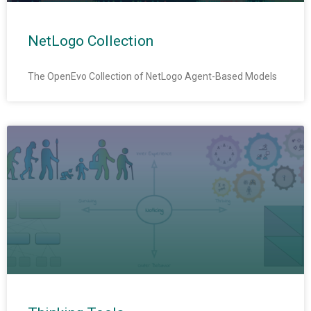
NetLogo Collection
The OpenEvo Collection of NetLogo Agent-Based Models