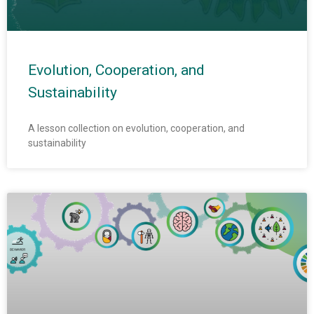
Evolution, Cooperation, and
Sustainability
A lesson collection on evolution, cooperation, and
sustainability