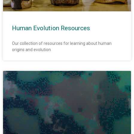
Human Evolution Resources
Our collection of resources for learning about human
origins and evolution