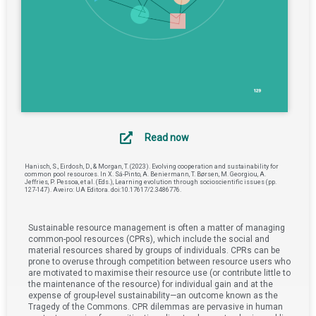
Read now
Hanisch, S., Eirdosh, D., & Morgan, T. (2023). Evolving cooperation and sustainability for
common pool resources. In X. Sá-Pinto, A. Beniermann, T. Børsen, M. Georgiou, A.
Jeffries, P. Pessoa, et al. (Eds.), Learning evolution through socioscientific issues (pp.
127-147). Aveiro: UA Editora. doi:10.17617/2.3486776.
Sustainable resource management is often a matter of managing
common-pool resources (CPRs), which include the social and
material resources shared by groups of individuals. CPRs can be
prone to overuse through competition between resource users who
are motivated to maximise their resource use (or contribute little to
the maintenance of the resource) for individual gain and at the
expense of group-level sustainability—an outcome known as the
Tragedy of the Commons. CPR dilemmas are pervasive in human