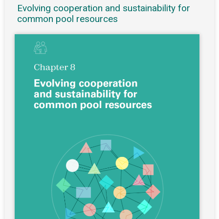
Evolving cooperation and sustainability for
common pool resources