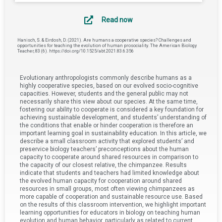
Read now
Hanisch, S. & Eirdosh, D. (2021). Are humans a cooperative species? Challenges and
opportunities for teaching the evolution of human prosociality. The American Biology
Teacher, 83 (6). https://doi.org/10.1525/abt.2021.83.6.356
Evolutionary anthropologists commonly describe humans as a
highly cooperative species, based on our evolved socio-cognitive
capacities. However, students and the general public may not
necessarily share this view about our species. At the same time,
fostering our ability to cooperate is considered a key foundation for
achieving sustainable development, and students’ understanding of
the conditions that enable or hinder cooperation is therefore an
important learning goal in sustainability education. In this article, we
describe a small classroom activity that explored students’ and
preservice biology teachers’ preconceptions about the human
capacity to cooperate around shared resources in comparison to
the capacity of our closest relative, the chimpanzee. Results
indicate that students and teachers had limited knowledge about
the evolved human capacity for cooperation around shared
resources in small groups, most often viewing chimpanzees as
more capable of cooperation and sustainable resource use. Based
on the results of this classroom intervention, we highlight important
learning opportunities for educators in biology on teaching human
evolution and human behavior, particularly as related to current