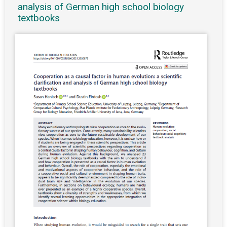
analysis of German high school biology
textbooks