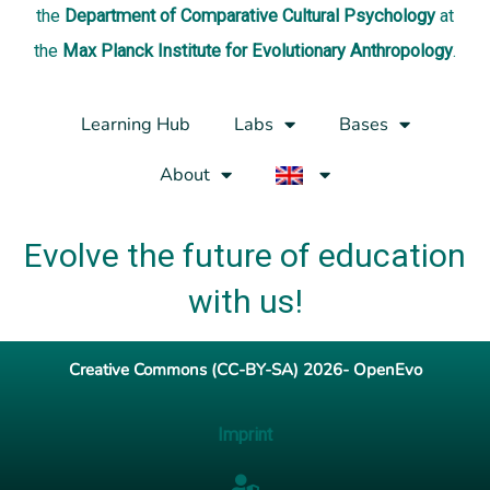
the
Department of Comparative Cultural Psychology
at
the
Max Planck Institute for Evolutionary Anthropology
.
Learning Hub
Labs
Bases
About
Evolve the future of education
with us!
Creative Commons (CC-BY-SA) 2026- OpenEvo
Imprint