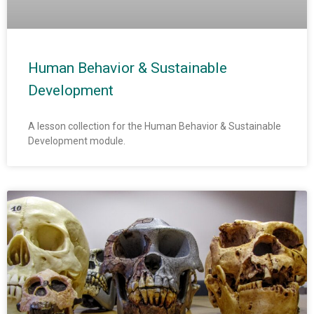
Human Behavior & Sustainable
Development
A lesson collection for the Human Behavior & Sustainable
Development module.