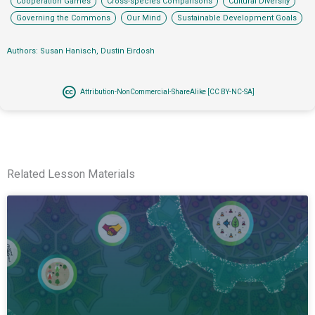
Cooperation Games
Cross-species Comparisons
Cultural Diversity
,
,
Governing the Commons
Our Mind
Sustainable Development Goals
Authors: Susan Hanisch, Dustin Eirdosh
Attribution-NonCommercial-ShareAlike [CC BY-NC-SA]
Related Lesson Materials