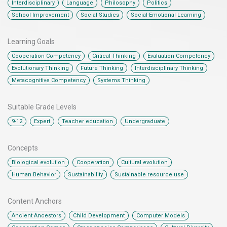
,
,
,
,
Interdisciplinary
Language
Philosophy
Politics
,
,
School Improvement
Social Studies
Social-Emotional Learning
Learning Goals
,
,
,
Cooperation Competency
Critical Thinking
Evaluation Competency
,
,
,
Evolutionary Thinking
Future Thinking
Interdisciplinary Thinking
,
Metacognitive Competency
Systems Thinking
Suitable Grade Levels
,
,
,
9-12
Expert
Teacher education
Undergraduate
Concepts
,
,
,
Biological evolution
Cooperation
Cultural evolution
,
,
Human Behavior
Sustainability
Sustainable resource use
Content Anchors​
,
,
,
Ancient Ancestors
Child Development
Computer Models
,
,
,