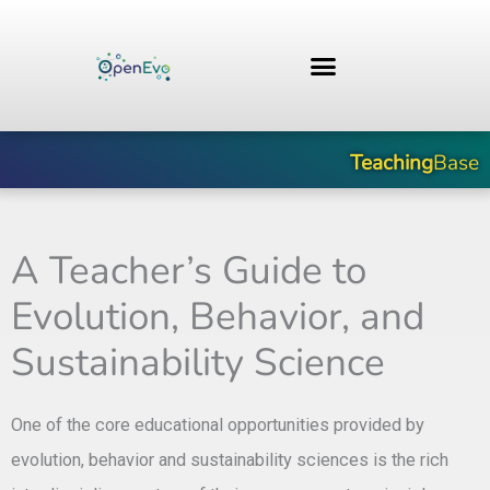
Skip
to
content
Teaching
Base
A Teacher’s Guide to
Evolution, Behavior, and
Sustainability Science
One of the core educational opportunities provided by
evolution, behavior and sustainability sciences is the rich