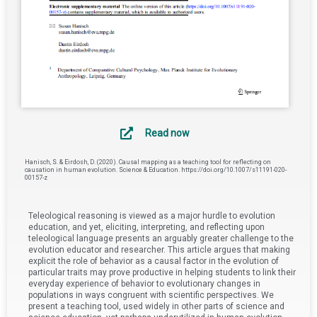
Read now
Hanisch, S. & Eirdosh, D. (2020). Causal mapping as a teaching tool for reflecting on
causation in human evolution. Science & Education. https://doi.org/10.1007/s11191-020-
00157-z
Teleological reasoning is viewed as a major hurdle to evolution
education, and yet, eliciting, interpreting, and reflecting upon
teleological language presents an arguably greater challenge to the
evolution educator and researcher. This article argues that making
explicit the role of behavior as a causal factor in the evolution of
particular traits may prove productive in helping students to link their
everyday experience of behavior to evolutionary changes in
populations in ways congruent with scientific perspectives. We
present a teaching tool, used widely in other parts of science and