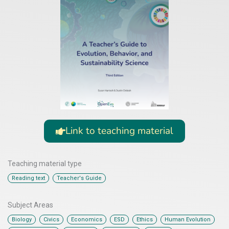
Link to teaching material
Teaching material type
,
Reading text
Teacher's Guide
Subject Areas
,
,
,
,
,
,
Biology
Civics
Economics
ESD
Ethics
Human Evolution