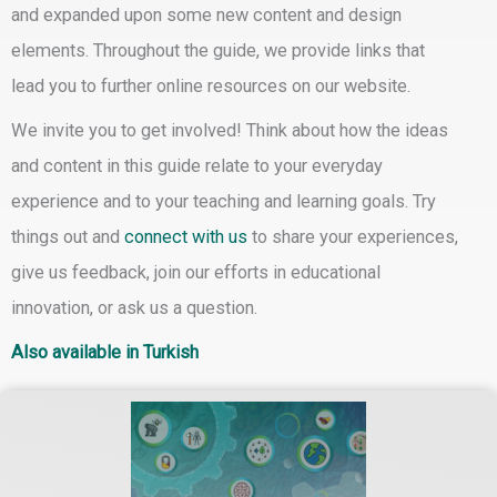
and expanded upon some new content and design
elements. Throughout the guide, we provide links that
lead you to further online resources on our website.
We invite you to
get involved!
Think about how the ideas
and content in this guide relate to your everyday
experience and to your teaching and learning goals.
Try
things out
and
connect with us
to share your experiences,
give us feedback, join our efforts in educational
innovation, or ask us a question.
Also available in Turkish