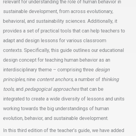
relevant for understanding the role of human behavior in
sustainable development, from across evolutionary,
behavioral, and sustainability sciences. Additionally, it
provides a set of
practical tools
that can help teachers to
adapt and design lessons
for various classroom
contexts. Specifically, this guide outlines our
educational
design concept for teaching human behavior as an
interdisciplinary theme
– comprising three
design
principles
, nine
content anchors
, a number of
thinking
tools
, and
pedagogical approaches
that can be
integrated to create a wide diversity of lessons and units
working towards the big understandings of human
evolution, behavior, and sustainable development.
In this
third edition of the teacher’s guide
, we have added