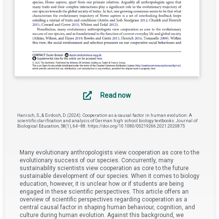
Read now
Hanisch, S., & Eirdosh, D. (2024). Cooperation as a causal factor in human evolution: A
scientific clarification and analysis of German high school biology textbooks. Journal of
Biological Education, 58(1), 64–88. https://doi.org/10.1080/00219266.2021.2020875
Many evolutionary anthropologists view cooperation as core to the
evolutionary success of our species. Concurrently, many
sustainability scientists view cooperation as core to the future
sustainable development of our species. When it comes to biology
education, however, it is unclear how or if students are being
engaged in these scientific perspectives. This article offers an
overview of scientific perspectives regarding cooperation as a
central causal factor in shaping human behaviour, cognition, and
culture during human evolution. Against this background, we