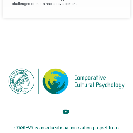
challenges of sustainable development.
OpenEvo
is an
educational innovation project
from