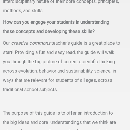
interdisciplinary nature of their core concepts, principles,
methods, and skills.
How can you engage your students in understanding
these concepts and developing these skills?
Our
creative commons
teacher’s guide is a great place to
start! Providing a fun and easy read, the guide will walk
you through the big picture of current scientific thinking
across evolution, behavior and sustainability science, in
ways that are relevant for students of all ages, across
traditional school subjects.
The purpose of this guide is to offer an introduction to
the
big ideas
and
core understandings
that we think are