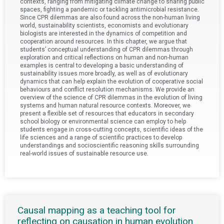
contexts, ranging from mitigating climate change to sharing public
spaces, fighting a pandemic or tackling antimicrobial resistance.
Since CPR dilemmas are also found across the non-human living
world, sustainability scientists, economists and evolutionary
biologists are interested in the dynamics of competition and
cooperation around resources. In this chapter, we argue that
students’ conceptual understanding of CPR dilemmas through
exploration and critical reflections on human and non-human
examples is central to developing a basic understanding of
sustainability issues more broadly, as well as of evolutionary
dynamics that can help explain the evolution of cooperative social
behaviours and conflict resolution mechanisms. We provide an
overview of the science of CPR dilemmas in the evolution of living
systems and human natural resource contexts. Moreover, we
present a flexible set of resources that educators in secondary
school biology or environmental science can employ to help
students engage in cross-cutting concepts, scientific ideas of the
life sciences and a range of scientific practices to develop
understandings and socioscientific reasoning skills surrounding
real-world issues of sustainable resource use.
Causal mapping as a teaching tool for
reflecting on causation in human evolution