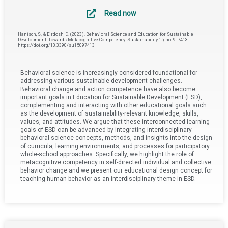
Read now
Hanisch, S., & Eirdosh, D. (2023). Behavioral Science and Education for Sustainable
Development: Towards Metacognitive Competency. Sustainability 15, no. 9: 7413.
https://doi.org/10.3390/su15097413
Behavioral science is increasingly considered foundational for
addressing various sustainable development challenges.
Behavioral change and action competence have also become
important goals in Education for Sustainable Development (ESD),
complementing and interacting with other educational goals such
as the development of sustainability-relevant knowledge, skills,
values, and attitudes. We argue that these interconnected learning
goals of ESD can be advanced by integrating interdisciplinary
behavioral science concepts, methods, and insights into the design
of curricula, learning environments, and processes for participatory
whole-school approaches. Specifically, we highlight the role of
metacognitive competency in self-directed individual and collective
behavior change and we present our educational design concept for
teaching human behavior as an interdisciplinary theme in ESD.