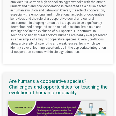
analysed 23 German high school biology textbooks with the aim to
understand if and how cooperation is presented as a causal factor
in human evolution and behaviour. Overall, the role of cooperation,
especially the emotional and motivational aspects of cooperative
behaviour, and the role of a cooperative social and cultural
environment in shaping human traits, appears to be significantly
deemphasized compared to the role of individual brain size and
‘intelligence’ in the evolution of our species. Furthermore, in
sections on behavioural ecology, humans are hardly ever presented
as an example of a highly cooperative species. Overall, textbooks
show a diversity of strengths and weaknesses, from which we
identify several learning opportunities in the appropriate integration
of cooperation science within biology education.
Are humans a cooperative species?
Challenges and opportunities for teaching the
evolution of human prosociality.