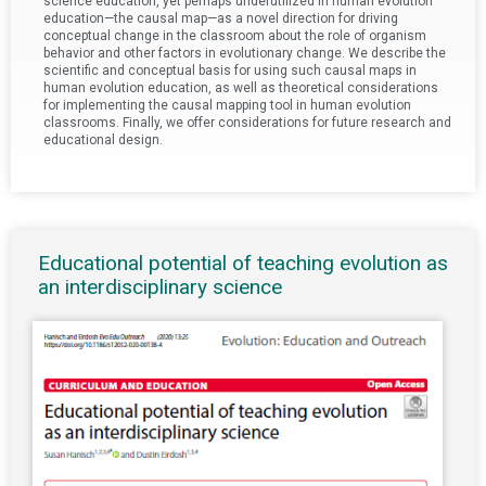
science education, yet perhaps underutilized in human evolution
education—the causal map—as a novel direction for driving
conceptual change in the classroom about the role of organism
behavior and other factors in evolutionary change. We describe the
scientific and conceptual basis for using such causal maps in
human evolution education, as well as theoretical considerations
for implementing the causal mapping tool in human evolution
classrooms. Finally, we offer considerations for future research and
educational design.
Educational potential of teaching evolution as
an interdisciplinary science