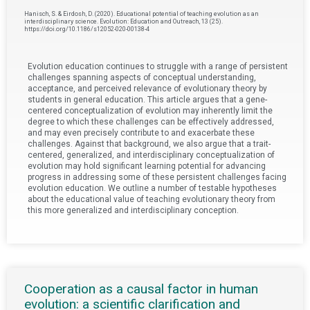
Hanisch, S. & Eirdosh, D. (2020). Educational potential of teaching evolution as an
interdisciplinary science. Evolution: Education and Outreach, 13 (25).
https://doi.org/10.1186/s12052-020-00138-4
Evolution education continues to struggle with a range of persistent
challenges spanning aspects of conceptual understanding,
acceptance, and perceived relevance of evolutionary theory by
students in general education. This article argues that a gene-
centered conceptualization of evolution may inherently limit the
degree to which these challenges can be effectively addressed,
and may even precisely contribute to and exacerbate these
challenges. Against that background, we also argue that a trait-
centered, generalized, and interdisciplinary conceptualization of
evolution may hold significant learning potential for advancing
progress in addressing some of these persistent challenges facing
evolution education. We outline a number of testable hypotheses
about the educational value of teaching evolutionary theory from
this more generalized and interdisciplinary conception.
Cooperation as a causal factor in human
evolution: a scientific clarification and