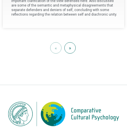
important clarification of the view defended here. Also discussed
are some of the semantic and metaphysical disagreements that
separate defenders and deniers of self, concluding with some
reflections regarding the relation between self and diachronic unity.
«
»