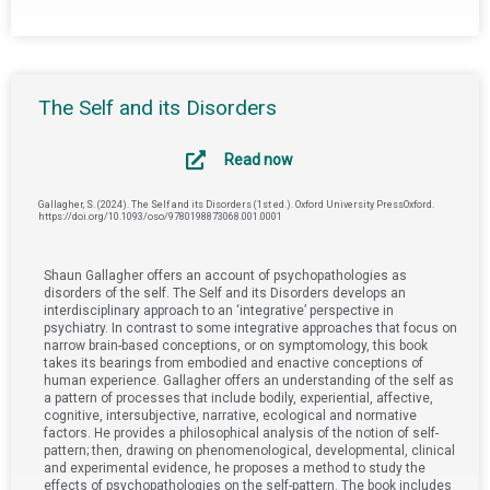
The Self and its Disorders
Read now
Gallagher, S. (2024). The Self and its Disorders (1st ed.). Oxford University PressOxford.
https://doi.org/10.1093/oso/9780198873068.001.0001
Shaun Gallagher offers an account of psychopathologies as
disorders of the self. The Self and its Disorders develops an
interdisciplinary approach to an ‘integrative’ perspective in
psychiatry. In contrast to some integrative approaches that focus on
narrow brain-based conceptions, or on symptomology, this book
takes its bearings from embodied and enactive conceptions of
human experience. Gallagher offers an understanding of the self as
a pattern of processes that include bodily, experiential, affective,
cognitive, intersubjective, narrative, ecological and normative
factors. He provides a philosophical analysis of the notion of self-
pattern; then, drawing on phenomenological, developmental, clinical
and experimental evidence, he proposes a method to study the
effects of psychopathologies on the self-pattern. The book includes