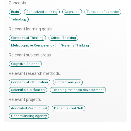
Concepts
,
,
,
,
Brain
Centralized thinking
Cognition
Function of behavior
Teleology
Relevant learning goals
,
,
Conceptual Thinking
Critical Thinking
,
Metacognitive Competency
Systems Thinking
Relevant subject areas
Cognitive Science
Relevant research methods
,
,
Conceptual clarification
Content analysis
,
Scientific clarification
Teaching materials development
Relevant projects
,
,
Annotated Reading List
Decentralized Self
Understanding Agency