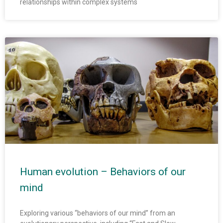
relationships within complex systems
Human evolution – Behaviors of our
mind
Exploring various “behaviors of our mind” from an