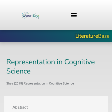
Skip
to
content
Literature
Base
Representation in Cognitive
Science
Shea (2018) Representation in Cognitive Science
Abstract