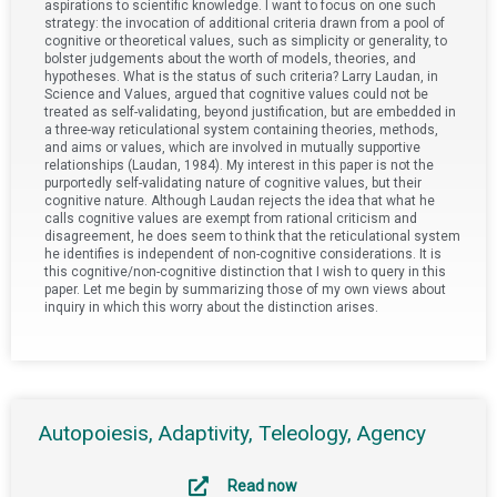
aspirations to scientific knowledge. I want to focus on one such
strategy: the invocation of additional criteria drawn from a pool of
cognitive or theoretical values, such as simplicity or generality, to
bolster judgements about the worth of models, theories, and
hypotheses. What is the status of such criteria? Larry Laudan, in
Science and Values, argued that cognitive values could not be
treated as self-validating, beyond justification, but are embedded in
a three-way reticulational system containing theories, methods,
and aims or values, which are involved in mutually supportive
relationships (Laudan, 1984). My interest in this paper is not the
purportedly self-validating nature of cognitive values, but their
cognitive nature. Although Laudan rejects the idea that what he
calls cognitive values are exempt from rational criticism and
disagreement, he does seem to think that the reticulational system
he identifies is independent of non-cognitive considerations. It is
this cognitive/non-cognitive distinction that I wish to query in this
paper. Let me begin by summarizing those of my own views about
inquiry in which this worry about the distinction arises.
Autopoiesis, Adaptivity, Teleology, Agency
Read now