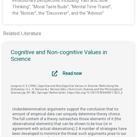
evolutionary perspective, including “Fast and Slow
Thinking”, “Moral Taste Buds”, “Mental Time Travel”,
the “Noticer”, the “Discoverer”, and the “Advisor”
Related Literature
Cognitive and Non-cognitive Values in
Science
Read now
Longino, H. E. (1996). Cognitive and Non-Cognitive Values in Science: Rethinking the
Dichotomy. In L. H. Nelson & J. Nelson (Eds.), Feminism, Science, and the Philosophy of
Science (pp. 39–58). Springer Netherlands. https://doi.org/10.1007/978-94-009-1742-2_3
Underdetermination arguments support the conclusion that no
amount of empirical data can uniquely determine theory choice.
The full content of a theory outreaches those elements of it (the
observational elements) that can be shown to be true (or in
agreement with actual observations).2 A number of strategies have
been developed to minimize the threat such arguments pose to our