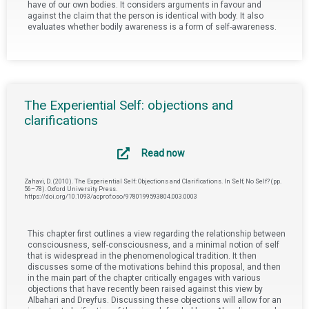
have of our own bodies. It considers arguments in favour and
against the claim that the person is identical with body. It also
evaluates whether bodily awareness is a form of self-awareness.
The Experiential Self: objections and
clarifications
Read now
Zahavi, D. (2010). The Experiential Self: Objections and Clarifications. In Self, No Self? (pp.
56–78). Oxford University Press.
https://doi.org/10.1093/acprof:oso/9780199593804.003.0003
This chapter first outlines a view regarding the relationship between
consciousness, self-consciousness, and a minimal notion of self
that is widespread in the phenomenological tradition. It then
discusses some of the motivations behind this proposal, and then
in the main part of the chapter critically engages with various
objections that have recently been raised against this view by
Albahari and Dreyfus. Discussing these objections will allow for an