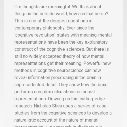
Our thoughts are meaningful. We think about
things in the outside world; how can that be so?
This is one of the deepest questions in
contemporary philosophy. Ever since the
‘cognitive revolution’, states with meaning-mental
representations-have been the key explanatory
construct of the cognitive sciences. But there is
still no widely accepted theory of how mental
representations get their meaning. Powerful new
methods in cognitive neuroscience can now
reveal information processing in the brain in
unprecedented detail. They show how the brain
performs complex calculations on neural
representations. Drawing on this cutting-edge
research, Nicholas Shea uses a series of case
studies from the cognitive sciences to develop a
naturalistic account of the nature of mental