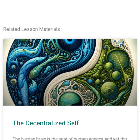
Related Lesson Materials
The Decentralized Self
The human brain is the seat of human agency, and yet this