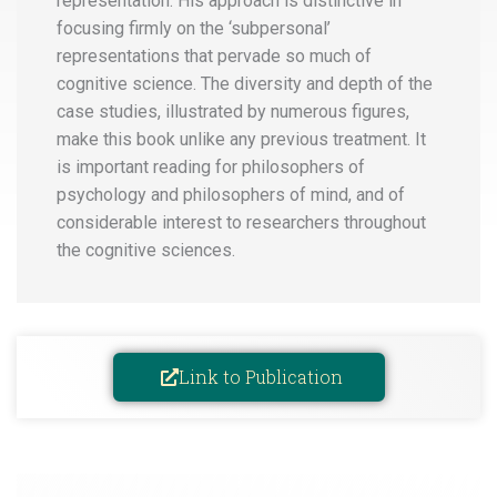
representation. His approach is distinctive in
focusing firmly on the ‘subpersonal’
representations that pervade so much of
cognitive science. The diversity and depth of the
case studies, illustrated by numerous figures,
make this book unlike any previous treatment. It
is important reading for philosophers of
psychology and philosophers of mind, and of
considerable interest to researchers throughout
the cognitive sciences.
Link to Publication