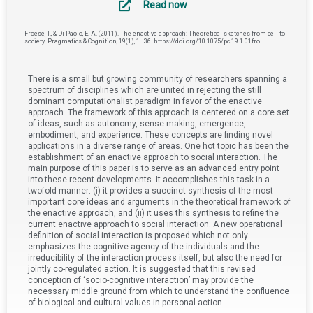
Read now
Froese, T., & Di Paolo, E. A. (2011). The enactive approach: Theoretical sketches from cell to
society. Pragmatics & Cognition, 19(1), 1–36. https://doi.org/10.1075/pc.19.1.01fro
There is a small but growing community of researchers spanning a
spectrum of disciplines which are united in rejecting the still
dominant computationalist paradigm in favor of the enactive
approach. The framework of this approach is centered on a core set
of ideas, such as autonomy, sense-making, emergence,
embodiment, and experience. These concepts are finding novel
applications in a diverse range of areas. One hot topic has been the
establishment of an enactive approach to social interaction. The
main purpose of this paper is to serve as an advanced entry point
into these recent developments. It accomplishes this task in a
twofold manner: (i) it provides a succinct synthesis of the most
important core ideas and arguments in the theoretical framework of
the enactive approach, and (ii) it uses this synthesis to refine the
current enactive approach to social interaction. A new operational
definition of social interaction is proposed which not only
emphasizes the cognitive agency of the individuals and the
irreducibility of the interaction process itself, but also the need for
jointly co-regulated action. It is suggested that this revised
conception of ‘socio-cognitive interaction’ may provide the
necessary middle ground from which to understand the confluence
of biological and cultural values in personal action.