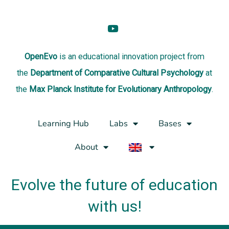
OpenEvo
is an
educational innovation project
from
the
Department of Comparative Cultural Psychology
at
the
Max Planck Institute for Evolutionary Anthropology
.
Learning Hub
Labs
Bases
About
Evolve the future of education
with us!