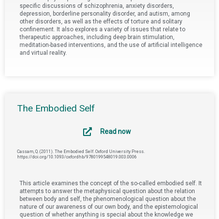
specific discussions of schizophrenia, anxiety disorders,
depression, borderline personality disorder, and autism, among
other disorders, as well as the effects of torture and solitary
confinement. It also explores a variety of issues that relate to
therapeutic approaches, including deep brain stimulation,
meditation-based interventions, and the use of artificial intelligence
and virtual reality.
The Embodied Self
Read now
Cassam, Q. (2011). The Embodied Self. Oxford University Press.
https://doi.org/10.1093/oxfordhb/9780199548019.003.0006
This article examines the concept of the so-called embodied self. It
attempts to answer the metaphysical question about the relation
between body and self, the phenomenological question about the
nature of our awareness of our own body, and the epistemological
question of whether anything is special about the knowledge we