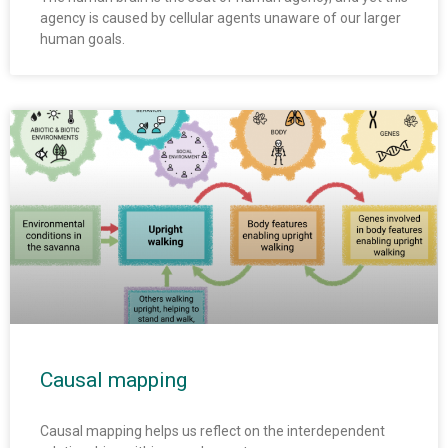
agency is caused by cellular agents unaware of our larger
human goals.
Causal mapping
Causal mapping helps us reflect on the interdependent