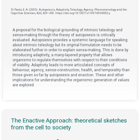
Di Paolo, E. A. (2005). Autopoiesis, Adaptivity, Teleology, Agency. Phenomenology and the
Cognitive Sciences, 4(4), 429–452. https://doi.org/10.1007/s11097-005-9002-y
A proposal for the biological grounding of intrinsic teleology and
sense-making through the theory of autopoiesis is critically
evaluated. Autopoiesis provides a systemic language for speaking
about intrinsic teleology but its original formulation needs to be
elaborated further in order to explain sense-making. This is done by
introducing adaptivity, a many-layered property that allows
organisms to regulate themselves with respect to their conditions
of viability. Adaptivity leads to more articulated concepts of
behaviour, agency, sense-construction, health, and temporality than
those given so far by autopoiesis and enaction. These and other
implications for understanding the organismic generation of values
are explored.
The Enactive Approach: theoretical sketches
from the cell to society