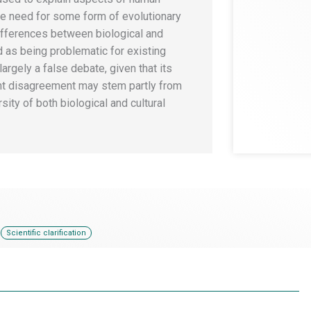
he need for some form of evolutionary
ifferences between biological and
d as being problematic for existing
largely a false debate, given that its
ent disagreement may stem partly from
ity of both biological and cultural
,
Scientific clarification