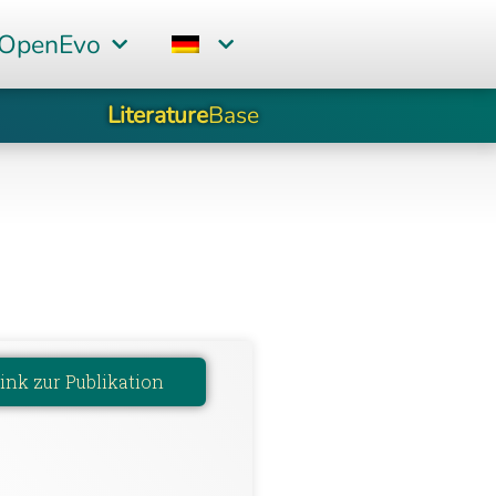
 OpenEvo
Literature
Base
ink zur Publikation