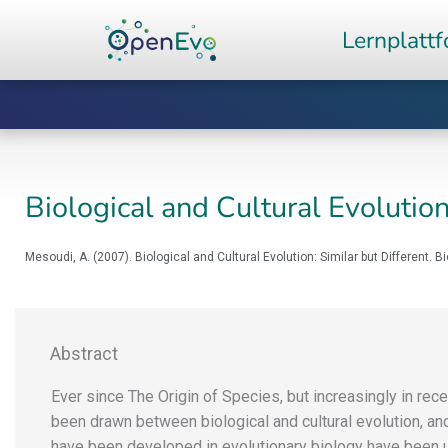
Zum
Lernplatt
Inhalt
springen
Biological and Cultural Evolution
Mesoudi, A. (2007). Biological and Cultural Evolution: Similar but Different. B
Abstract
Ever since The Origin of Species, but increasingly in rec
been drawn between biological and cultural evolution, an
have been developed in evolutionary biology have been 