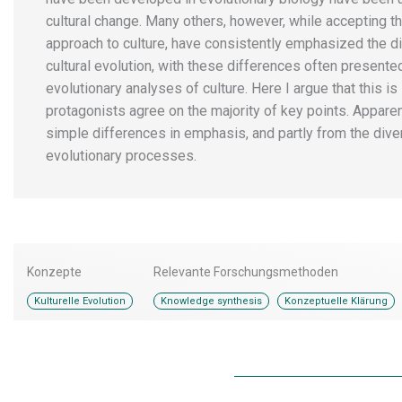
cultural change. Many others, however, while accepting t
approach to culture, have consistently emphasized the d
cultural evolution, with these differences often presente
evolutionary analyses of culture. Here I argue that this is 
protagonists agree on the majority of key points. Appar
simple differences in emphasis, and partly from the divers
evolutionary processes.
Konzepte
Relevante Forschungsmethoden
,
Kulturelle Evolution
Knowledge synthesis
Konzeptuelle Klärung