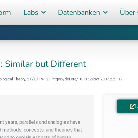
form
Labs
Datenbanken
Über
: Similar but Different
iological Theory, 2 (2), 119-123. https://doi.org/10.1162/biot.2007.2.2.119
L
ent years, parallels and analogies have
d methods, concepts, and theories that
used to explain aspects of human