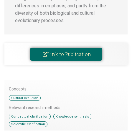
differences in emphasis, and partly from the
diversity of both biological and cultural
evolutionary processes.
Link to Publication
Concepts
Cultural evolution
Relevant research methods
,
,
Conceptual clarification
Knowledge synthesis
Scientific clarification