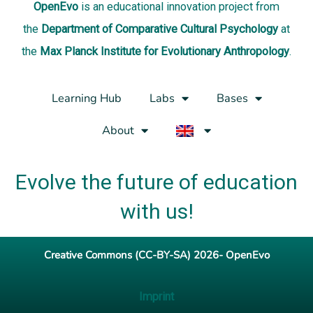
OpenEvo
is an
educational innovation project
from
the
Department of Comparative Cultural Psychology
at
the
Max Planck Institute for Evolutionary Anthropology
.
Learning Hub
Labs
Bases
About
Evolve the future of education
with us!
Creative Commons (CC-BY-SA) 2026- OpenEvo
Imprint