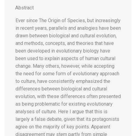
Abstract
Ever since The Origin of Species, but increasingly
in recent years, parallels and analogies have been
drawn between biological and cultural evolution,
and methods, concepts, and theories that have
been developed in evolutionary biology have
been used to explain aspects of human cultural
change. Many others, however, while accepting
the need for some form of evolutionary approach
to culture, have consistently emphasized the
differences between biological and cultural
evolution, with these differences often presented
as being problematic for existing evolutionary
analyses of culture. Here I argue that this is
largely a false debate, given that its protagonists
agree on the majority of key points. Apparent
disagreement may stem partly from simple