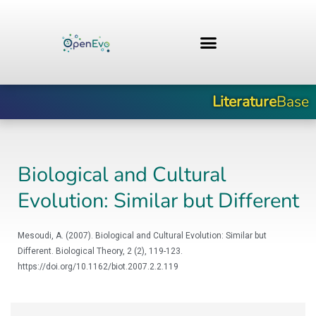
Skip
to
content
Literature
Base
Biological and Cultural
Evolution: Similar but Different
Mesoudi, A. (2007). Biological and Cultural Evolution: Similar but
Different. Biological Theory, 2 (2), 119-123.
https://doi.org/10.1162/biot.2007.2.2.119