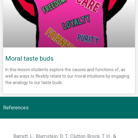
Moral taste buds
In this lesson students explore the causes and functions of, as
well as ways to flexibly relate to our moral intuitions by engaging
the analogy to our taste buds.
References
Barrett, L., Blumstein, D. T., Clutton-Brock, T. H., &