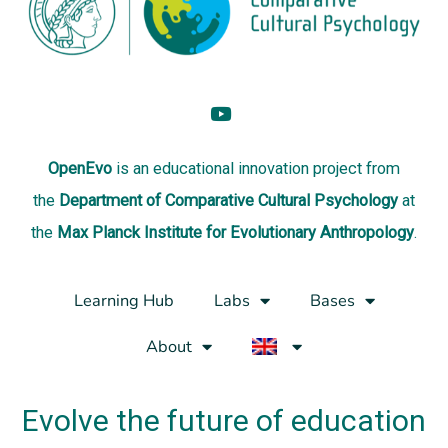
OpenEvo
is an
educational innovation project
from
the
Department of Comparative Cultural Psychology
at
the
Max Planck Institute for Evolutionary Anthropology
.
Learning Hub
Labs
Bases
About
Evolve the future of education