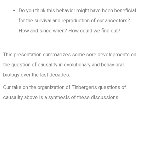
Do you think this behavior might have been beneficial
for the survival and reproduction of our ancestors?
How and since when? How could we find out?
This presentation summarizes some core developments on
the question of causality in evolutionary and behavioral
biology over the last decades.
Our take on the organization of Tinbergen’s questions of
causality above is a synthesis of these discussions.