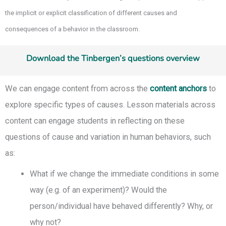
the implicit or explicit classification of different causes and
consequences of a behavior in the classroom.
Download the Tinbergen’s questions overview
We can engage content from across the
content anchors
to
explore specific types of causes. Lesson materials across
content can engage students in reflecting on these
questions of cause and variation in human behaviors, such
as:
What if we change the immediate conditions in some
way (e.g. of an experiment)? Would the
person/individual have behaved differently? Why, or
why not?