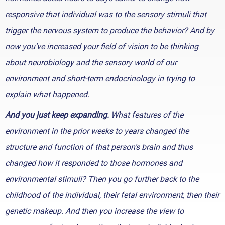
responsive that individual was to the sensory stimuli that
trigger the nervous system to produce the behavior? And by
now you’ve increased your field of vision to be thinking
about neurobiology and the sensory world of our
environment and short-term endocrinology in trying to
explain what happened.
And you just keep expanding.
What features of the
environment in the prior weeks to years changed the
structure and function of that person’s brain and thus
changed how it responded to those hormones and
environmental stimuli? Then you go further back to the
childhood of the individual, their fetal environment, then their
genetic makeup. And then you increase the view to