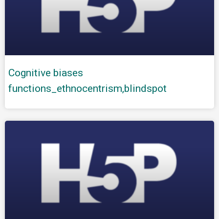
Cognitive biases
functions_ethnocentrism,blindspot