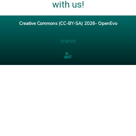
with us!
Creative Commons (CC-BY-SA) 2026- OpenEvo
Imprint