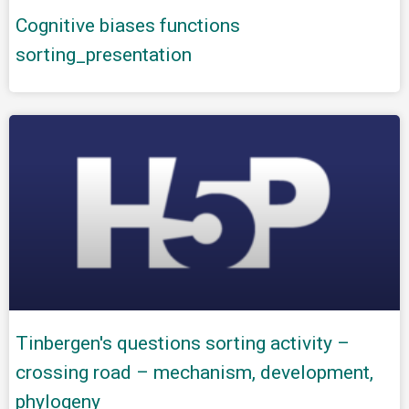
Cognitive biases functions
sorting_presentation
Tinbergen's questions sorting activity –
crossing road – mechanism, development,
phylogeny