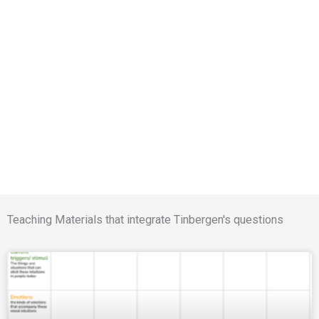
Teaching Materials that integrate Tinbergen's questions