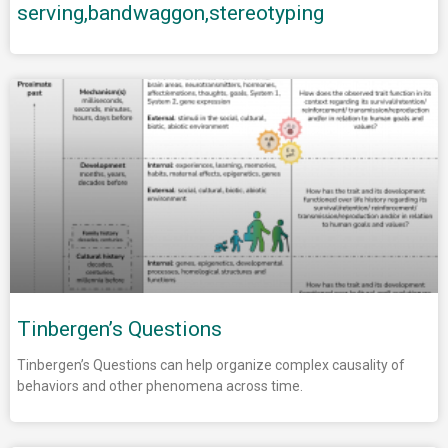
serving,bandwaggon,stereotyping
Tinbergen’s Questions
Tinbergen’s Questions can help organize complex causality of
behaviors and other phenomena across time.