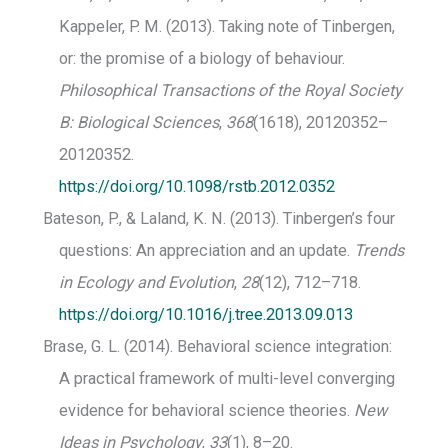
Kappeler, P. M. (2013). Taking note of Tinbergen,
or: the promise of a biology of behaviour.
Philosophical Transactions of the Royal Society
B: Biological Sciences
,
368
(1618), 20120352–
20120352.
https://doi.org/10.1098/rstb.2012.0352
Bateson, P., & Laland, K. N. (2013). Tinbergen’s four
questions: An appreciation and an update.
Trends
in Ecology and Evolution
,
28
(12), 712–718.
https://doi.org/10.1016/j.tree.2013.09.013
Brase, G. L. (2014). Behavioral science integration:
A practical framework of multi-level converging
evidence for behavioral science theories.
New
Ideas in Psychology
,
33
(1), 8–20.