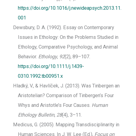
https://doi.org/10.1016/j.newideapsych.2013.11.
001
Dewsbury, D. A. (1992). Essay on Contemporary
Issues in Ethology: On the Problems Studied in
Ethology, Comparative Psychology, and Animal
Behavior.
Ethology
,
92
(2), 89–107.
https://doi.org/10.1111/j.1439-
0310.1992.tb00951.x
Hladký, V., & Havlíček, J. (2013). Was Tinbergen an
Aristotelian? Comparison of Tinbergen’s Four
Whys and Aristotle’s Four Causes.
Human
Ethology Bulletin
,
28
(4), 3–11.
Medicus, G. (2005). Mapping Transdisciplinarity in
Human Sciences. In J. W. Lee (Ed.),
Focus on