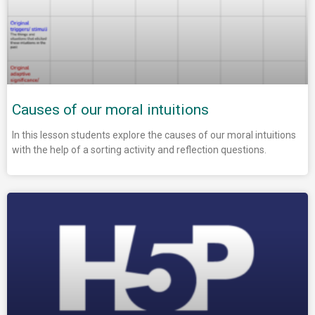
Causes of our moral intuitions
In this lesson students explore the causes of our moral intuitions
with the help of a sorting activity and reflection questions.