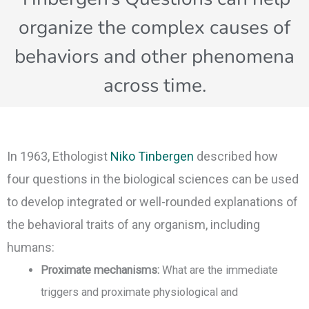
organize the complex causes of
behaviors and other phenomena
across time.
In 1963, Ethologist
Niko Tinbergen
described how
four questions in the biological sciences can be used
to develop integrated or well-rounded explanations of
the behavioral traits of any organism, including
humans:
Proximate mechanisms:
What are the immediate
triggers and proximate physiological and