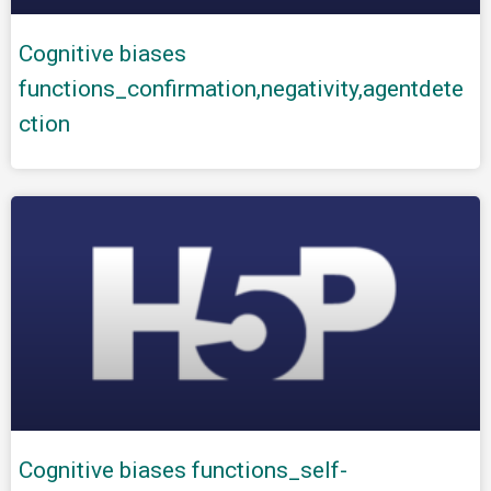
Cognitive biases
functions_confirmation,negativity,agentdete
ction
Cognitive biases functions_self-