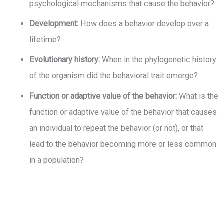
psychological mechanisms that cause the behavior?
Development:
How does a behavior develop over a
lifetime?
Evolutionary history:
When in the phylogenetic history
of the organism did the behavioral trait emerge?
Function or adaptive value of the behavior:
What is the
function or adaptive value of the behavior that causes
an individual to repeat the behavior (or not), or that
lead to the behavior becoming more or less common
in a population?