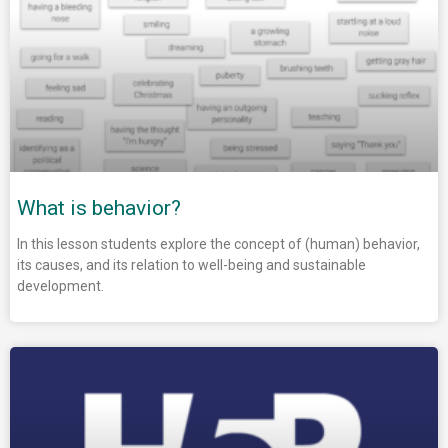
What is behavior?
In this lesson students explore the concept of (human) behavior,
its causes, and its relation to well-being and sustainable
development.