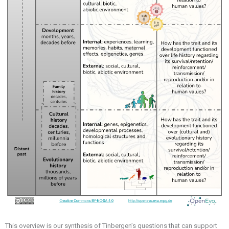
This overview is our synthesis of Tinbergen’s questions that can support