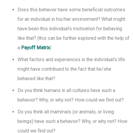
Does this behavior have some beneficial outcomes
for an individual in his/her environment? What might
have been this individual’s motivation for behaving
like that? (this can be further explored with the help of
a
Payoff Matrix
)
What factors and experiences in the individual’s life
might have contribued to the fact that he/she
behaved like that?
Do you think humans in all cultures have such a
behavior? Why, or why not? How could we find out?
Do you think all mammals (or animals, or living
beings) have such a behavior? Why, or why not? How
could we find out?