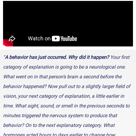
“
A behavior has just occurred. Why did it happen?
Your first
category of explanation is going to be a neurological one.
What went on in that person’s brain a second before the
behavior happened? Now pull out to a slightly larger field of
vision, your next category of explanation, a little earlier in
time. What sight, sound, or smell in the previous seconds to
minutes triggered the nervous system to produce that
behavior? On to the next explanatory category. What
hormones acted hours to days earlier to change how