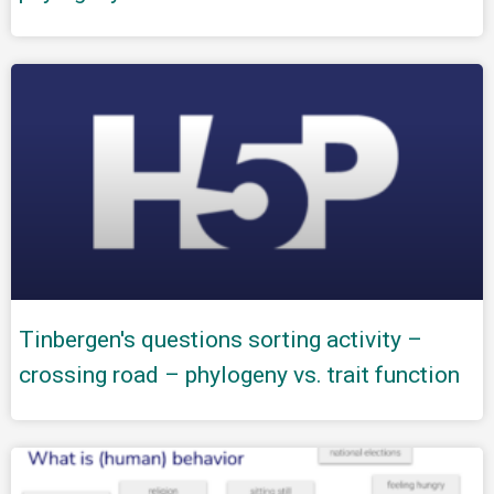
Tinbergen's questions sorting activity –
crossing road – phylogeny vs. trait function