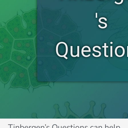
's
Questio
Tinbergen’s Questions can help