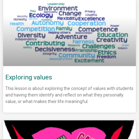
Exploring values
This lesson is about exploring the concept of values with students
and having them identify and reflect on what they personally
value, or what makes their life meaningful.