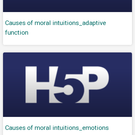
Causes of moral intuitions_adaptive
function
Causes of moral intuitions_emotions