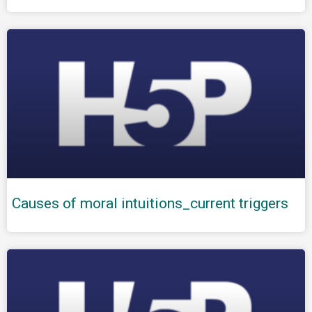
Causes of moral intuitions_current triggers