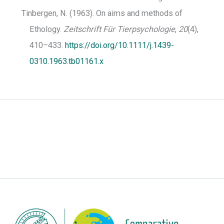
Tinbergen, N. (1963). On aims and methods of
Ethology.
Zeitschrift Für Tierpsychologie
,
20
(4),
410–433.
https://doi.org/10.1111/j.1439-
0310.1963.tb01161.x