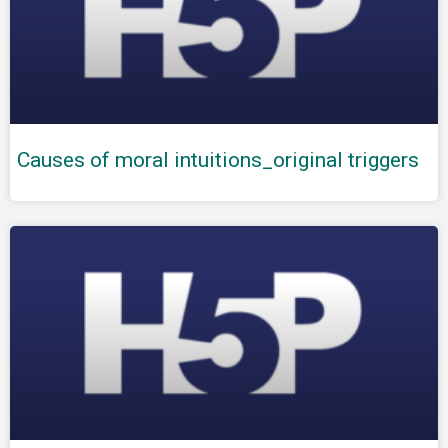
Causes of moral intuitions_original triggers