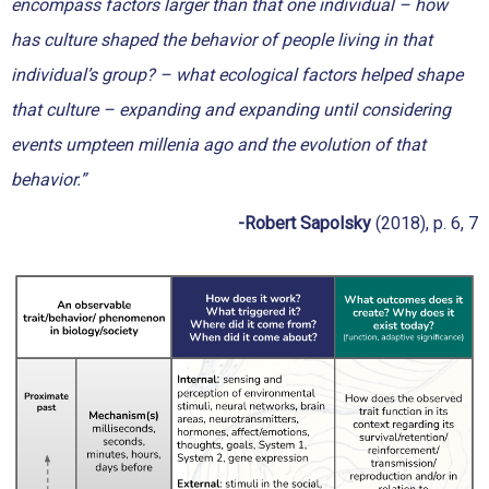
encompass factors larger than that one individual – how
has culture shaped the behavior of people living in that
individual’s group? – what ecological factors helped shape
that culture – expanding and expanding until considering
events umpteen millenia ago and the evolution of that
behavior.”
-Robert Sapolsky
(2018), p. 6, 7