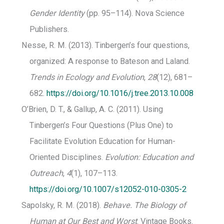
Gender Identity
(pp. 95–114). Nova Science
Publishers.
Nesse, R. M. (2013). Tinbergen’s four questions,
organized: A response to Bateson and Laland.
Trends in Ecology and Evolution
,
28
(12), 681–
682.
https://doi.org/10.1016/j.tree.2013.10.008
O’Brien, D. T., & Gallup, A. C. (2011). Using
Tinbergen’s Four Questions (Plus One) to
Facilitate Evolution Education for Human-
Oriented Disciplines.
Evolution: Education and
Outreach
,
4
(1), 107–113.
https://doi.org/10.1007/s12052-010-0305-2
Sapolsky, R. M. (2018).
Behave. The Biology of
Human at Our Best and Worst
. Vintage Books.