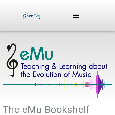
Zum
Inhalt
springen
The eMu Bookshelf