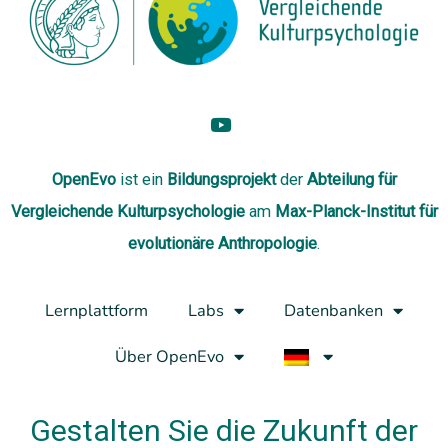
OpenEvo
ist ein
Bildungsprojekt
der
Abteilung
für
Vergleichende Kulturpsychologie
am
Max-Planck-Institut für
evolutionäre Anthropologie
.
Lernplattform
Labs
Datenbanken
Über OpenEvo
Gestalten Sie die Zukunft der