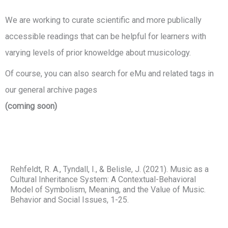
We are working to curate scientific and more publically
accessible readings that can be helpful for learners with
varying levels of prior knoweldge about musicology.
Of course, you can also search for eMu and related tags in
our general archive pages
(coming soon)
Rehfeldt, R. A., Tyndall, I., & Belisle, J. (2021). Music as a
Cultural Inheritance System: A Contextual-Behavioral
Model of Symbolism, Meaning, and the Value of Music.
Behavior and Social Issues, 1-25.