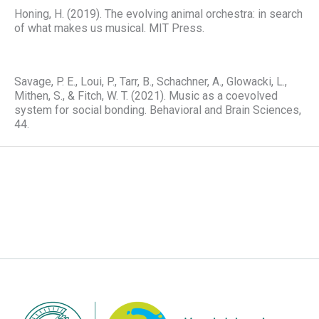
Honing, H. (2019). The evolving animal orchestra: in search
of what makes us musical. MIT Press.
Savage, P. E., Loui, P., Tarr, B., Schachner, A., Glowacki, L.,
Mithen, S., & Fitch, W. T. (2021). Music as a coevolved
system for social bonding. Behavioral and Brain Sciences,
44.