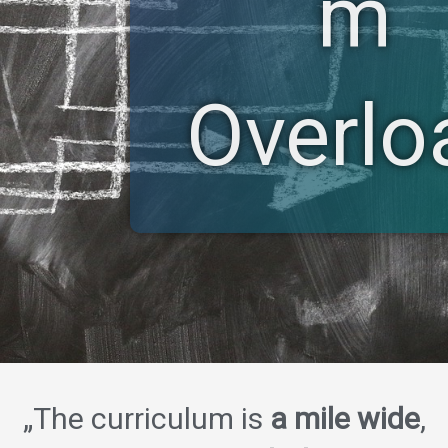
m
Overlo
„The curriculum is
a mile wide
,