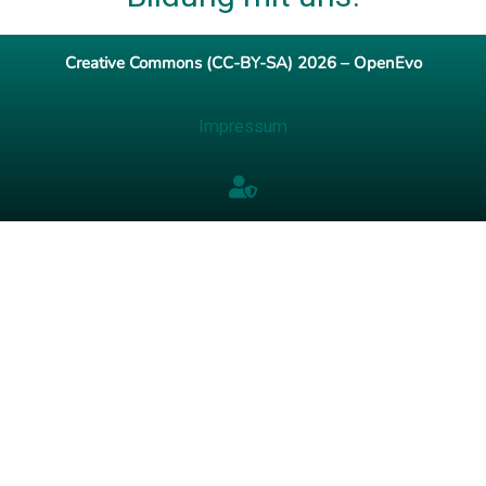
Creative Commons (CC-BY-SA) 2026 – OpenEvo
Impressum