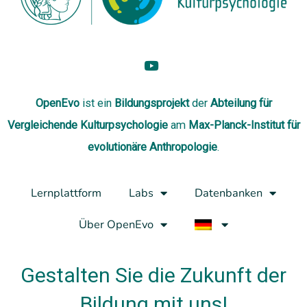
OpenEvo
ist ein
Bildungsprojekt
der
Abteilung
für
Vergleichende Kulturpsychologie
am
Max-Planck-Institut für
evolutionäre Anthropologie
.
Lernplattform
Labs
Datenbanken
Über OpenEvo
Gestalten Sie die Zukunft der
Bildung mit uns!