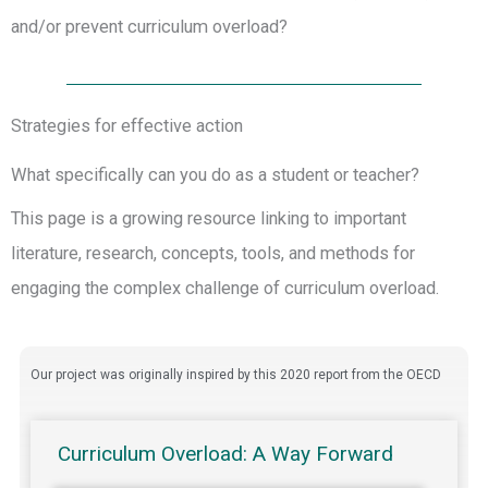
and/or prevent curriculum overload?
Strategies for effective action
What specifically can you do as a student or teacher?
This page is a growing resource linking to important
literature, research, concepts, tools, and methods for
engaging the complex challenge of curriculum overload.
Our project was originally inspired by this 2020 report from the OECD
Curriculum Overload: A Way Forward