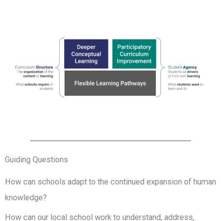
Guiding Questions
How can schools adapt to the continued expansion of human
knowledge?
How can our local school work to understand, address,