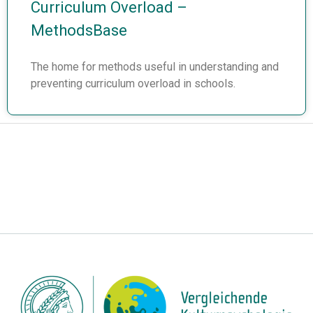
Curriculum Overload –
MethodsBase
The home for methods useful in understanding and
preventing curriculum overload in schools.