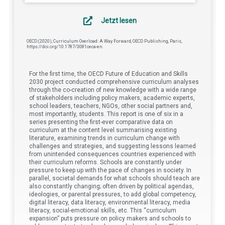
Jetzt lesen
OECD (2020), Curriculum Overload: A Way Forward, OECD Publishing, Paris,
https://doi.org/10.1787/3081ceca-en.
For the first time, the OECD Future of Education and Skills
2030 project conducted comprehensive curriculum analyses
through the co-creation of new knowledge with a wide range
of stakeholders including policy makers, academic experts,
school leaders, teachers, NGOs, other social partners and,
most importantly, students. This report is one of six in a
series presenting the first-ever comparative data on
curriculum at the content level summarising existing
literature, examining trends in curriculum change with
challenges and strategies, and suggesting lessons learned
from unintended consequences countries experienced with
their curriculum reforms. Schools are constantly under
pressure to keep up with the pace of changes in society. In
parallel, societal demands for what schools should teach are
also constantly changing; often driven by political agendas,
ideologies, or parental pressures, to add global competency,
digital literacy, data literacy, environmental literacy, media
literacy, social-emotional skills, etc. This “curriculum
expansion” puts pressure on policy makers and schools to