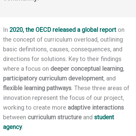
In
2020, the OECD released a global report
on
the concept of curriculum overload, outlining
basic definitions, causes, consequences, and
directions for solutions. Key to their findings
where a focus on
deeper conceptual learning
,
participatory curriculum development
, and
flexible learning pathways
. These three areas of
innovation represent the focus of our project,
working to create more
adaptive interactions
between
curriculum structure
and
student
agency
.