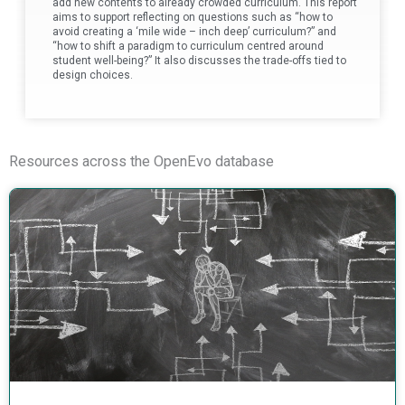
add new contents to already crowded curriculum. This report
aims to support reflecting on questions such as “how to
avoid creating a ‘mile wide – inch deep’ curriculum?” and
“how to shift a paradigm to curriculum centred around
student well-being?” It also discusses the trade-offs tied to
design choices.
Resources across the OpenEvo database