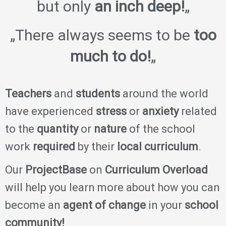
but only
an inch deep!
„
„There always seems to be
too
much to do!
„
Teachers
and
students
around the world
have experienced
stress
or
anxiety
related
to the
quantity
or
nature
of the school
work
required
by their
local curriculum
.
Our
ProjectBase
on
Curriculum Overload
will help you learn more about how you can
become an
agent of change
in your
school
community!