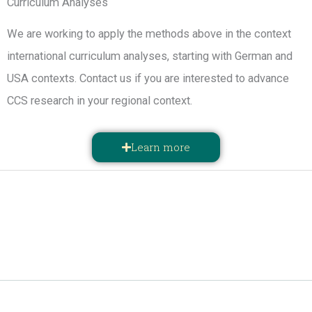
Curriculum Analyses
We are working to apply the methods above in the context
international curriculum analyses, starting with German and
USA contexts. Contact us if you are interested to advance
CCS research in your regional context.
Learn more