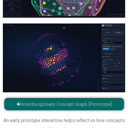
Interdisciplinary Concept Graph [Prototype]
An early prototype interactive helps reflect on how concepts