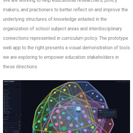
We are working to help educational researchers, policy
makers, and practioners to better reflect on and improve the
underlying structures of knowledge entailed in the
organization of school subject areas and interdisciplinary
connections represented in curriculum policy. The prototype
web app to the right presents a visual demonstration of tools
we are exploring to empower education stakeholders in
these directions.