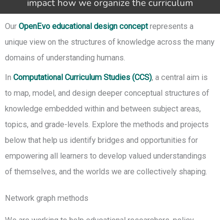
impact how we organize the curriculum
Our
OpenEvo educational design concept
represents a
unique view on the structures of knowledge across the many
domains of understanding humans.
In
Computational Curriculum Studies (CCS)
, a central aim is
to map, model, and design deeper conceptual structures of
knowledge embedded within and between subject areas,
topics, and grade-levels. Explore the methods and projects
below that help us identify bridges and opportunities for
empowering all learners to develop valued understandings
of themselves, and the worlds we are collectively shaping.
Network graph methods