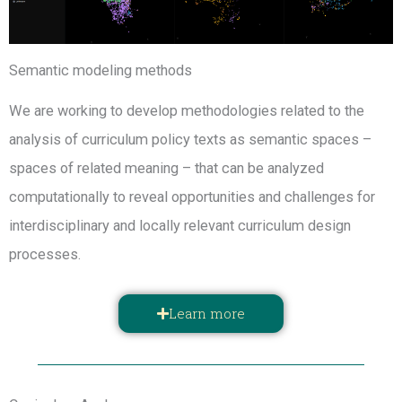
Semantic modeling methods
We are working to develop methodologies related to the
analysis of curriculum policy texts as semantic spaces –
spaces of related meaning – that can be analyzed
computationally to reveal opportunities and challenges for
interdisciplinary and locally relevant curriculum design
processes.
Learn more