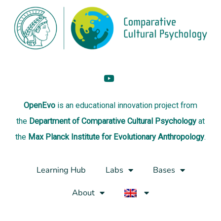
OpenEvo
is an
educational innovation project
from
the
Department of Comparative Cultural Psychology
at
the
Max Planck Institute for Evolutionary Anthropology
.
Learning Hub
Labs
Bases
About