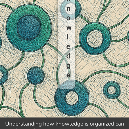
n
o
w
l
e
d
g
e
Understanding how knowledge is organized can