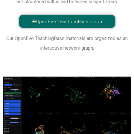
are structured within and between subject areas.
OpenEvo TeachingBase Graph
Our OpenEvo TeachingBase materials are organized as an
interactive network graph.