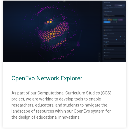
OpenEvo Network Explorer
As part of our Computational Curriculum Studies (CCS)
project, we are working to develop tools to enable
researchers, educators, and students to navigate the
landscape of resources within our OpenEvo system for
the design of educational innovations.