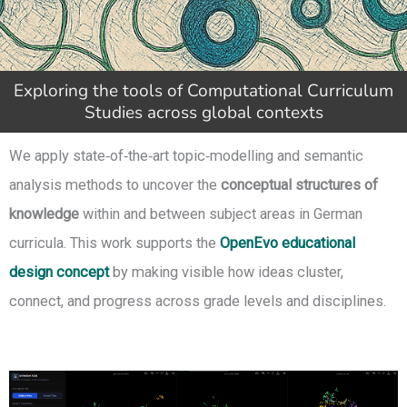
Exploring the tools of Computational Curriculum
Studies across global contexts
We apply state‑of‑the‑art topic‑modelling and semantic
analysis methods to uncover the
conceptual structures of
knowledge
within and between subject areas in German
curricula. This work supports the
OpenEvo educational
design concept
by making visible how ideas cluster,
connect, and progress across grade levels and disciplines.