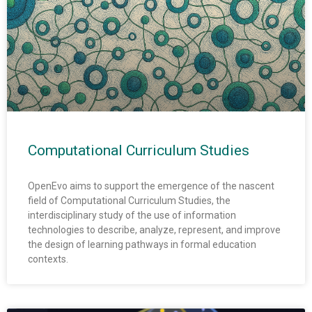
Computational Curriculum Studies
OpenEvo aims to support the emergence of the nascent
field of Computational Curriculum Studies, the
interdisciplinary study of the use of information
technologies to describe, analyze, represent, and improve
the design of learning pathways in formal education
contexts.