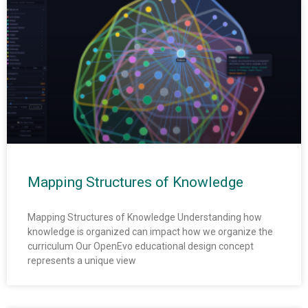
Mapping Structures of Knowledge
Mapping Structures of Knowledge Understanding how
knowledge is organized can impact how we organize the
curriculum Our OpenEvo educational design concept
represents a unique view