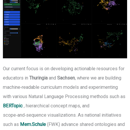
Our current focus is on developing actionable resources for
educators in
Thuringia
and
Sachsen
, where we are building
machine‑readable curriculum models and experimenting
with various Natural Language Processing methods such as
BERTopic
, hierarchical concept maps, and
scope‑and‑sequence visualizations. As national initiatives
such as
Mem.Schule
(FWK) advance shared ontologies and