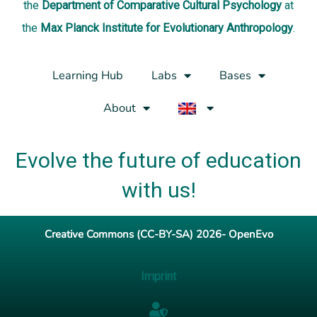
the
Department of Comparative Cultural Psychology
at
the
Max Planck Institute for Evolutionary Anthropology
.
Learning Hub
Labs
Bases
About
Evolve the future of education
with us!
Creative Commons (CC-BY-SA) 2026- OpenEvo
Imprint