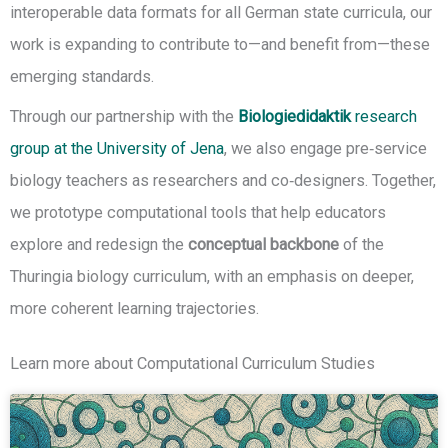
interoperable data formats for all German state curricula, our
work is expanding to contribute to—and benefit from—these
emerging standards.
Through our partnership with the
Biologiedidaktik
research
group at the University of Jena
, we also engage pre‑service
biology teachers as researchers and co‑designers. Together,
we prototype computational tools that help educators
explore and redesign the
conceptual backbone
of the
Thuringia biology curriculum, with an emphasis on deeper,
more coherent learning trajectories.
Learn more about Computational Curriculum Studies