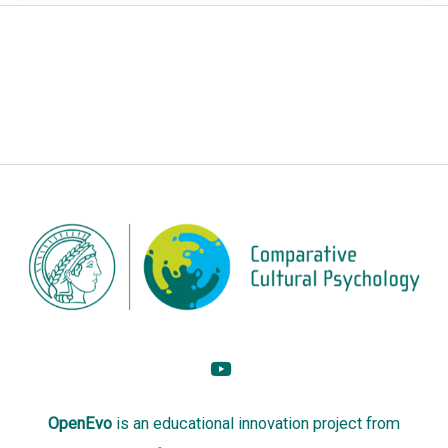
OpenEvo
is an
educational innovation project
from