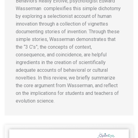
Behaviors Really Evolve, psychologist Edward
Wasserman complexifies this simple dichotomy
by exploring a selectionist account of human
innovation through a collection of vignettes
documenting stories of invention. Through these
simple stories, Wasserman demonstrates that
the “3 C’s”; the concepts of context,
consequence, and coincidence, are helpful
ingredients in the creation of scientifically
adequate accounts of behavioral or cultural
novelties. In this review, we briefly summarize
the core argument from Wasserman, and reflect
on the implications for students and teachers of
evolution science.