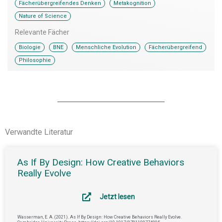
,
,
Fächerübergreifendes Denken
Metakognition
Nature of Science
Relevante Fächer
,
,
,
,
Biologie
BNE
Menschliche Evolution
Fächerübergreifend
Philosophie
Verwandte Literatur
As If By Design: How Creative Behaviors
Really Evolve
Jetzt lesen
Wasserman, E. A. (2021). As If By Design: How Creative Behaviors Really Evolve.