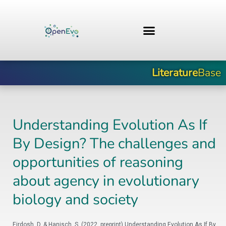
Zum
Inhalt
springen
Literature
Base
Understanding Evolution As If
By Design? The challenges and
opportunities of reasoning
about agency in evolutionary
biology and society
Eirdosh, D. & Hanisch, S. (2022, preprint) Understanding Evolution As If By