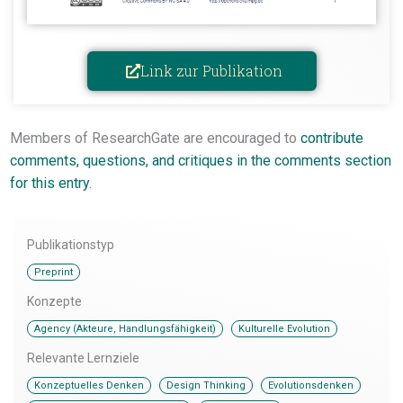
Link zur Publikation
Members of ResearchGate are encouraged to
contribute
comments, questions, and critiques in the comments section
for this entry
.
Publikationstyp
Preprint
Konzepte
,
Agency (Akteure, Handlungsfähigkeit)
Kulturelle Evolution
Relevante Lernziele
,
,
,
Konzeptuelles Denken
Design Thinking
Evolutionsdenken