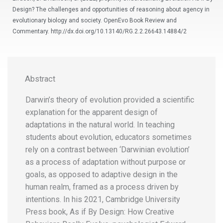
Design? The challenges and opportunities of reasoning about agency in
evolutionary biology and society. OpenEvo Book Review and
Commentary. http://dx.doi.org/10.13140/RG.2.2.26643.14884/2
Abstract
Darwin’s theory of evolution provided a scientific
explanation for the apparent design of
adaptations in the natural world. In teaching
students about evolution, educators sometimes
rely on a contrast between ‘Darwinian evolution’
as a process of adaptation without purpose or
goals, as opposed to adaptive design in the
human realm, framed as a process driven by
intentions. In his 2021, Cambridge University
Press book, As if By Design: How Creative