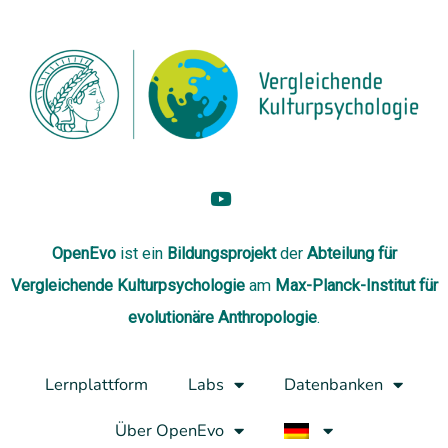
OpenEvo
ist ein
Bildungsprojekt
der
Abteilung
für
Vergleichende Kulturpsychologie
am
Max-Planck-Institut für
evolutionäre Anthropologie
.
Lernplattform
Labs
Datenbanken
Über OpenEvo