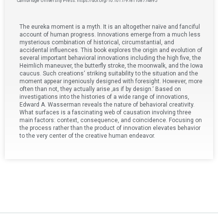
Cambridge University Press. https://doi.org/10.1017/9781108774895
The eureka moment is a myth. It is an altogether naïve and fanciful
account of human progress. Innovations emerge from a much less
mysterious combination of historical, circumstantial, and
accidental influences. This book explores the origin and evolution of
several important behavioral innovations including the high five, the
Heimlich maneuver, the butterfly stroke, the moonwalk, and the Iowa
caucus. Such creations‘ striking suitability to the situation and the
moment appear ingeniously designed with foresight. However, more
often than not, they actually arise ‚as if by design.‘ Based on
investigations into the histories of a wide range of innovations,
Edward A. Wasserman reveals the nature of behavioral creativity.
What surfaces is a fascinating web of causation involving three
main factors: context, consequence, and coincidence. Focusing on
the process rather than the product of innovation elevates behavior
to the very center of the creative human endeavor.