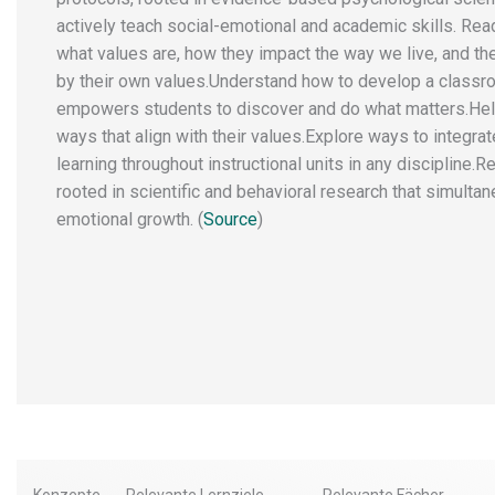
actively teach social-emotional and academic skills. Read
what values are, how they impact the way we live, and th
by their own values.​ ​Understand how to develop a classr
empowers students to discover and do what matters. ​He
ways that align with their values. ​Explore ways to integra
learning throughout instructional units in any discipline.
rooted in scientific and behavioral research that simultan
emotional growth. (
Source
)
Konzepte
Relevante Lernziele
Relevante Fächer