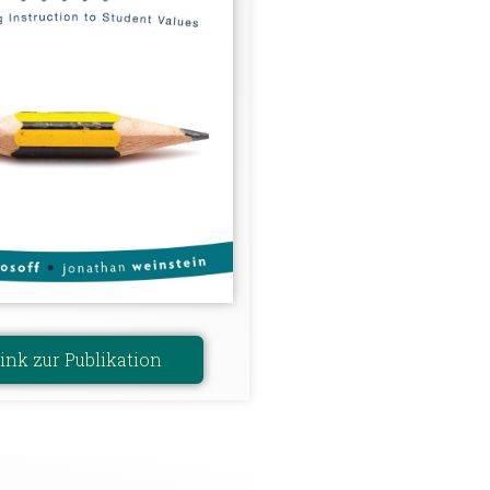
ink zur Publikation