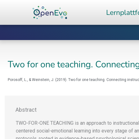
Zum
Lernplatt
Inhalt
springen
Two for one teaching. Connecting
Porosoff, L., & Weinstein, J. (2019). Two for one teaching. Connecting instru
Abstract
TWO-FOR-ONE TEACHING is an approach to instructional 
centered social-emotional learning into every stage of a
protocols, rooted in evidence-based psychological scie