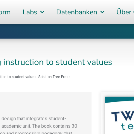
form
Labs
Datenbanken
Über
 instruction to student values
ction to student values. Solution Tree Press.
design that integrates student-
n academic unit. The book contains 30
nce and progressive pedagogy, that