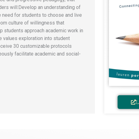
ers will: ​Develop an understanding of
e need for students to choose and live
oom culture of willingness that
lp students approach academic work in
te values exploration into student
 ​Receive 30 customizable protocols
eously facilitate academic and social-
L