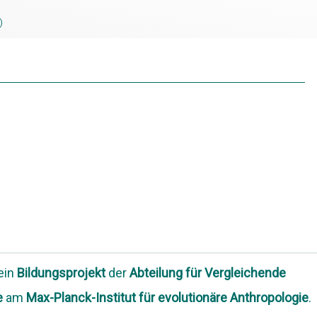
 ein
Bildungsprojekt
der
Abteilung
für Vergleichende
e
am
Max-Planck-Institut für evolutionäre Anthropologie
.