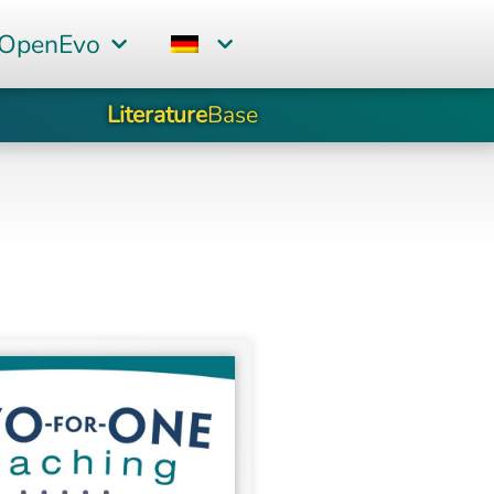
 OpenEvo
Literature
Base