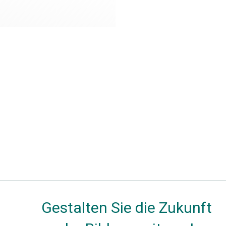
Gestalten Sie die Zukunft