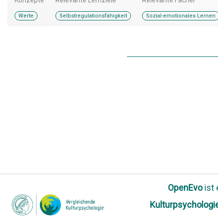
Werte
Selbstregulationsfähigkeit
Sozial-emotionales Lernen
OpenEvo
ist
Kulturpsychologi