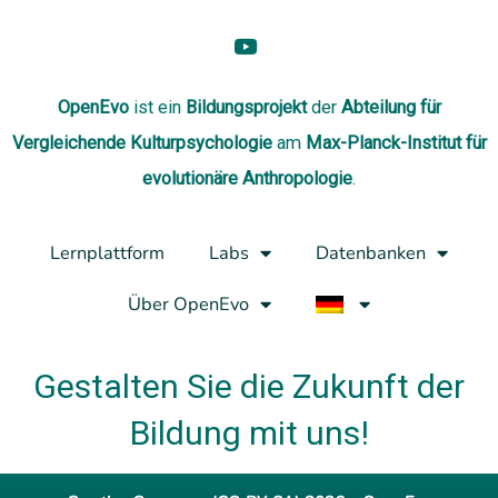
OpenEvo
ist ein
Bildungsprojekt
der
Abteilung
für
Vergleichende Kulturpsychologie
am
Max-Planck-Institut für
evolutionäre Anthropologie
.
Lernplattform
Labs
Datenbanken
Über OpenEvo
Gestalten Sie die Zukunft der
Bildung mit uns!