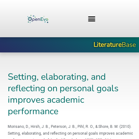
Zum
Inhalt
springen
Literature
Base
Setting, elaborating, and
reflecting on personal goals
improves academic
performance
Morisano, D., Hirsh, J. B., Peterson, J. B., Pihl, R. O., & Shore, B. M. (2010).
Setting, elaborating, and reflecting on personal goals improves academic