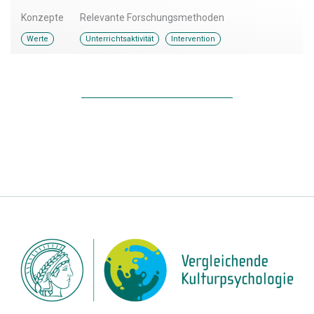
Konzepte
Relevante Forschungsmethoden
,
Werte
Unterrichtsaktivität
Intervention