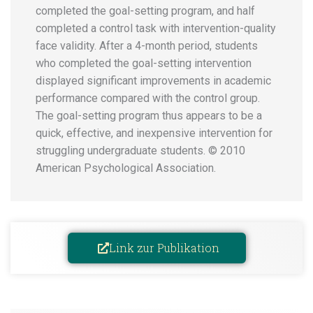
completed the goal-setting program, and half
completed a control task with intervention-quality
face validity. After a 4-month period, students
who completed the goal-setting intervention
displayed significant improvements in academic
performance compared with the control group.
The goal-setting program thus appears to be a
quick, effective, and inexpensive intervention for
struggling undergraduate students. © 2010
American Psychological Association.
Link zur Publikation