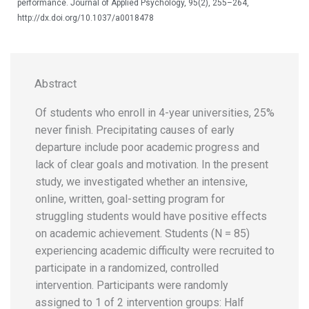
performance. Journal of Applied Psychology, 95(2), 255–264,
http://dx.doi.org/10.1037/a0018478
Abstract
Of students who enroll in 4-year universities, 25%
never finish. Precipitating causes of early
departure include poor academic progress and
lack of clear goals and motivation. In the present
study, we investigated whether an intensive,
online, written, goal-setting program for
struggling students would have positive effects
on academic achievement. Students (N = 85)
experiencing academic difficulty were recruited to
participate in a randomized, controlled
intervention. Participants were randomly
assigned to 1 of 2 intervention groups: Half