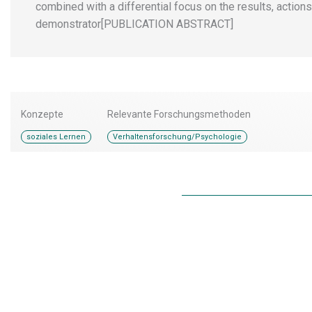
combined with a differential focus on the results, action
demonstrator[PUBLICATION ABSTRACT]
Konzepte
Relevante Forschungsmethoden
soziales Lernen
Verhaltensforschung/Psychologie