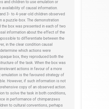
s and children to use emulation or
 availability of causal information.
nd 3- to 4-year-old children observed
om a puzzle-box. The demonstration
nd the box was presented in each of two
usal information about the effect of the
impossible to differentiate between the
r, in the clear condition causal
y determine which actions were
paque box, they reproduced both the
l structure of the task. When the box was
irrelevant actions in favour of a more
t emulation is the favoured strategy of
le. However, if such information is not
rehensive copy of an observed action.
on to solve the task in both conditions,
rence in performance of chimpanzees
ldren to cultural conventions, perhaps