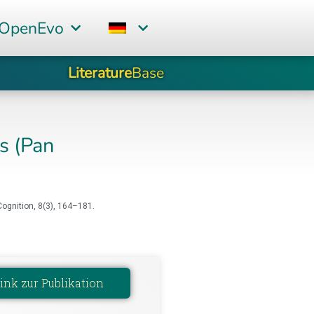
 OpenEvo
Literature
Base
s (Pan
ognition, 8(3), 164–181.
ink zur Publikation