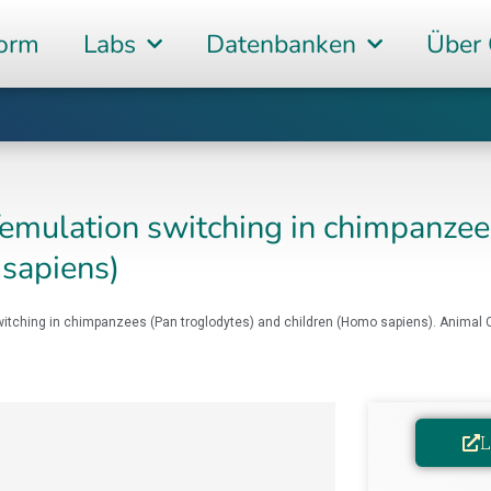
form
Labs
Datenbanken
Über
emulation switching in chimpanzee
 sapiens)
switching in chimpanzees (Pan troglodytes) and children (Homo sapiens). Animal C
L