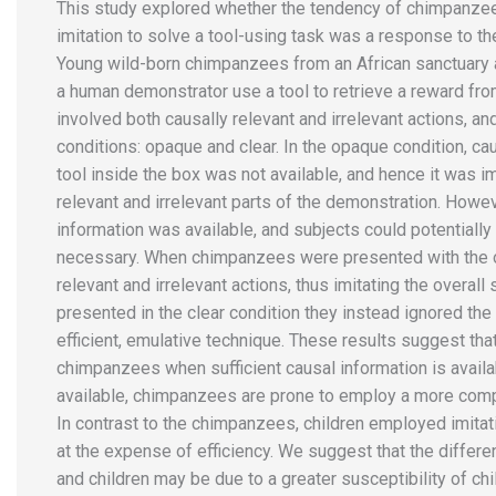
This study explored whether the tendency of chimpanzee
imitation to solve a tool-using task was a response to the
Young wild-born chimpanzees from an African sanctuary a
a human demonstrator use a tool to retrieve a reward fr
involved both causally relevant and irrelevant actions, a
conditions: opaque and clear. In the opaque condition, ca
tool inside the box was not available, and hence it was 
relevant and irrelevant parts of the demonstration. Howeve
information was available, and subjects could potentiall
necessary. When chimpanzees were presented with the o
relevant and irrelevant actions, thus imitating the overal
presented in the clear condition they instead ignored the 
efficient, emulative technique. These results suggest tha
chimpanzees when sufficient causal information is availab
available, chimpanzees are prone to employ a more comp
In contrast to the chimpanzees, children employed imitati
at the expense of efficiency. We suggest that the diffe
and children may be due to a greater susceptibility of chi