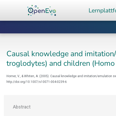
Zum
Lernplatt
Inhalt
springen
Causal knowledge and imitation/
troglodytes) and children (Homo
Horner, V., & Whiten, A. (2005). Causal knowledge and imitation/emulation 
http://doi.org/10.1007/s10071-004-0239-6
Abstract