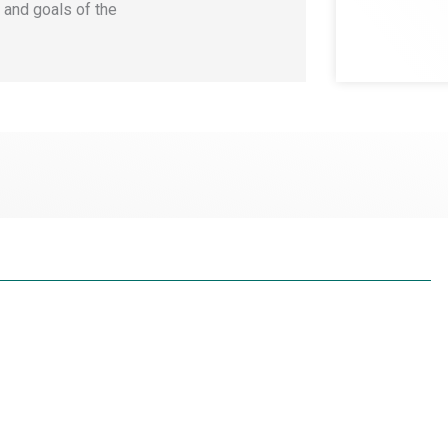
s and goals of the