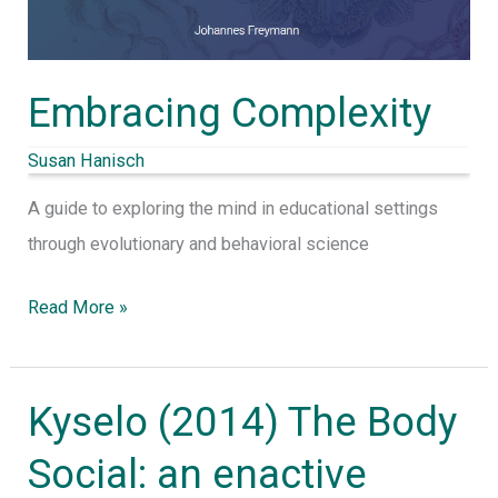
Embracing Complexity
Susan Hanisch
A guide to exploring the mind in educational settings
through evolutionary and behavioral science
Read More »
Kyselo (2014) The Body
Kyselo
(2014)
Social: an enactive
The