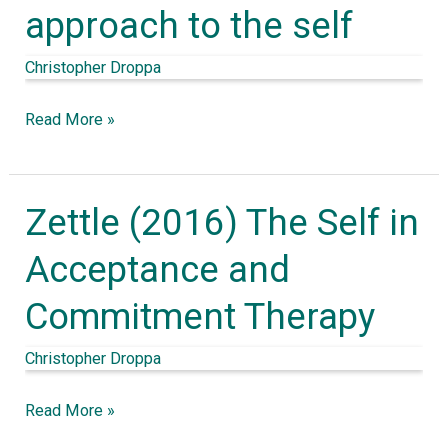
approach to the self
Body
Social:
Christopher Droppa
an
enactive
Read More »
approach
to
the
Zettle (2016) The Self in
Zettle
self
(2016)
Acceptance and
The
Commitment Therapy
Self
in
Christopher Droppa
Acceptance
and
Read More »
Commitment