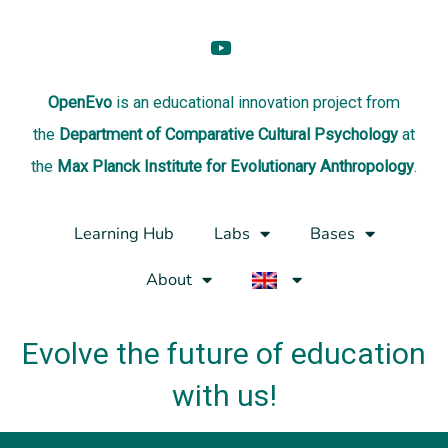
OpenEvo
is an
educational innovation project
from
the
Department of Comparative Cultural Psychology
at
the
Max Planck Institute for Evolutionary Anthropology
.
Learning Hub
Labs
Bases
About
Evolve the future of education
with us!