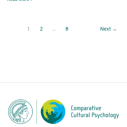
1
2
…
8
Next
→