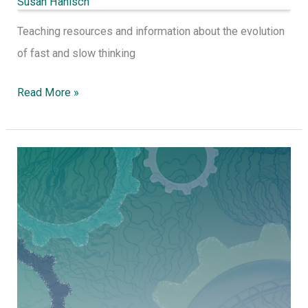
Susan Hanisch
Teaching resources and information about the evolution
of fast and slow thinking
Read More »
Collective
Teacher
Efficacy
for
community
improvement.
A