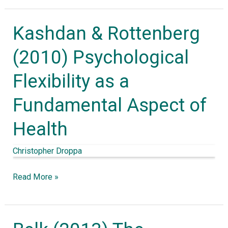
Therapy
Kashdan & Rottenberg
Kashdan
&
(2010) Psychological
Rottenberg
Flexibility as a
(2010)
Psychological
Fundamental Aspect of
Flexibility
Health
as
a
Christopher Droppa
Fundamental
Aspect
Read More »
of
Health
Belk