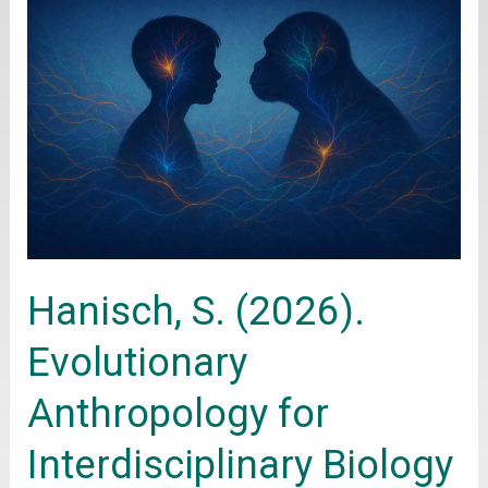
S.
(2026).
Evolutionary
Anthropology
for
Interdisciplinary
Biology
Education.
Hanisch, S. (2026).
Springer
Evolutionary
Anthropology for
Interdisciplinary Biology