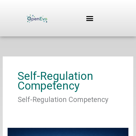
Skip
to
content
Self-Regulation
Competency
Self-Regulation Competency
Hanisch,