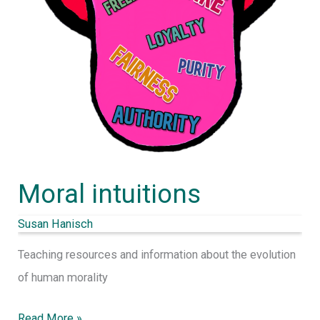
Moral intuitions
Susan Hanisch
Teaching resources and information about the evolution
of human morality
Read More »