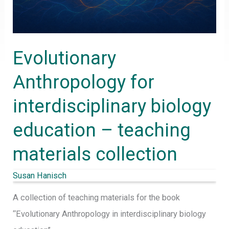
–
teaching
materials
Evolutionary
collection
Anthropology for
interdisciplinary biology
education – teaching
materials collection
Susan Hanisch
A collection of teaching materials for the book
“Evolutionary Anthropology in interdisciplinary biology