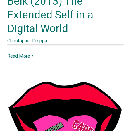
Belk (2013) The
(2013)
Extended Self in a
The
Digital World
Extended
Self
Christopher Droppa
in
a
Read More »
Digital
World
Moral
intuitions