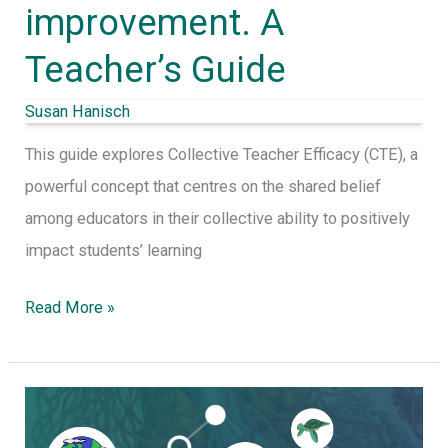
improvement. A
Teacher’s Guide
Susan Hanisch
This guide explores Collective Teacher Efficacy (CTE), a
powerful concept that centres on the shared belief
among educators in their collective ability to positively
impact students’ learning
Read More »
Embracing
Complexity