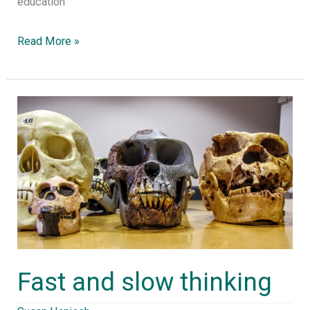
education”
Read More »
Fast
and
slow
thinking
Fast and slow thinking