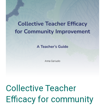
Teacher’s
Guide
Collective Teacher
Efficacy for community