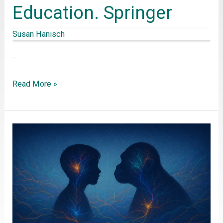
Education. Springer
Susan Hanisch
…
Read More »
Evolutionary
Anthropology
for
interdisciplinary
biology
education