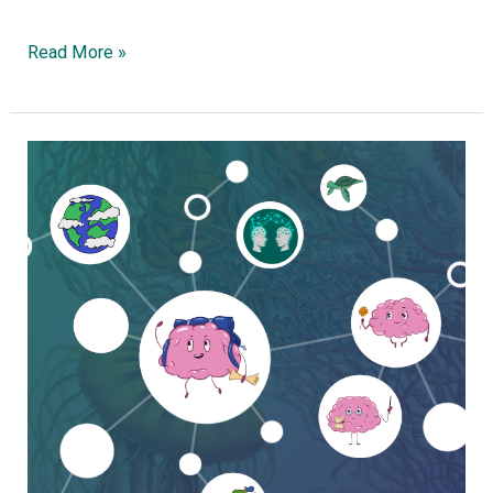
Read More »
Embracing
Complexity