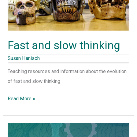
Fast and slow thinking
Susan Hanisch
Teaching resources and information about the evolution
of fast and slow thinking
Read More »
Collective