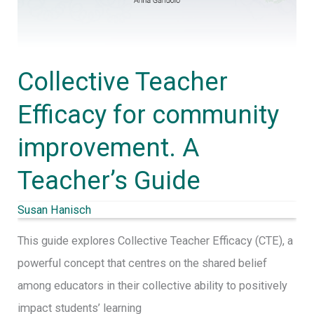
Collective Teacher
Efficacy for community
improvement. A
Teacher’s Guide
Susan Hanisch
This guide explores Collective Teacher Efficacy (CTE), a
powerful concept that centres on the shared belief
among educators in their collective ability to positively
impact students’ learning