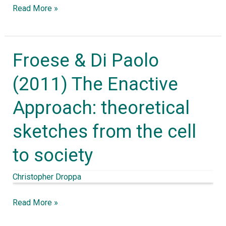
Read More »
Froese & Di Paolo
Froese
&
(2011) The Enactive
Di
Approach: theoretical
Paolo
(2011)
sketches from the cell
The
to society
Enactive
Approach:
Christopher Droppa
theoretical
sketches
Read More »
from