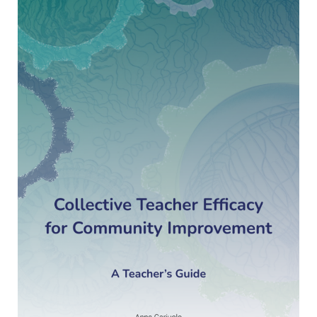
Teacher
Efficacy
for
community
improvement.
A
Teacher’s
Guide