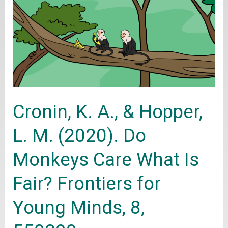
K.
A.,
&
Hopper,
L.
M.
Cronin, K. A., & Hopper,
(2020).
Do
L. M. (2020). Do
Monkeys
Monkeys Care What Is
Care
What
Fair? Frontiers for
Is
Young Minds, 8,
Fair?
Frontiers