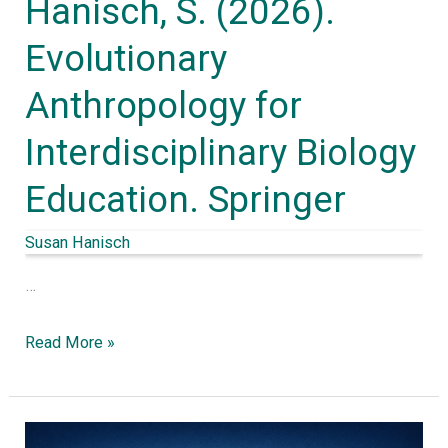
Hanisch, S. (2026).
Springer
Evolutionary
Anthropology for
Interdisciplinary Biology
Education. Springer
Susan Hanisch
…
Read More »
Evolutionary