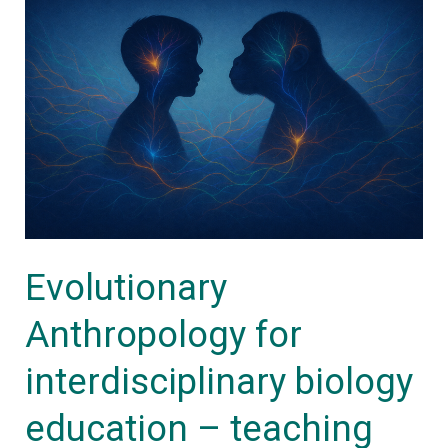
Anthropology
for
interdisciplinary
biology
education
–
teaching
materials
Evolutionary
collection
Anthropology for
interdisciplinary biology
education – teaching