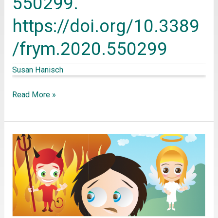
550299.
for
https://doi.org/10.3389
Young
Minds,
/frym.2020.550299
8,
Susan Hanisch
550299.
https://doi.org/10.3389/frym.2020.550299
Read More »
Decety,
J.,
&
Cowell,
J.