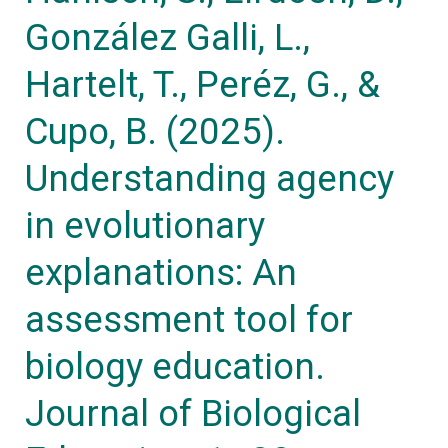
evolutionary
González Galli, L.,
explanations:
An
Hartelt, T., Peréz, G., &
assessment
Cupo, B. (2025).
tool
Understanding agency
for
biology
in evolutionary
education.
explanations: An
Journal
of
assessment tool for
Biological
biology education.
Education,
1–
Journal of Biological
30.