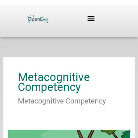
Skip
to
content
Metacognitive
Competency
Metacognitive Competency
Cronin,