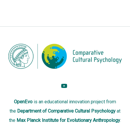
OpenEvo
is an
educational innovation project
from
the
Department of Comparative Cultural Psychology
at
the
Max Planck Institute for Evolutionary Anthropology
.