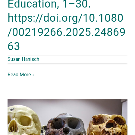
Education, 1–30.
https://doi.org/10.1080/00219266.2025.2486963
https://doi.org/10.1080
/00219266.2025.24869
63
Susan Hanisch
Read More »
Fast
and
slow
thinking