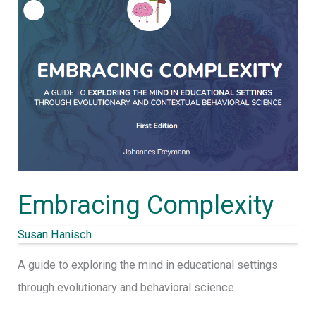
Embracing Complexity
Susan Hanisch
A guide to exploring the mind in educational settings
through evolutionary and behavioral science