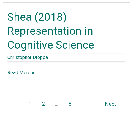
the
Shea (2018)
cell
Shea
to
(2018)
Representation in
society
Representation
Cognitive Science
in
Cognitive
Christopher Droppa
Science
Read More »
1
2
…
8
Next
→