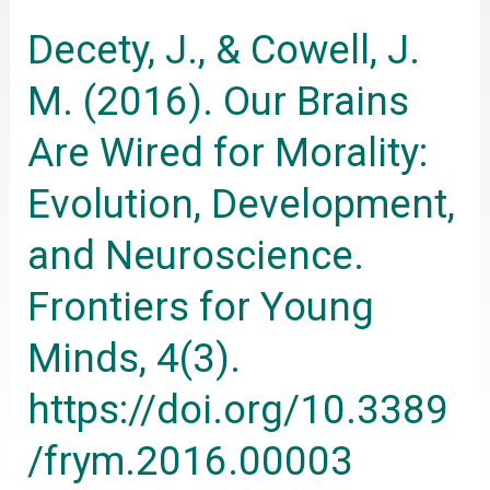
M.
Decety, J., & Cowell, J.
(2016).
Our
M. (2016). Our Brains
Brains
Are Wired for Morality:
Are
Wired
Evolution, Development,
for
and Neuroscience.
Morality:
Evolution,
Frontiers for Young
Development,
Minds, 4(3).
and
Neuroscience.
https://doi.org/10.3389
Frontiers
/frym.2016.00003
for