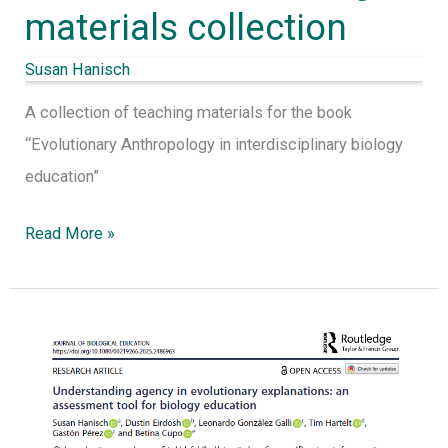
materials collection
Susan Hanisch
A collection of teaching materials for the book
“Evolutionary Anthropology in interdisciplinary biology
education”
Read More »
Hanisch,
S.,
Eirdosh,
D.,