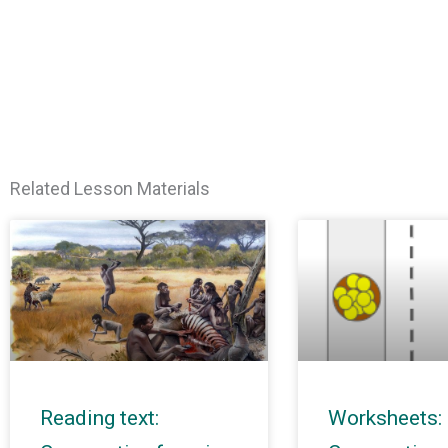
Related Lesson Materials
Reading text:
Worksheets: