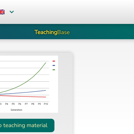
Teaching
Base
o teaching material