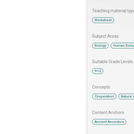
Teaching material typ
Worksheet
Subject Areas
,
Biology
Human Evolu
Suitable Grade Levels
9-12
Concepts
,
Cooperation
Natural 
Content Anchors​
Ancient Ancestors