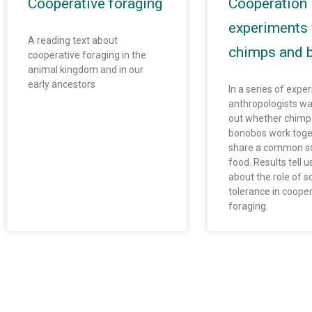
Cooperative foraging
Cooperation
experiments 
A reading text about
chimps and 
cooperative foraging in the
animal kingdom and in our
early ancestors
In a series of expe
anthropologists wa
out whether chim
bonobos work toge
share a common so
food. Results tell 
about the role of so
tolerance in cooper
foraging.