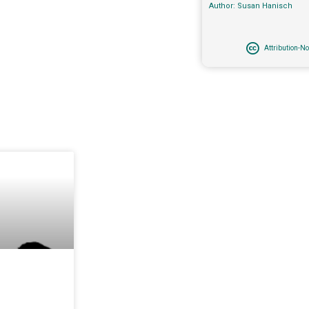
Author: Susan Hanisch
Attribution-N