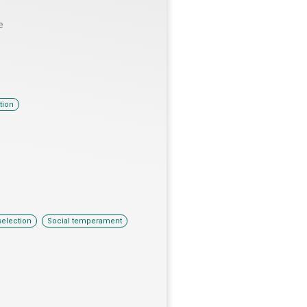
e
tion
,
selection
Social temperament