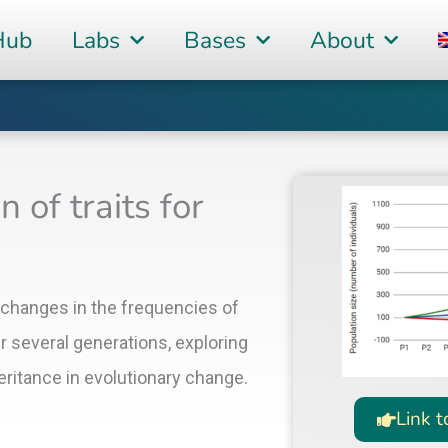
Hub
Labs
Bases
About
 of traits for
 changes in the frequencies of
er several generations, exploring
heritance in evolutionary change.
Link t