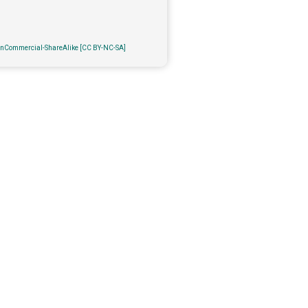
onCommercial-ShareAlike [CC BY-NC-SA]