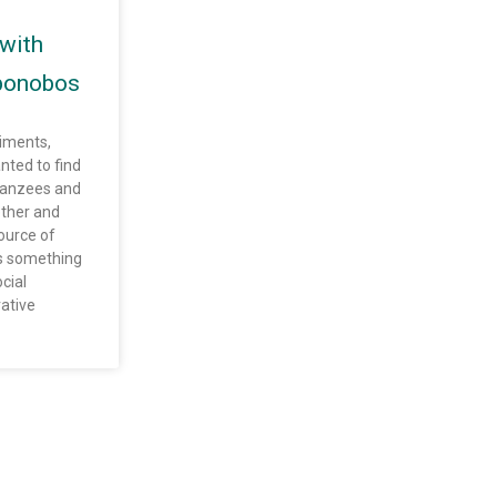
with
bonobos
riments,
nted to find
panzees and
ther and
urce of
us something
cial
ative