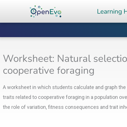
Skip
Learning 
to
content
Worksheet: Natural selection
cooperative foraging
A worksheet in which students calculate and graph the
traits related to cooperative foraging in a population ov
the role of variation, fitness consequences and trait in