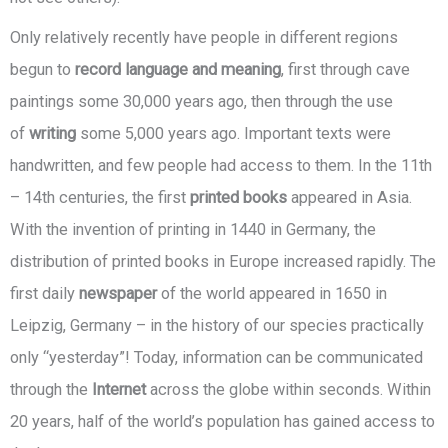
Only relatively recently have people in different regions
begun to
record language and meaning
, first through cave
paintings some 30,000 years ago, then through the use
of
writing
some 5,000 years ago. Important texts were
handwritten, and few people had access to them. In the 11th
– 14th centuries, the first
printed books
appeared in Asia.
With the invention of printing in 1440 in Germany, the
distribution of printed books in Europe increased rapidly. The
first daily
newspaper
of the world appeared in 1650 in
Leipzig, Germany – in the history of our species practically
only “yesterday”! Today, information can be communicated
through the
Internet
across the globe within seconds. Within
20 years, half of the world’s population has gained access to