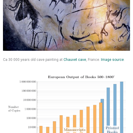
Ca 30 000 years old cave painting at
Chauvet cave
, France.
Image source
.