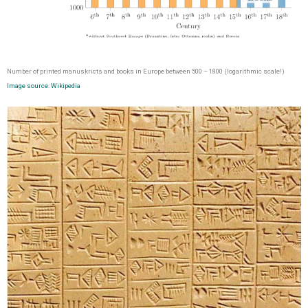
Number of printed manuskricts and books in Europe between 500 – 1800 (logarithmic scale!)
Image source: Wikipedia