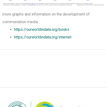
more graphs and information on the development of
communiation media
https://ourworldindata.org/books
https://ourworldindata.org/internet