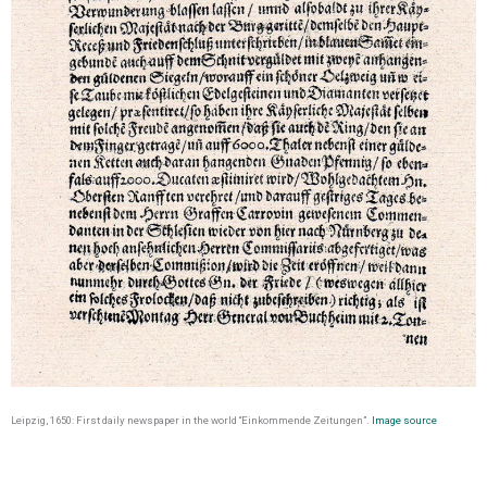
Leipzig, 1650: First daily newspaper in the world “Einkommende Zeitungen”.
Image source