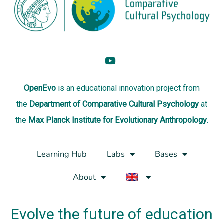
OpenEvo
is an
educational innovation project
from
the
Department of Comparative Cultural Psychology
at
the
Max Planck Institute for Evolutionary Anthropology
.
Learning Hub
Labs
Bases
About
Evolve the future of education