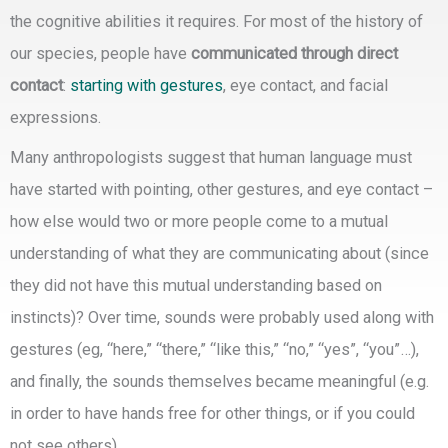
the cognitive abilities it requires. For most of the history of
our species, people have
communicated through direct
contact
:
starting with gestures
, eye contact, and facial
expressions.
Many anthropologists suggest that human language must
have started with pointing, other gestures, and eye contact –
how else would two or more people come to a mutual
understanding of what they are communicating about (since
they did not have this mutual understanding based on
instincts)? Over time, sounds were probably used along with
gestures (eg, “here,” “there,” “like this,” “no,” “yes”, “you”…),
and finally, the sounds themselves became meaningful (e.g.
in order to have hands free for other things, or if you could
not see others).