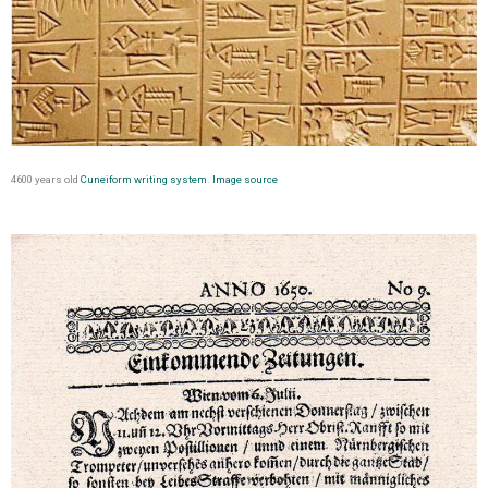
4600 years old
Cuneiform writing system
.
Image source