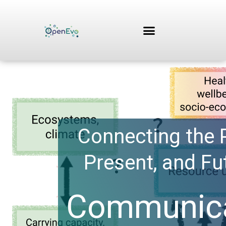
Skip
to
content
Connecting the 
Present, and Fu
Communica