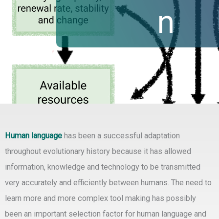
n
Human language
has been a successful adaptation
throughout evolutionary history because it has allowed
information, knowledge and technology to be transmitted
very accurately and efficiently between humans. The need to
learn more and more complex tool making has possibly
been an important selection factor for human language and