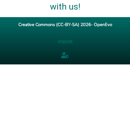
with us!
Creative Commons (CC-BY-SA) 2026- OpenEvo
Imprint