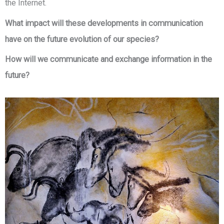
the Internet.
What impact will these developments in communication
have on the future evolution of our species?
How will we communicate and exchange information in the
future?