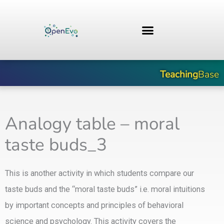
Skip
to
content
Teaching
Base
Analogy table – moral
taste buds_3
This is another activity in which students compare our
taste buds and the “moral taste buds” i.e. moral intuitions
by important concepts and principles of behavioral
science and psychology. This activity covers the