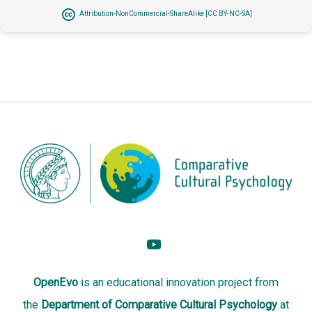
Attribution-NonCommercial-ShareAlike [CC BY-NC-SA]
OpenEvo
is an
educational innovation project
from
the
Department of Comparative Cultural Psychology
at