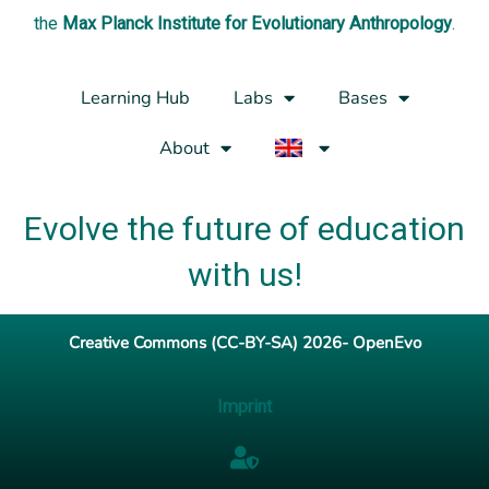
the
Max Planck Institute for Evolutionary Anthropology
.
Learning Hub
Labs
Bases
About
Evolve the future of education
with us!
Creative Commons (CC-BY-SA) 2026- OpenEvo
Imprint