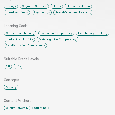
,
,
,
,
Biology
Cognitive Science
Ethics
Human Evolution
,
,
Interdisciplinary
Psychology
Social-Emotional Learning
Learning Goals
,
,
,
Conceptual Thinking
Evaluation Competency
Evolutionary Thinking
,
,
Intellectual Humility
Metacognitive Competency
Self-Regulation Competency
Suitable Grade Levels
,
6-8
9-12
Concepts
Morality
Content Anchors​
,
Cultural Diversity
Our Mind