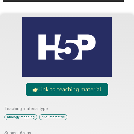
Link to teaching material
Teaching material type
,
Analogy mapping
h5p interactive
Subject Areas