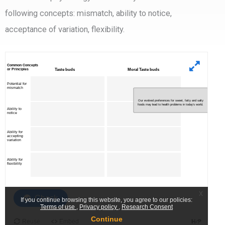
following concepts: mismatch, ability to notice,
acceptance of variation, flexibility.