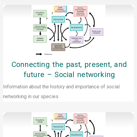
Connecting the past, present, and
future – Social networking
Information about the history and importance of social
networking in our species