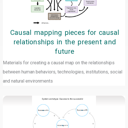
Causal mapping pieces for causal
relationships in the present and
future
Materials for creating a causal map on the relationships
between human behaviors, technologies, institutions, social
and natural environments