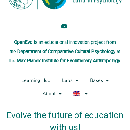
OpenEvo
is an
educational innovation project
from
the
Department of Comparative Cultural Psychology
at
the
Max Planck Institute for Evolutionary Anthropology
.
Learning Hub
Labs
Bases
About
Evolve the future of education
with us!