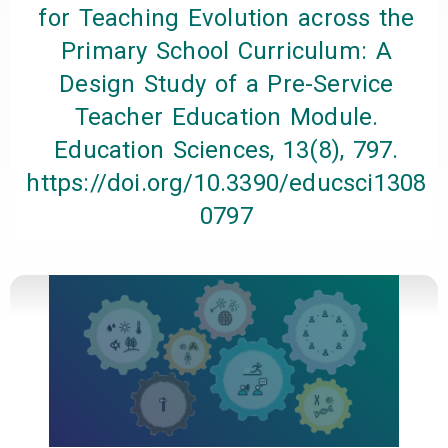
for Teaching Evolution across the
Primary School Curriculum: A
Design Study of a Pre-Service
Teacher Education Module.
Education Sciences, 13(8), 797.
https://doi.org/10.3390/educsci1308
0797