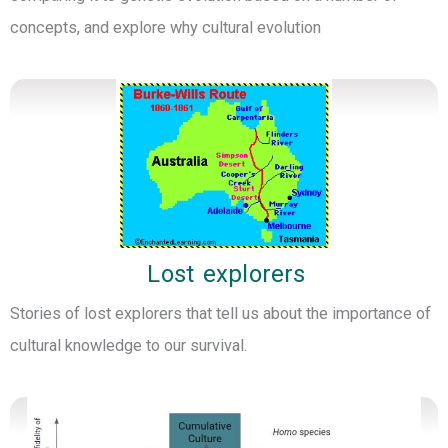
concepts, and explore why cultural evolution
Lost explorers
Stories of lost explorers that tell us about the importance of
cultural knowledge to our survival.