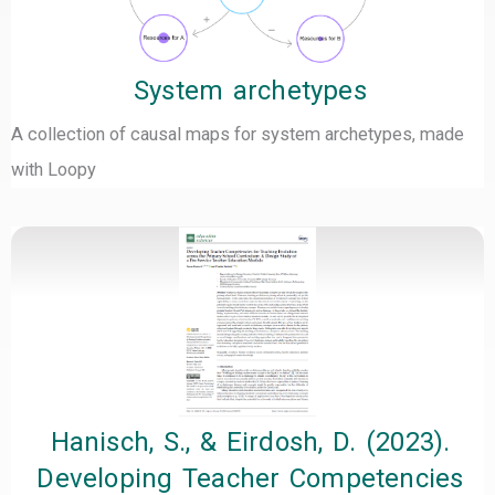
System archetypes
A collection of causal maps for system archetypes, made
with Loopy
Hanisch, S., & Eirdosh, D. (2023).
Developing Teacher Competencies