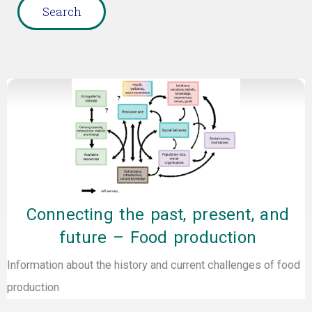
Page
Page
Page
Page
Page
Connecting the past, present, and
future – Food production
Information about the history and current challenges of food
production