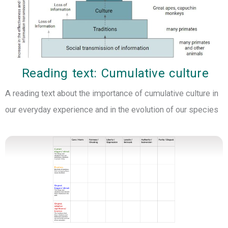
Reading text: Cumulative culture
A reading text about the importance of cumulative culture in
our everyday experience and in the evolution of our species