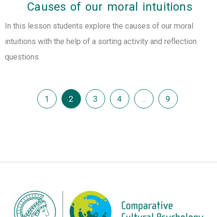
Causes of our moral intuitions
In this lesson students explore the causes of our moral
intuitions with the help of a sorting activity and reflection
questions.
1
2
3
4
…
9