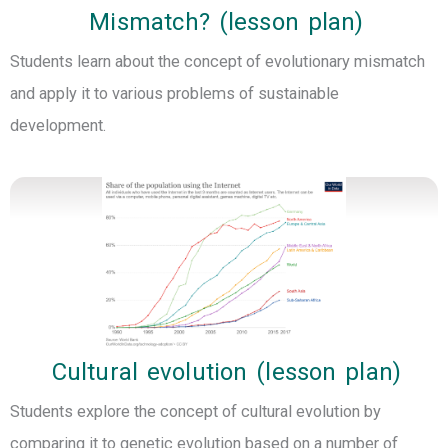
Mismatch? (lesson plan)
Students learn about the concept of evolutionary mismatch
and apply it to various problems of sustainable
development.
Cultural evolution (lesson plan)
Students explore the concept of cultural evolution by
comparing it to genetic evolution based on a number of