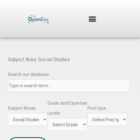
Skip
to
content
Subject Area: Social Studies
Search our database
Grade and Expertise
Subject Areas
Post type
Levels