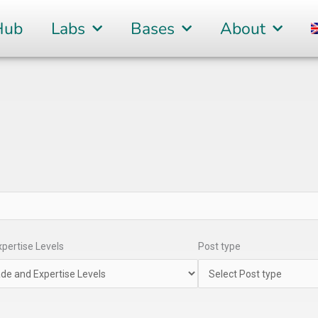
Hub
Labs
Bases
About
pertise Levels
Post type