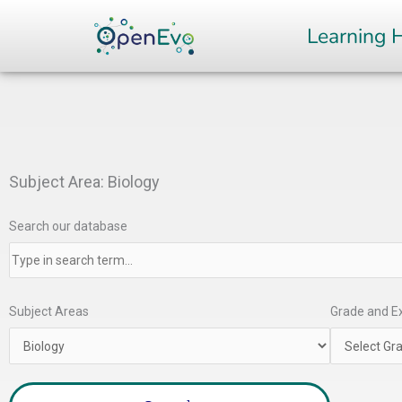
Skip
Learning 
to
content
Subject Area: Biology
Search our database
Subject Areas
Grade and Ex