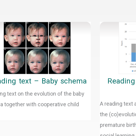
age
Page
Page
Page
Page
Page
ding text – Baby schema
Reading 
ng text on the evolution of the baby
A reading text
 together with cooperative child
the (co)evoluti
premature birth
social learning