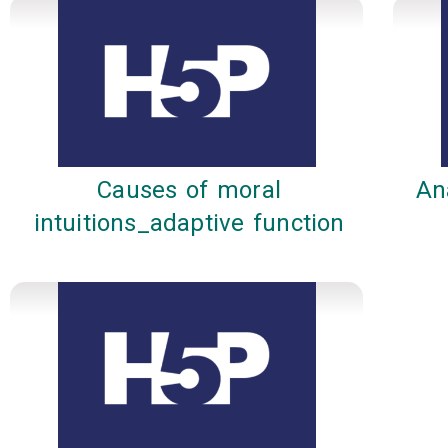
Causes of moral
An
intuitions_adaptive function