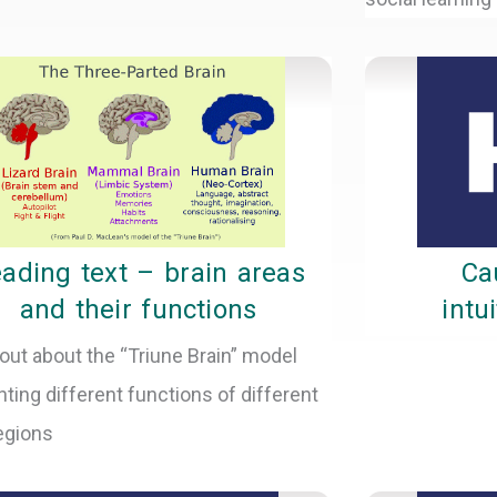
ading text – brain areas
Ca
and their functions
intu
out about the “Triune Brain” model
hting different functions of different
regions