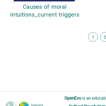
Causes of moral
intuitions_current triggers
1
2
OpenEvo
is an
educati