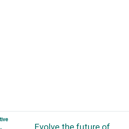
tive
Evolve the future of