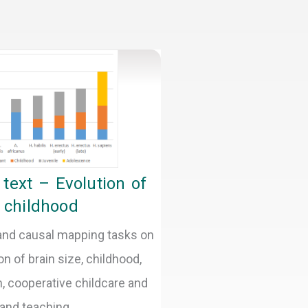
text – Evolution of
childhood
 and causal mapping tasks on
on of brain size, childhood,
, cooperative childcare and
 and teaching