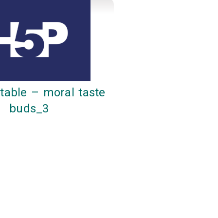
table – moral taste
buds_3