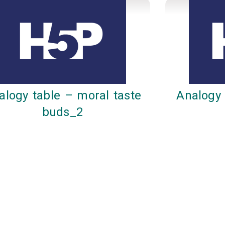
alogy table – moral taste
Analogy 
buds_2