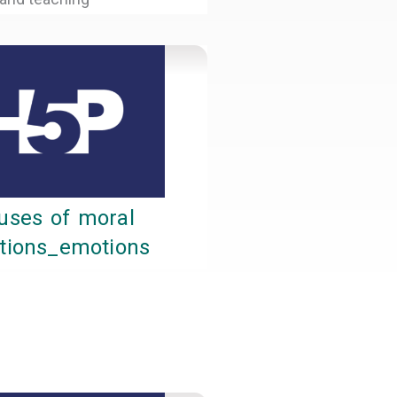
uses of moral
itions_emotions