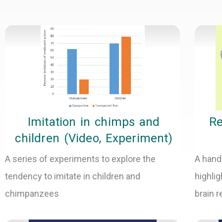
Imitation in chimps and
Re
children (Video, Experiment)
A series of experiments to explore the
A hand
tendency to imitate in children and
highlig
chimpanzees
brain 