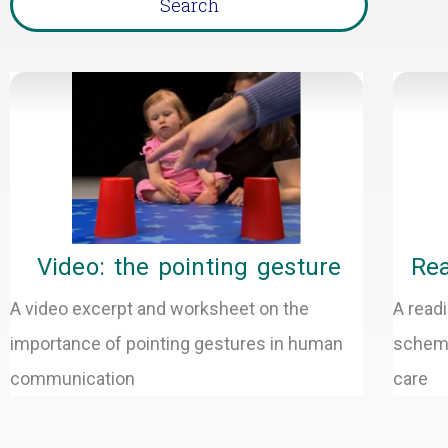
Page
P
Video: the pointing gesture
Rea
A video excerpt and worksheet on the
A readi
importance of pointing gestures in human
schema
communication
care