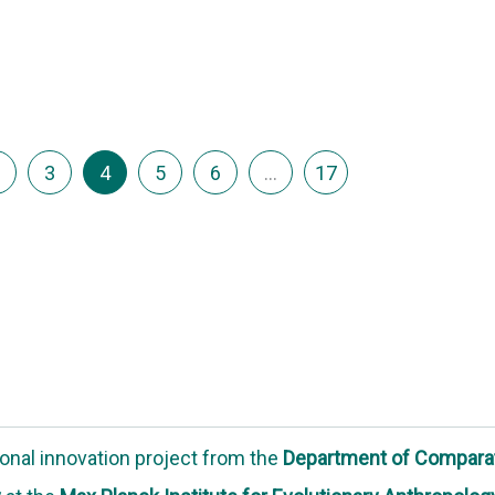
3
4
5
6
…
17
onal innovation project
from the
Department of Compara