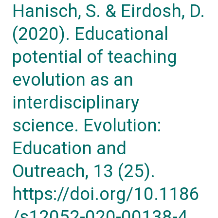
Hanisch, S. & Eirdosh, D.
13
(2020). Educational
(25).
https://doi.org/10.1186/s12052-
potential of teaching
020-
evolution as an
00138-
4
interdisciplinary
science. Evolution:
Education and
Outreach, 13 (25).
https://doi.org/10.1186
/s12052-020-00138-4