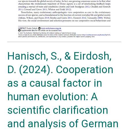
evolution:
A
scientific
clarification
and
analysis
Hanisch, S., & Eirdosh,
of
D. (2024). Cooperation
German
high
as a causal factor in
school
human evolution: A
biology
textbooks.
scientific clarification
Journal
and analysis of German
of