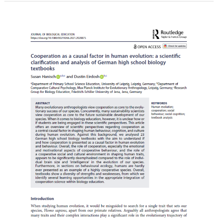
Hanisch,
S.,
&
Eirdosh,
D.
(2024).
Cooperation
as
a
causal
factor
in
human