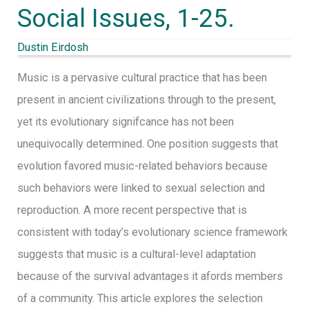
Social Issues, 1-25.
Cultural
Inheritance
Dustin Eirdosh
System:
Music is a pervasive cultural practice that has been
A
present in ancient civilizations through to the present,
Contextual-
yet its evolutionary signifcance has not been
Behavioral
unequivocally determined. One position suggests that
Model
evolution favored music-related behaviors because
of
such behaviors were linked to sexual selection and
Symbolism,
reproduction. A more recent perspective that is
Meaning,
consistent with today’s evolutionary science framework
and
suggests that music is a cultural-level adaptation
the
because of the survival advantages it afords members
Value
of a community. This article explores the selection
of