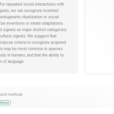
 for repeated social interactions with
ignals, we can recognize invented
ontogenetic ritualization or social
be inventions or innate adaptations.
 signals as major distinct categories,
ultural signals. We suggest that
opose criteria to recognize acquired
nals may be most common in species
ity in humans, and that the ability to
n of language.
earch methods
thesis