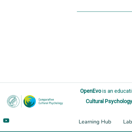
OpenEvo
is an
educati
Cultural Psycholog
Learning Hub
Lab