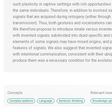
such plasticity in captive settings with rich opportunities
the same individuals. Therefore, in addition to evolved s
signals that are acquired during ontogeny (either through 
transmission). Thus, both gestures and vocalizations can 
We therefore propose to introduce innate versus invented
with invented signals subdivided into dyad‐specific and c
elements of some signals may have mixed origins, and pr
features of signals. We also suggest that invented sig
with intentional communication, consistent with their ubiqu
produce them was a necessary condition for the evolutio
Concepts
Relevant res
,
,
Complex systems
Language
Symbolic thinking
Knowledge syn