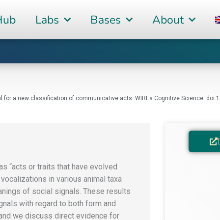
Hub
Labs
Bases
About
posal for a new classification of communicative acts. WIREs Cognitive Science. do
as “acts or traits that have evolved
vocalizations in various animal taxa
anings of social signals. These results
gnals with regard to both form and
 and we discuss direct evidence for