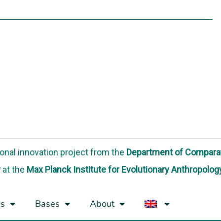
onal innovation project
from the
Department of Compara
y
at the
Max Planck Institute for Evolutionary Anthropolog
s
Bases
About