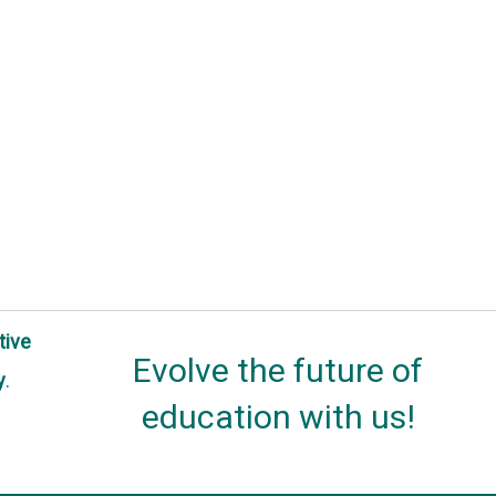
tive
Evolve the future of
y
.
education with us!