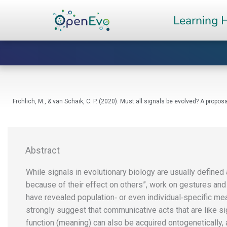
Skip
Learning 
to
content
Fröhlich, M., & van Schaik, C. P. (2020). Must all signals be evolved? A pro
Abstract
While signals in evolutionary biology are usually defined 
because of their effect on others”, work on gestures and 
have revealed population‐ or even individual‐specific me
strongly suggest that communicative acts that are like si
function (meaning) can also be acquired ontogenetically,