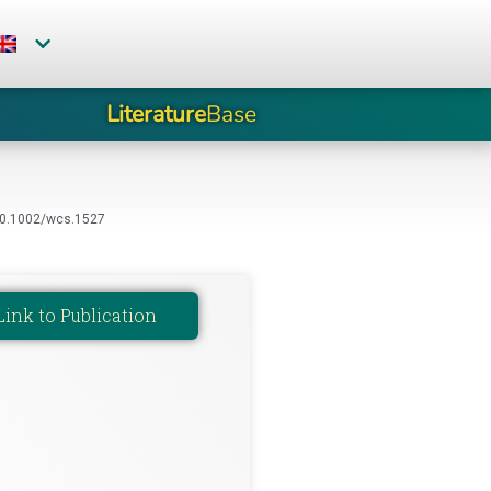
Literature
Base
i:10.1002/wcs.1527
Link to Publication