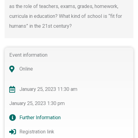
as the role of teachers, exams, grades, homework,
curricula in education? What kind of school is “fit for
humans” in the 21st century?
Event information
Online
January 25, 2023 11:30 am
January 25, 2023 1:30 pm
Further Information
Registration link