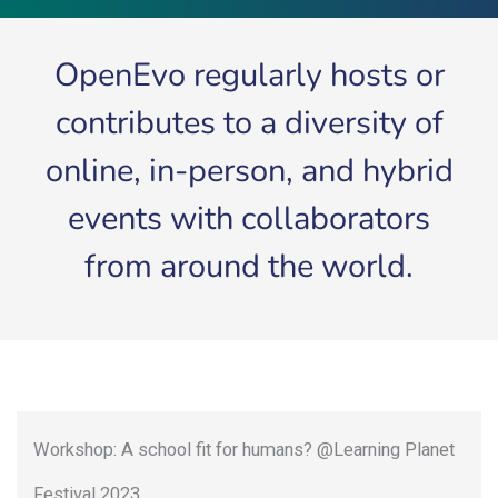
OpenEvo regularly hosts or
contributes to a diversity of
online, in-person, and hybrid
events with collaborators
from around the world.
Workshop: A school fit for humans? @Learning Planet
Festival 2023