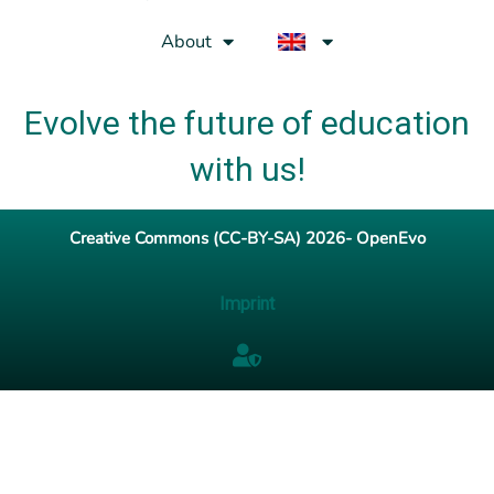
About
Evolve the future of education
with us!
Creative Commons (CC-BY-SA) 2026- OpenEvo
Imprint