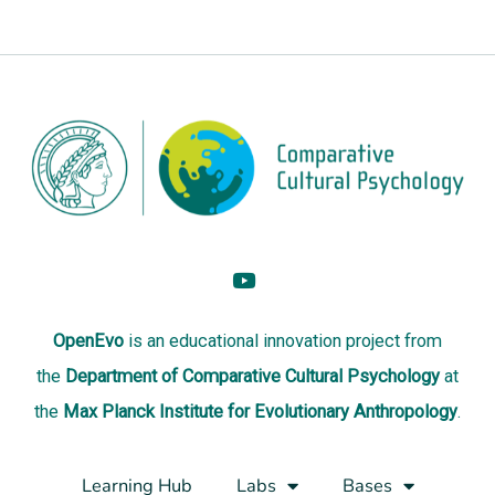
OpenEvo
is an
educational innovation project
from
the
Department of Comparative Cultural Psychology
at
the
Max Planck Institute for Evolutionary Anthropology
.
Learning Hub
Labs
Bases