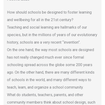
How should schools be designed to foster learning
and wellbeing for all in the 21st century?
Teaching and social learning are hallmarks of our
species, but in the millions of years of our evolutionary
history, schools are a very recent “invention”.
On the one hand, the way most schools are designed
has not really changed much ever since formal
schooling spread across the globe some 200 years
ago. On the other hand, there are many different kinds
of schools in the world, and many different ways to
teach, learn, and organize a school community.
What do students, teachers, parents, and other
community members think about school design, such