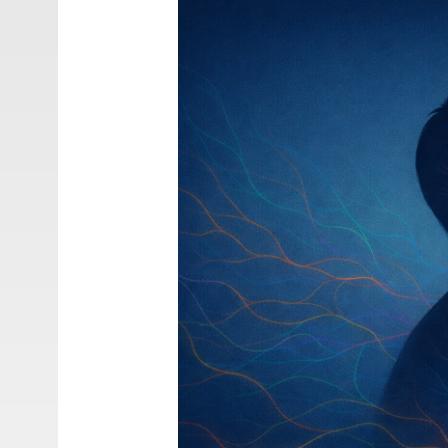
S.
(2026).
Evolutionary
Anthropology
for
Interdisciplinary
Biology
Education.
Springer