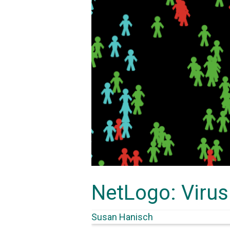
NetLogo: Virus
Susan Hanisch