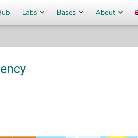
Hub
Labs
Bases
About
tency