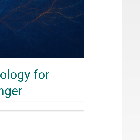
ology for
inger