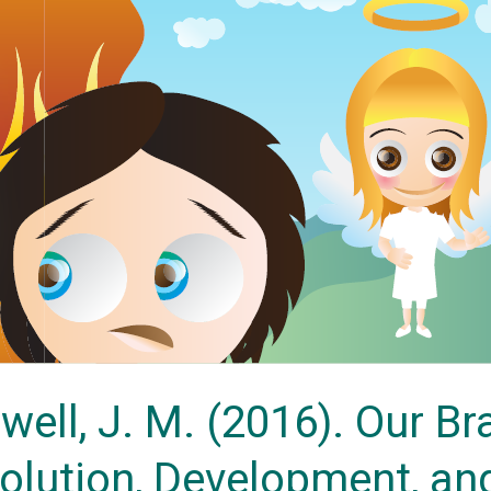
owell, J. M. (2016). Our B
volution, Development, an