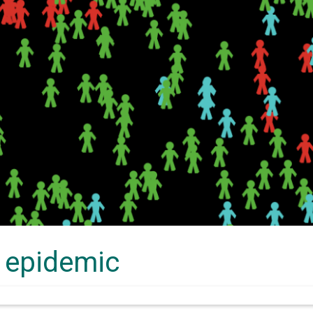
 epidemic