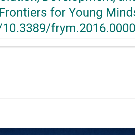
Frontiers for Young Minds
g/10.3389/frym.2016.000
6.00003