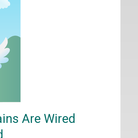
rains Are Wired
d