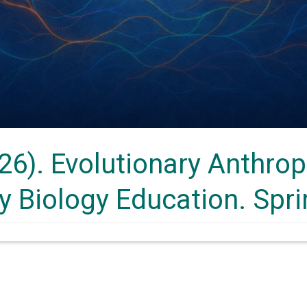
26). Evolutionary Anthrop
ry Biology Education. Spr