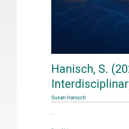
Hanisch, S. (20
Interdisciplina
Susan Hanisch
…