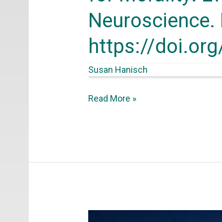
Evolution,
Neuroscience. 
Development,
https://doi.or
and
Neuroscience.
Susan Hanisch
Frontiers
for
Read More »
Young
Minds,
4(3).
https://doi.org/10.3389/frym.201
Hanisch,