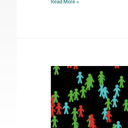
Read More »
NetLogo:
Virus
epidemic