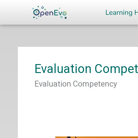
Skip
Learning 
to
content
Evaluation Compe
Evaluation Competency