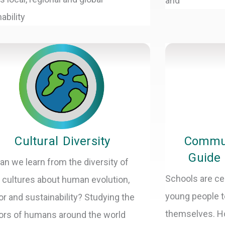
and
ability
Cultural Diversity
Commun
Guide 
an we learn from the diversity of
Schools are ce
cultures about human evolution,
young people t
or and sustainability? Studying the
themselves. H
ors of humans around the world