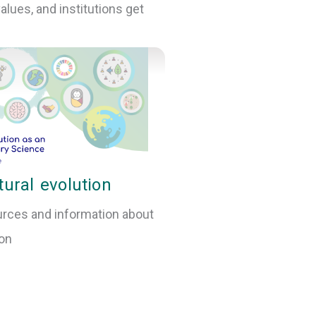
lues, and institutions get
tural evolution
rces and information about
ion