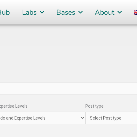
Hub
Labs
Bases
About
pertise Levels
Post type