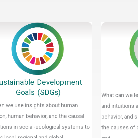
Page
Page
Page
Page
Page
Page
ustainable Development
Goals (SDGs)
What can we le
n we use insights about human
and intuitions
ion, human behavior, and the causal
behavior, and s
ctions in social-ecological systems to
the causes of o
 local, regional and global