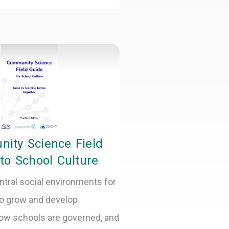
ity Science Field
to School Culture
ntral social environments for
o grow and develop
ow schools are governed, and