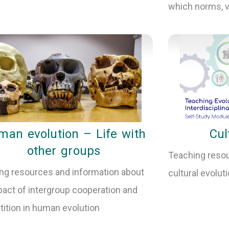
which norms, va
an evolution – Life with
Cul
other groups
Teaching resou
ng resources and information about
cultural evolut
pact of intergroup cooperation and
ition in human evolution