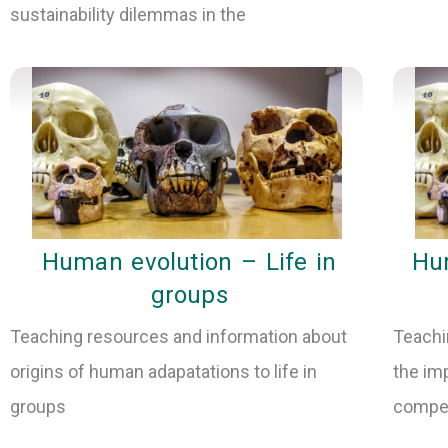
sustainability dilemmas in the
Human evolution – Life in
Hum
groups
Teaching resources and information about
Teachi
origins of human adapatations to life in
the im
groups
compet