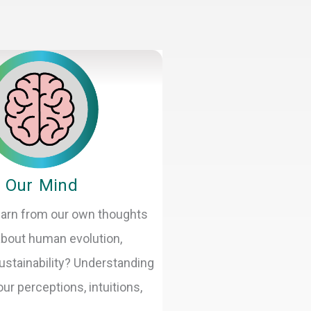
Our Mind
arn from our own thoughts
 about human evolution,
ustainability? Understanding
ur perceptions, intuitions,