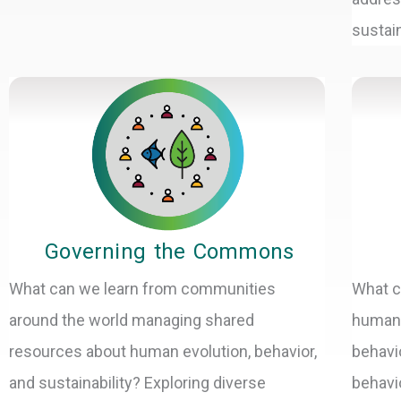
sustain
Governing the Commons
What can we learn from communities
What c
around the world managing shared
human 
resources about human evolution, behavior,
behavi
and sustainability? Exploring diverse
behavi