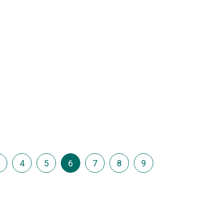
…
4
5
6
7
8
9