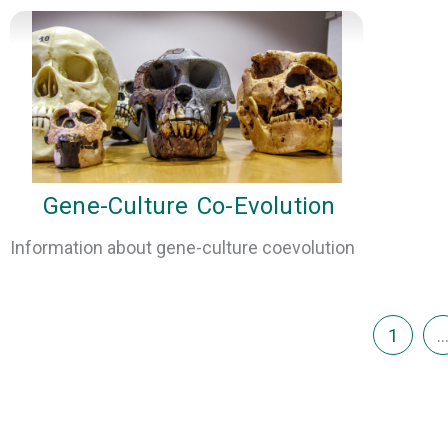
Gene-Culture Co-Evolution
Information about gene-culture coevolution
1