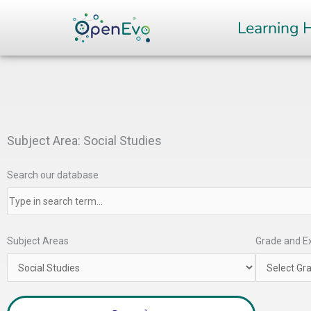
Skip
Learning 
to
content
Subject Area: Social Studies
Search our database
Subject Areas
Grade and Ex