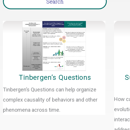
Page
Tinbergen’s Questions
S
Tinbergen’s Questions can help organize
How ca
complex causality of behaviors and other
evolut
phenomena across time.
intera
address