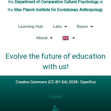
the
Department of Comparative Cultural Psychology
at
the
Max Planck Institute for Evolutionary Anthropology
.
Learning Hub
Labs
Bases
About
Evolve the future of education
with us!
Creative Commons (CC-BY-SA) 2026- OpenEvo
Imprint