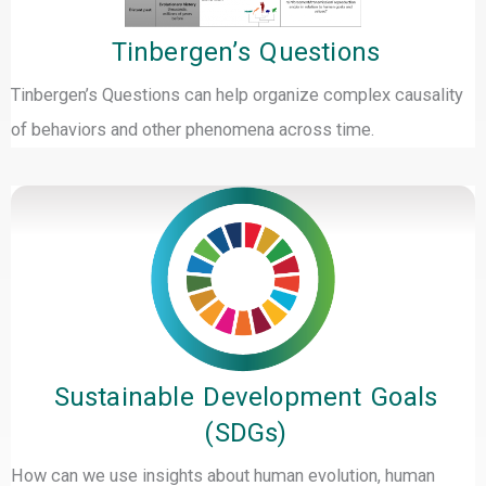
Tinbergen’s Questions
Tinbergen’s Questions can help organize complex causality
of behaviors and other phenomena across time.
Sustainable Development Goals
(SDGs)
How can we use insights about human evolution, human