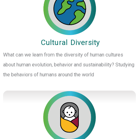
Cultural Diversity
What can we learn from the diversity of human cultures
about human evolution, behavior and sustainability? Studying
the behaviors of humans around the world