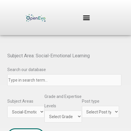
Skip
to
content
Subject Area: Social-Emotional Learning
Search our database
Grade and Expertise
Subject Areas
Post type
Levels