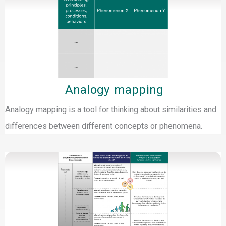
Analogy mapping
Analogy mapping is a tool for thinking about similarities and
differences between different concepts or phenomena.