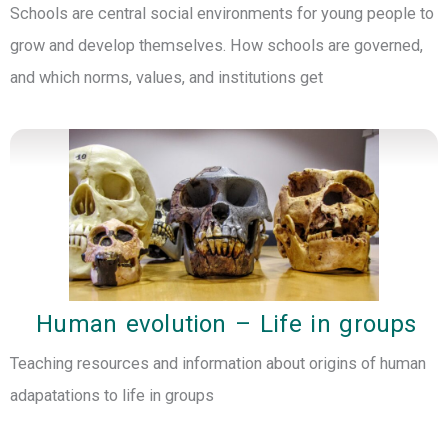
Schools are central social environments for young people to
grow and develop themselves. How schools are governed,
and which norms, values, and institutions get
Human evolution – Life in groups
Teaching resources and information about origins of human
adapatations to life in groups