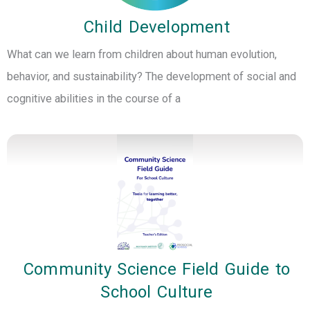
Child Development
What can we learn from children about human evolution,
behavior, and sustainability? The development of social and
cognitive abilities in the course of a
Community Science Field Guide to
School Culture