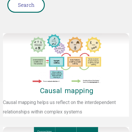
Page
Page
Page
Page
Page
Page
Page
Causal mapping
Causal mapping helps us reflect on the interdependent
relationships within complex systems