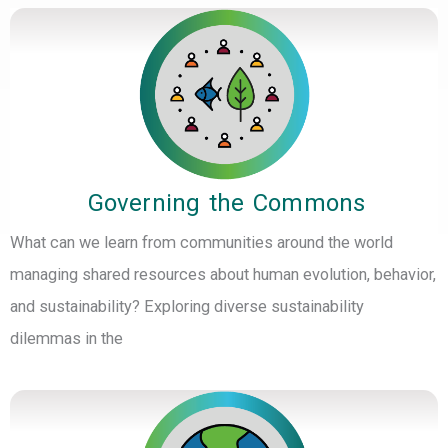
Governing the Commons
What can we learn from communities around the world
managing shared resources about human evolution, behavior,
and sustainability? Exploring diverse sustainability
dilemmas in the