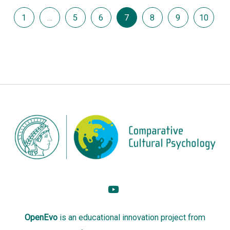
1
…
5
6
7
8
9
10
OpenEvo
is an
educational innovation project
from