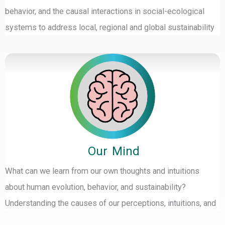
behavior, and the causal interactions in social-ecological
systems to address local, regional and global sustainability
Our Mind
What can we learn from our own thoughts and intuitions
about human evolution, behavior, and sustainability?
Understanding the causes of our perceptions, intuitions, and