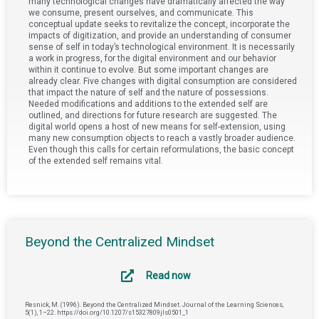
many technological changes have dramatically affected the way
we consume, present ourselves, and communicate. This
conceptual update seeks to revitalize the concept, incorporate the
impacts of digitization, and provide an understanding of consumer
sense of self in today’s technological environment. It is necessarily
a work in progress, for the digital environment and our behavior
within it continue to evolve. But some important changes are
already clear. Five changes with digital consumption are considered
that impact the nature of self and the nature of possessions.
Needed modifications and additions to the extended self are
outlined, and directions for future research are suggested. The
digital world opens a host of new means for self-extension, using
many new consumption objects to reach a vastly broader audience.
Even though this calls for certain reformulations, the basic concept
of the extended self remains vital.
Beyond the Centralized Mindset
Read now
Resnick, M. (1996). Beyond the Centralized Mindset. Journal of the Learning Sciences,
5(1), 1–22. https://doi.org/10.1207/s15327809jls0501_1