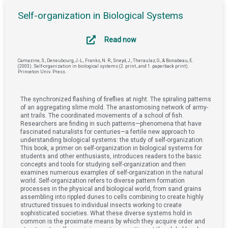
Self-organization in Biological Systems
Read now
Camazine, S., Deneubourg, J.-L., Franks, N. R., Sneyd, J., Theraulaz, G., & Bonabeau, E.
(2003). Self-organization in biological systems (2. print., and 1. paperback print).
Princeton Univ. Press.
The synchronized flashing of fireflies at night. The spiraling patterns
of an aggregating slime mold. The anastomosing network of army-
ant trails. The coordinated movements of a school of fish.
Researchers are finding in such patterns—phenomena that have
fascinated naturalists for centuries—a fertile new approach to
understanding biological systems: the study of self-organization.
This book, a primer on self-organization in biological systems for
students and other enthusiasts, introduces readers to the basic
concepts and tools for studying self-organization and then
examines numerous examples of self-organization in the natural
world. Self-organization refers to diverse pattern formation
processes in the physical and biological world, from sand grains
assembling into rippled dunes to cells combining to create highly
structured tissues to individual insects working to create
sophisticated societies. What these diverse systems hold in
common is the proximate means by which they acquire order and