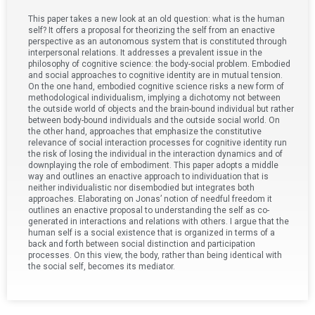
This paper takes a new look at an old question: what is the human
self? It offers a proposal for theorizing the self from an enactive
perspective as an autonomous system that is constituted through
interpersonal relations. It addresses a prevalent issue in the
philosophy of cognitive science: the body-social problem. Embodied
and social approaches to cognitive identity are in mutual tension.
On the one hand, embodied cognitive science risks a new form of
methodological individualism, implying a dichotomy not between
the outside world of objects and the brain-bound individual but rather
between body-bound individuals and the outside social world. On
the other hand, approaches that emphasize the constitutive
relevance of social interaction processes for cognitive identity run
the risk of losing the individual in the interaction dynamics and of
downplaying the role of embodiment. This paper adopts a middle
way and outlines an enactive approach to individuation that is
neither individualistic nor disembodied but integrates both
approaches. Elaborating on Jonas’ notion of needful freedom it
outlines an enactive proposal to understanding the self as co-
generated in interactions and relations with others. I argue that the
human self is a social existence that is organized in terms of a
back and forth between social distinction and participation
processes. On this view, the body, rather than being identical with
the social self, becomes its mediator.