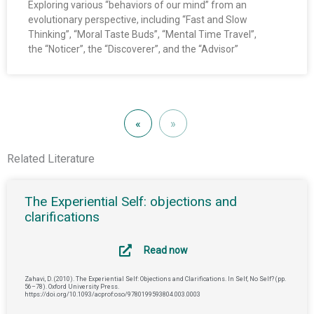
Exploring various “behaviors of our mind” from an
evolutionary perspective, including “Fast and Slow
Thinking”, “Moral Taste Buds”, “Mental Time Travel”,
the “Noticer”, the “Discoverer”, and the “Advisor”
«
»
Related Literature
The Experiential Self: objections and
clarifications
Read now
Zahavi, D. (2010). The Experiential Self: Objections and Clarifications. In Self, No Self? (pp.
56–78). Oxford University Press.
https://doi.org/10.1093/acprof:oso/9780199593804.003.0003