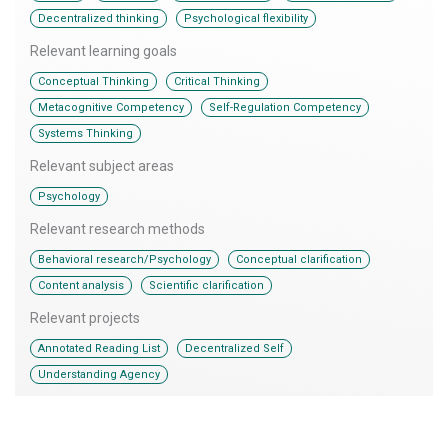
,
Decentralized thinking
Psychological flexibility
Relevant learning goals
,
,
Conceptual Thinking
Critical Thinking
,
,
Metacognitive Competency
Self-Regulation Competency
Systems Thinking
Relevant subject areas
Psychology
Relevant research methods
,
,
Behavioral research/Psychology
Conceptual clarification
,
Content analysis
Scientific clarification
Relevant projects
,
,
Annotated Reading List
Decentralized Self
Understanding Agency