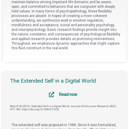
maintain balance among important life domains; and be aware,
open, and committed to behaviors that are congruent with deeply
held values. In many forms of psychopathology, these flexibility
processes are absent. In hopes of creating a more coherent
understanding, we synthesize work in emotion regulation,
mindfulness and acceptance, social and personality psychology,
and neuropsychology. Basic research findings provide insight into
the nature, correlates, and consequences of psychological flexibility
and applied research provides details on promising interventions.
Throughout, we emphasize dynamic approaches that might capture
this fluid construct in the real-world.
The Extended Self in a Digital World
Read now
Belk, R. W. (2013). Extended Self in a Digital World. Journal of Consumer Research, 40(3),
477–500. https://doi.org/10.1086/671052
The extended self was proposed in 1988. Since it was formulated,