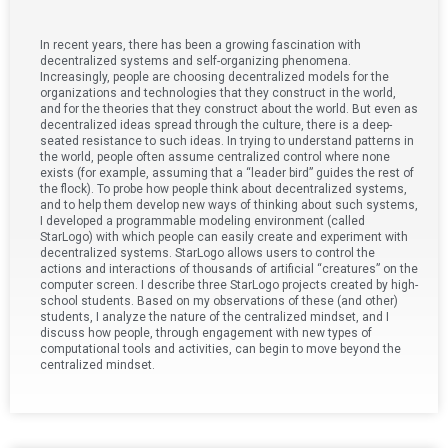
In recent years, there has been a growing fascination with
decentralized systems and self-organizing phenomena.
Increasingly, people are choosing decentralized models for the
organizations and technologies that they construct in the world,
and for the theories that they construct about the world. But even as
decentralized ideas spread through the culture, there is a deep-
seated resistance to such ideas. In trying to understand patterns in
the world, people often assume centralized control where none
exists (for example, assuming that a “leader bird” guides the rest of
the flock). To probe how people think about decentralized systems,
and to help them develop new ways of thinking about such systems,
I developed a programmable modeling environment (called
StarLogo) with which people can easily create and experiment with
decentralized systems. StarLogo allows users to control the
actions and interactions of thousands of artificial “creatures” on the
computer screen. I describe three StarLogo projects created by high-
school students. Based on my observations of these (and other)
students, I analyze the nature of the centralized mindset, and I
discuss how people, through engagement with new types of
computational tools and activities, can begin to move beyond the
centralized mindset.