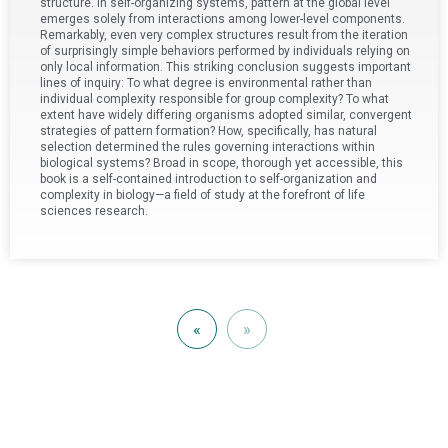
structure. In self-organizing systems, pattern at the global level
emerges solely from interactions among lower-level components.
Remarkably, even very complex structures result from the iteration
of surprisingly simple behaviors performed by individuals relying on
only local information. This striking conclusion suggests important
lines of inquiry: To what degree is environmental rather than
individual complexity responsible for group complexity? To what
extent have widely differing organisms adopted similar, convergent
strategies of pattern formation? How, specifically, has natural
selection determined the rules governing interactions within
biological systems? Broad in scope, thorough yet accessible, this
book is a self-contained introduction to self-organization and
complexity in biology—a field of study at the forefront of life
sciences research.
«
»