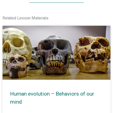
Related Lesson Materials
Human evolution – Behaviors of our
mind