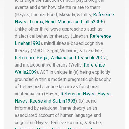
to change the function of such psychological
events and alter how clients relate to them
(Hayes, Luoma, Bond, Masuda, & Lillis,
Reference
Hayes, Luoma, Bond, Masuda and Lillis2006
).
Unlike other third-wave approaches such as
dialectical behavior therapy
(Linehan,
Reference
Linehan1993
), mindfulness-based cognitive
therapy (MBCT
; Segal, Williams, & Teasdale,
Reference Segal, Williams and Teasdale2002
),
and metacognitive therapy (Wells,
Reference
Wells2009
), ACT is unique in (a) being explicitly
grounded within a modern pragmatic philosophy
of behavioral science known as functional
contextualism (Hayes,
Reference Hayes, Hayes,
Hayes, Reese and Sarbin1993
), (b) being
informed by relational frame theory
as an
associated account of human language and
cognition (Hayes, Barnes-Holmes, & Roche,