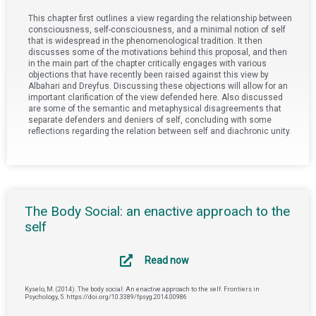
This chapter first outlines a view regarding the relationship between
consciousness, self-consciousness, and a minimal notion of self
that is widespread in the phenomenological tradition. It then
discusses some of the motivations behind this proposal, and then
in the main part of the chapter critically engages with various
objections that have recently been raised against this view by
Albahari and Dreyfus. Discussing these objections will allow for an
important clarification of the view defended here. Also discussed
are some of the semantic and metaphysical disagreements that
separate defenders and deniers of self, concluding with some
reflections regarding the relation between self and diachronic unity.
The Body Social: an enactive approach to the
self
Read now
Kyselo, M. (2014). The body social: An enactive approach to the self. Frontiers in
Psychology, 5. https://doi.org/10.3389/fpsyg.2014.00986