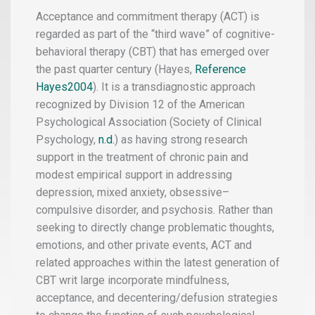
Acceptance and commitment therapy (ACT) is
regarded as part of the “third wave” of cognitive-
behavioral therapy (CBT) that has emerged over
the past quarter century (Hayes,
Reference
Hayes2004
). It is a transdiagnostic approach
recognized by Division 12 of the American
Psychological Association
(Society of Clinical
Psychology,
n.d.
) as having strong research
support in the treatment of chronic pain and
modest empirical support in addressing
depression, mixed anxiety, obsessive–
compulsive disorder, and psychosis. Rather than
seeking to directly change problematic thoughts,
emotions, and other private events, ACT and
related approaches within the latest generation of
CBT writ large incorporate mindfulness,
acceptance, and decentering/defusion strategies