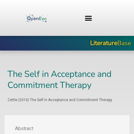
Skip
to
content
Literature
Base
The Self in Acceptance and
Commitment Therapy
Zettle (2016) The Self in Acceptance and Commitment Therapy
Abstract