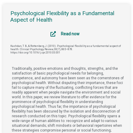
Psychological Flexibility as a Fundamental
Aspect of Health
Read now
Kashdan, T. B., & Rottenberg, J. (2010). Psychological flexibility as a fundamental aspect of
health. Clinical Psychology Review, 30(7), 865–878.
https://doi.org/10.1016/j.cpr.2010.03.001
Traditionally, positive emotions and thoughts, strengths, and the
satisfaction of basic psychological needs for belonging,
competence, and autonomy have been seen as the cornerstones of
psychological health. Without disputing their importance, these foci
fail to capture many of the fluctuating, conflicting forces that are
readily apparent when people navigate the environment and social
world. In this paper, we review literature to offer evidence for the
prominence of psychological flexibility in understanding
psychological health. Thus far, the importance of psychological
flexibility has been obscured by the isolation and disconnection of
research conducted on this topic. Psychological flexibility spans a
wide range of human abilities to: recognize and adapt to various
situational demands; shift mindsets or behavioral repertoires when
these strategies compromise personal or social functioning;