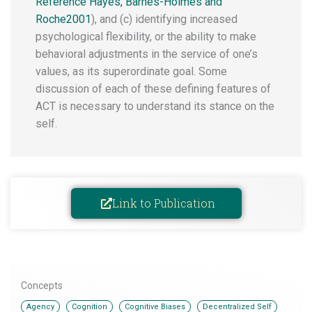
Reference Hayes, Barnes-Holmes and
Roche2001
), and (c) identifying increased
psychological flexibility, or the ability to make
behavioral adjustments in the service of one’s
values, as its superordinate goal. Some
discussion of each of these defining features of
ACT is necessary to understand its stance on the
self.
Link to Publication
Concepts
,
,
,
,
Agency
Cognition
Cognitive Biases
Decentralized Self