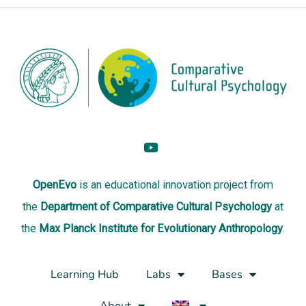
OpenEvo
is an
educational innovation project
from
the
Department of Comparative Cultural Psychology
at
the
Max Planck Institute for Evolutionary Anthropology
.
Learning Hub
Labs
Bases
About