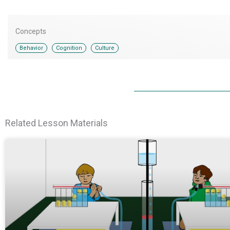
Concepts
,
,
Behavior
Cognition
Culture
Related Lesson Materials