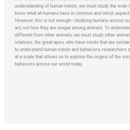
understanding of human minds, we must study the wide r
know what all humans have in common and which aspects
However, this is not enough—studying humans across cul
act, not how they are unique among animals. To understa
different from other animals, we must study other animal
relatives, the great apes, who have minds that are similar 
to understand human minds and behaviors, researchers
at a scale that allows us to explore the origins of the si
behaviors across our world today.