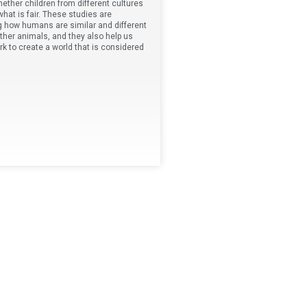
ether children from different cultures
hat is fair. These studies are
g how humans are similar and different
ther animals, and they also help us
 to create a world that is considered