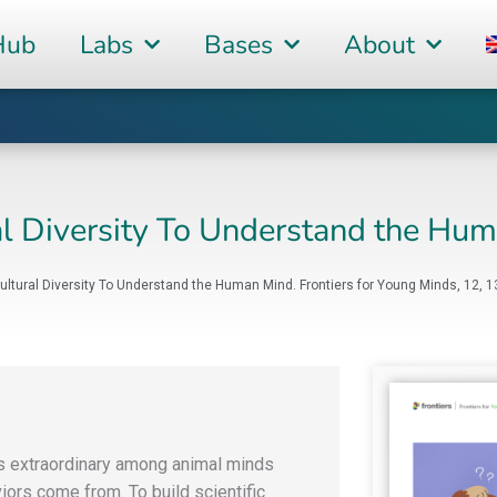
Hub
Labs
Bases
About
al Diversity To Understand the Hu
Cultural Diversity To Understand the Human Mind. Frontiers for Young Minds, 12, 
s extraordinary among animal minds
ors come from. To build scientific