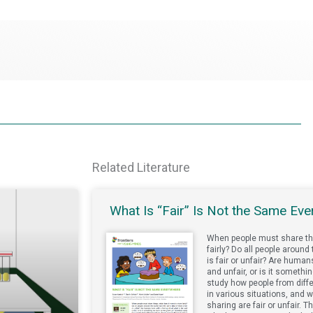
Related Literature
What Is “Fair” Is Not the Same Ev
When people must share th
fairly? Do all people aroun
is fair or unfair? Are human
and unfair, or is it someth
study how people from diff
in various situations, and w
sharing are fair or unfair. 