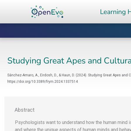
Skip
Learning 
to
content
Studying Great Apes and Cultur
Sánchez-Amaro, A., Eirdosh, D., & Haun, D. (2024). Studying Great Apes and 
https://doi.org/10.3389/frym.2024.1337514
Abstract
Psychologists want to understand how the human mind i
and where the unique aspects of human minds and behavi