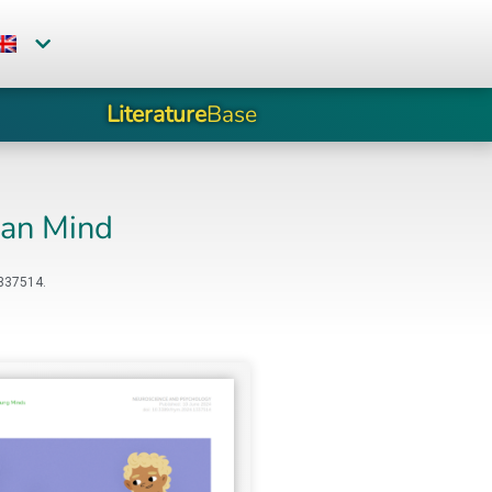
Literature
Base
man Mind
1337514.