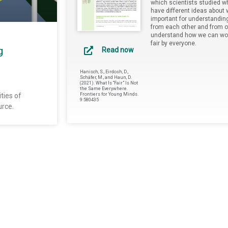
which scientists studied wh
have different ideas about w
important for understandin
from each other and from o
understand how we can work
fair by everyone.
g
Read now
Hanisch, S., Eirdosh, D.,
Schäfer, M., and Haun, D.
(2021). What Is “Fair” Is Not
the Same Everywhere.
ties of
Frontiers for Young Minds.
9:580435
urce.