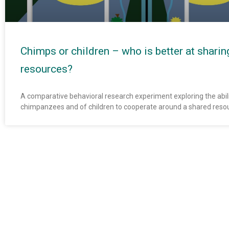
Chimps or children – who is better at sharin
resources?
A comparative behavioral research experiment exploring the abili
chimpanzees and of children to cooperate around a shared reso