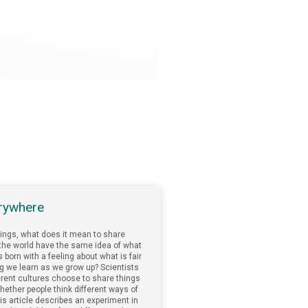
erywhere
ings, what does it mean to share
d the world have the same idea of what
s born with a feeling about what is fair
ing we learn as we grow up? Scientists
erent cultures choose to share things
hether people think different ways of
This article describes an experiment in