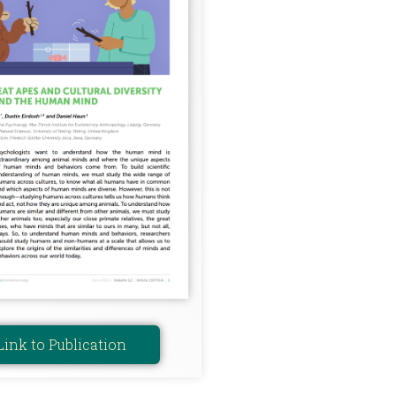
Link to Publication