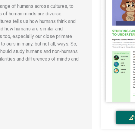
ange of humans across cultures, to
 of human minds are diverse.
tures tells us how humans think and
nd how humans are similar and
s too, especially our close primate
to ours in many, but not all, ways. So,
 should study humans and non-humans
milarities and differences of minds and