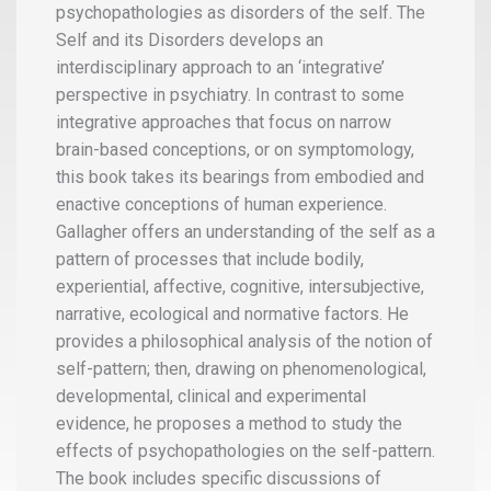
psychopathologies as disorders of the self. The
Self and its Disorders develops an
interdisciplinary approach to an ‘integrative’
perspective in psychiatry. In contrast to some
integrative approaches that focus on narrow
brain-based conceptions, or on symptomology,
this book takes its bearings from embodied and
enactive conceptions of human experience.
Gallagher offers an understanding of the self as a
pattern of processes that include bodily,
experiential, affective, cognitive, intersubjective,
narrative, ecological and normative factors. He
provides a philosophical analysis of the notion of
self-pattern; then, drawing on phenomenological,
developmental, clinical and experimental
evidence, he proposes a method to study the
effects of psychopathologies on the self-pattern.
The book includes specific discussions of