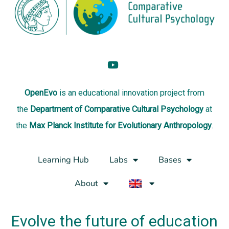
OpenEvo
is an
educational innovation project
from
the
Department of Comparative Cultural Psychology
at
the
Max Planck Institute for Evolutionary Anthropology
.
Learning Hub
Labs
Bases
About
Evolve the future of education