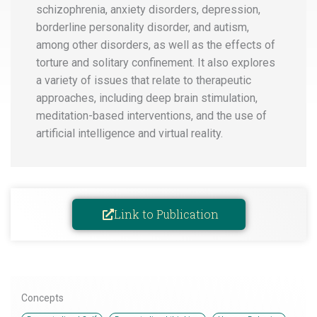
schizophrenia, anxiety disorders, depression,
borderline personality disorder, and autism,
among other disorders, as well as the effects of
torture and solitary confinement. It also explores
a variety of issues that relate to therapeutic
approaches, including deep brain stimulation,
meditation-based interventions, and the use of
artificial intelligence and virtual reality.
Link to Publication
Concepts