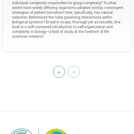
individual complexity responsible for group complexity? To what
extent have widely differing organisms adopted similar, convergent
strategies of pattern formation? How, specifically, has natural
selection determined the rules governing interactions within
biological systems? Broad in scope, thorough yet accessible, this
book is a self-contained introduction to self-organization and
complexity in biology—a field of study at the forefront of life
sciences research.
«
»