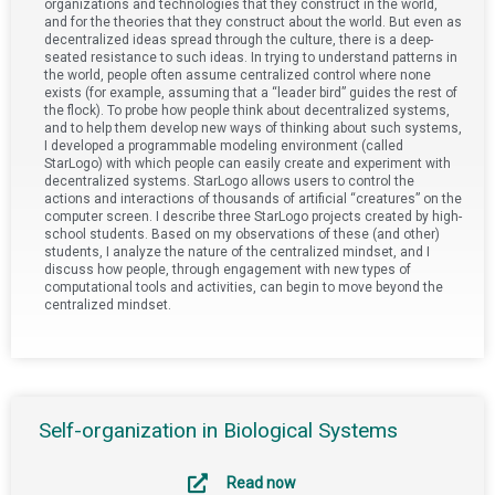
organizations and technologies that they construct in the world,
and for the theories that they construct about the world. But even as
decentralized ideas spread through the culture, there is a deep-
seated resistance to such ideas. In trying to understand patterns in
the world, people often assume centralized control where none
exists (for example, assuming that a “leader bird” guides the rest of
the flock). To probe how people think about decentralized systems,
and to help them develop new ways of thinking about such systems,
I developed a programmable modeling environment (called
StarLogo) with which people can easily create and experiment with
decentralized systems. StarLogo allows users to control the
actions and interactions of thousands of artificial “creatures” on the
computer screen. I describe three StarLogo projects created by high-
school students. Based on my observations of these (and other)
students, I analyze the nature of the centralized mindset, and I
discuss how people, through engagement with new types of
computational tools and activities, can begin to move beyond the
centralized mindset.
Self-organization in Biological Systems
Read now