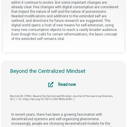
within it continue to evolve. But some important changes are
already clear. Five changes with digital consumption are considered
that impact the nature of self and the nature of possessions.
Needed modifications and additions to the extended self are
outlined, and directions for future research are suggested. The
digital world opens a host of new means for self-extension, using
many new consumption objects to reach a vastly broader audience.
Even though this calls for certain reformulations, the basic concept
of the extended self remains vital.
Beyond the Centralized Mindset
Read now
Resnick, M. (1996). Beyond the Centralized Mindset. Journal of the Learning Sciences,
5(1), 1–22. https://doi.org/10.1207/s15327809jls0501_1
In recent years, there has been a growing fascination with
decentralized systems and self-organizing phenomena.
Increasingly, people are choosing decentralized models for the