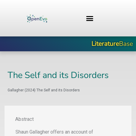
Skip
to
content
Literature
Base
The Self and its Disorders
Gallagher (2024) The Self and its Disorders
Abstract
Shaun Gallagher offers an account of