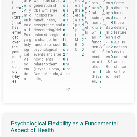
th
P
within the latest
a
h
,
v
e
d
o
l
s
a
a
0
beh
,
on
s
Some
e
s
generation of
s
a
e
a
T
n
thera
2
n
p
0
avio
R
(H
a
discuss
A
y
CBT writ large
u
s
th
s
e
al
py
0
1
y
9
ral
e
ay
n
ion of
m
c
incorporate
d
di
er
d
a
fr
(CBT
0
9
(
scie
e
es
d
each of
eri
h
mindfulness,
a
al
a
al
s
a
) that
4
9
W
nce
s
,
R
these
ca
o
acceptance, and
a
e
p
e,
d
m
has
3
el
kno
e
Ba
o
defining
n
l
decentering/def
n
ct
y
al
e
emer
ls
wn
a
rn
c
feature
Ps
o
usion strategies
d
ic
(
e
th
ged
,
as
n
es
h
s of
yc
g
to change the
Li
al
M
2
e
over
func
d
-
e
ACT is
hol
y,
function of such
lli
b
B
0
or
the
tion
S
Ho
2
necess
ogi
psychological
s
e
C
0
y
past
al
a
lm
0
ary to
cal
events and alter
2
h
T
2
quart
cont
r
es
0
underst
As
how clients
0
a
er
extu
bi
, &
1
and its
so
relate to them
0
vi
cent
alis
n
Ro
stance
cia
(Hayes, Luoma,
6
or
ury
m
1
ch
on the
tio
Bond, Masuda, &
th
(Hay
(Hay
9
e,
self.
n
Lillis,
er
es,
es,
9
a
3
py
Psychological Flexibility as a Fundamental
Aspect of Health