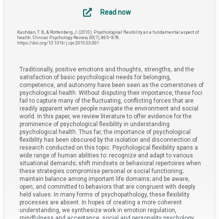
Read now
Kashdan, T. B., & Rottenberg, J. (2010). Psychological flexibility as a fundamental aspect of
health. Clinical Psychology Review, 30(7), 865–878.
https://doi.org/10.1016/j.cpr.2010.03.001
Traditionally, positive emotions and thoughts, strengths, and the
satisfaction of basic psychological needs for belonging,
competence, and autonomy have been seen as the cornerstones of
psychological health. Without disputing their importance, these foci
fail to capture many of the fluctuating, conflicting forces that are
readily apparent when people navigate the environment and social
world. In this paper, we review literature to offer evidence for the
prominence of psychological flexibility in understanding
psychological health. Thus far, the importance of psychological
flexibility has been obscured by the isolation and disconnection of
research conducted on this topic. Psychological flexibility spans a
wide range of human abilities to: recognize and adapt to various
situational demands; shift mindsets or behavioral repertoires when
these strategies compromise personal or social functioning;
maintain balance among important life domains; and be aware,
open, and committed to behaviors that are congruent with deeply
held values. In many forms of psychopathology, these flexibility
processes are absent. In hopes of creating a more coherent
understanding, we synthesize work in emotion regulation,
mindfulness and acceptance, social and personality psychology,