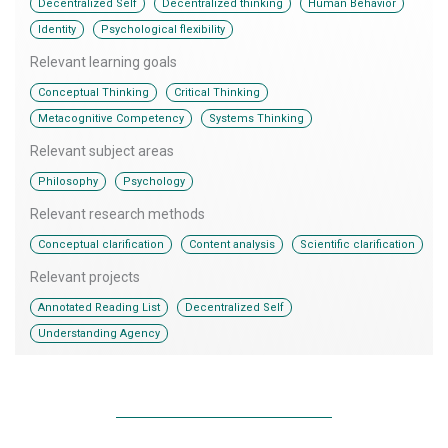
,
,
,
Decentralized Self
Decentralized thinking
Human Behavior
,
Identity
Psychological flexibility
Relevant learning goals
,
,
Conceptual Thinking
Critical Thinking
,
Metacognitive Competency
Systems Thinking
Relevant subject areas
,
Philosophy
Psychology
Relevant research methods
,
,
Conceptual clarification
Content analysis
Scientific clarification
Relevant projects
,
,
Annotated Reading List
Decentralized Self
Understanding Agency