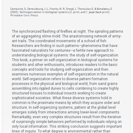
Camazine, S., Deneubourg, J.-L., Franks, N. R., Sneyd, J., Theraulaz, G., & Bonabeau, E.
(2003). Self-organization in biological systems (2. print., and 1. paperback print).
Princeton Univ. Press.
The synchronized flashing of fireflies at night. The spiraling patterns
of an aggregating slime mold. The anastomosing network of army-
ant trails. The coordinated movements of a school of fish.
Researchers are finding in such patterns—phenomena that have
fascinated naturalists for centuries—a fertile new approach to
understanding biological systems: the study of self-organization.
This book, a primer on self-organization in biological systems for
students and other enthusiasts, introduces readers to the basic
concepts and tools for studying self-organization and then
examines numerous examples of self-organization in the natural
world. Self-organization refers to diverse pattern formation
processes in the physical and biological world, from sand grains
assembling into rippled dunes to cells combining to create highly
structured tissues to individual insects working to create
sophisticated societies. What these diverse systems hold in
common is the proximate means by which they acquire order and
structure. In self-organizing systems, pattern at the global level
emerges solely from interactions among lower-level components.
Remarkably, even very complex structures result from the iteration
of surprisingly simple behaviors performed by individuals relying on
only local information. This striking conclusion suggests important
lines of inquiry: To what degree is environmental rather than