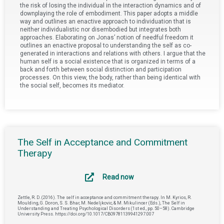
the risk of losing the individual in the interaction dynamics and of
downplaying the role of embodiment. This paper adopts a middle
way and outlines an enactive approach to individuation that is
neither individualistic nor disembodied but integrates both
approaches. Elaborating on Jonas’ notion of needful freedom it
outlines an enactive proposal to understanding the self as co-
generated in interactions and relations with others. I argue that the
human self is a social existence that is organized in terms of a
back and forth between social distinction and participation
processes. On this view, the body, rather than being identical with
the social self, becomes its mediator.
The Self in Acceptance and Commitment
Therapy
Read now
Zettle, R. D. (2016). The self in acceptance and commitment therapy. In M. Kyrios, R.
Moulding, G. Doron, S. S. Bhar, M. Nedeljkovic, & M. Mikulincer (Eds.), The Self in
Understanding and Treating Psychological Disorders (1st ed., pp. 50–58). Cambridge
University Press. https://doi.org/10.1017/CBO9781139941297.007