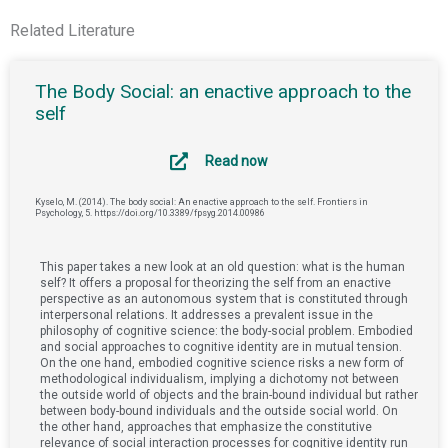
Related Literature
The Body Social: an enactive approach to the
self
Read now
Kyselo, M. (2014). The body social: An enactive approach to the self. Frontiers in
Psychology, 5. https://doi.org/10.3389/fpsyg.2014.00986
This paper takes a new look at an old question: what is the human
self? It offers a proposal for theorizing the self from an enactive
perspective as an autonomous system that is constituted through
interpersonal relations. It addresses a prevalent issue in the
philosophy of cognitive science: the body-social problem. Embodied
and social approaches to cognitive identity are in mutual tension.
On the one hand, embodied cognitive science risks a new form of
methodological individualism, implying a dichotomy not between
the outside world of objects and the brain-bound individual but rather
between body-bound individuals and the outside social world. On
the other hand, approaches that emphasize the constitutive
relevance of social interaction processes for cognitive identity run