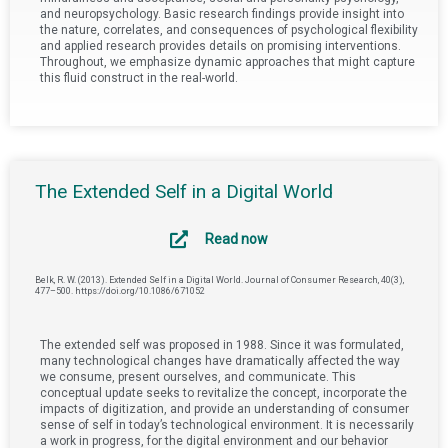
and neuropsychology. Basic research findings provide insight into
the nature, correlates, and consequences of psychological flexibility
and applied research provides details on promising interventions.
Throughout, we emphasize dynamic approaches that might capture
this fluid construct in the real-world.
The Extended Self in a Digital World
Read now
Belk, R. W. (2013). Extended Self in a Digital World. Journal of Consumer Research, 40(3),
477–500. https://doi.org/10.1086/671052
The extended self was proposed in 1988. Since it was formulated,
many technological changes have dramatically affected the way
we consume, present ourselves, and communicate. This
conceptual update seeks to revitalize the concept, incorporate the
impacts of digitization, and provide an understanding of consumer
sense of self in today’s technological environment. It is necessarily
a work in progress, for the digital environment and our behavior