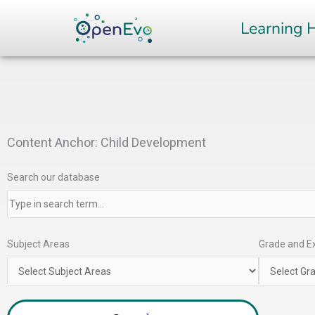
Skip
Learning 
to
content
Content Anchor: Child Development
Search our database
Subject Areas
Grade and Ex