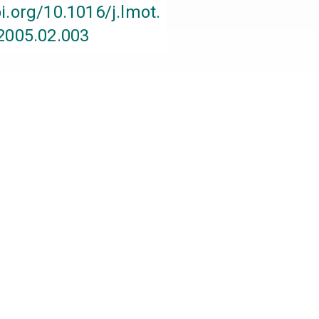
oi.org/10.1016/j.lmot.
2005.02.003