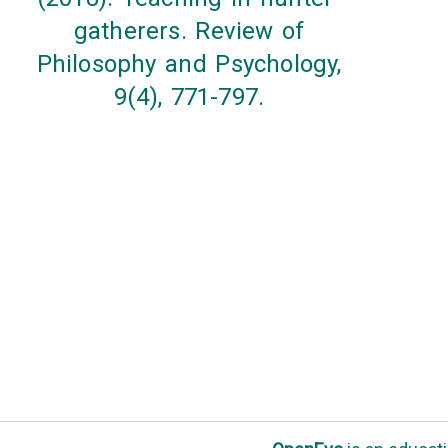
gatherers. Review of
Philosophy and Psychology,
9(4), 771-797.