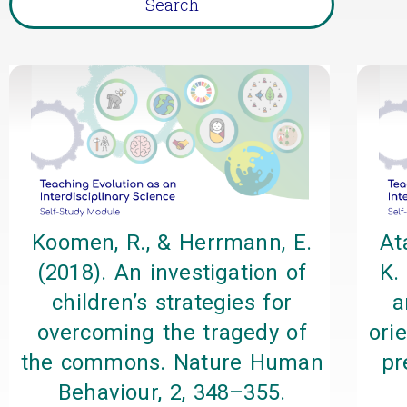
Koomen, R., & Herrmann, E.
At
(2018). An investigation of
K.
children’s strategies for
a
overcoming the tragedy of
ori
the commons. Nature Human
pr
Behaviour, 2, 348–355.