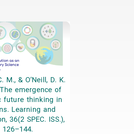
. M., & O’Neill, D. K.
 The emergence of
 future thinking in
s. Learning and
on, 36(2 SPEC. ISS.),
126–144.