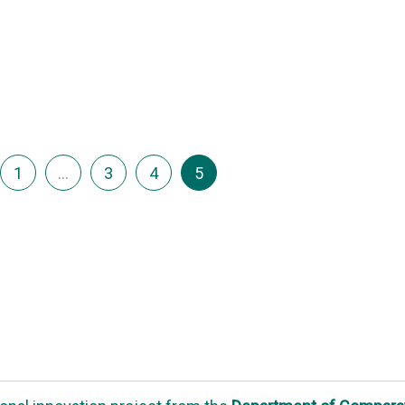
1
…
3
4
5