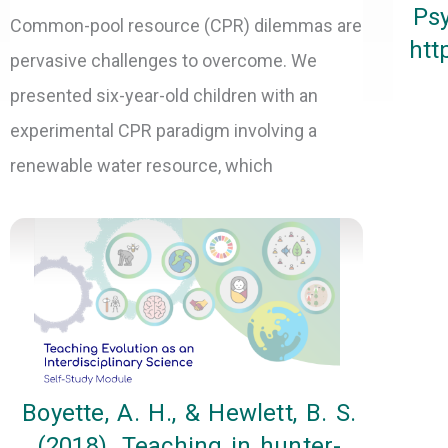
Psy
Common-pool resource (CPR) dilemmas are
htt
pervasive challenges to overcome. We
presented six-year-old children with an
experimental CPR paradigm involving a
renewable water resource, which
Boyette, A. H., & Hewlett, B. S.
(2018). Teaching in hunter-