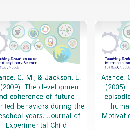
Page
Page
Page
Page
ance, C. M., & Jackson, L.
Atance, C
 (2009). The development
(2005).
nd coherence of future-
episodic
ented behaviors during the
human
eschool years. Journal of
Motivati
Experimental Child