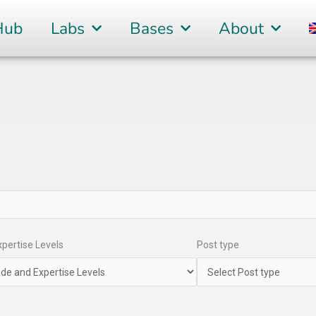
Hub
Labs
Bases
About
pertise Levels
Post type