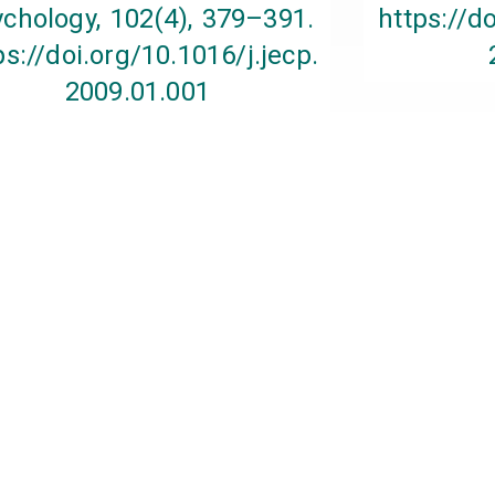
chology, 102(4), 379–391.
https://d
ps://doi.org/10.1016/j.jecp.
2009.01.001